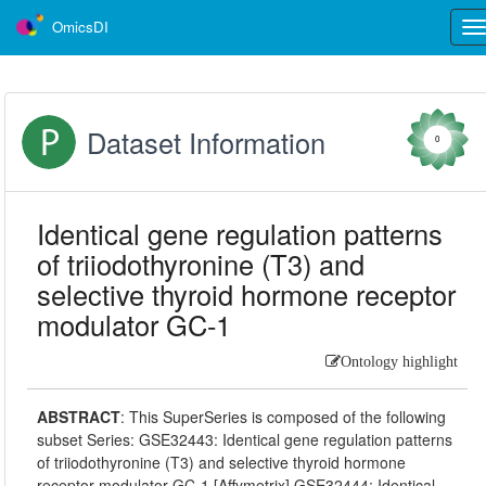
OmicsDI
Tog
nav
Dataset Information
0
Identical gene regulation patterns
of triiodothyronine (T3) and
selective thyroid hormone receptor
modulator GC-1
Ontology highlight
ABSTRACT
:
This SuperSeries is composed of the following
subset Series: GSE32443: Identical gene regulation patterns
of triiodothyronine (T3) and selective thyroid hormone
receptor modulator GC-1 [Affymetrix] GSE32444: Identical