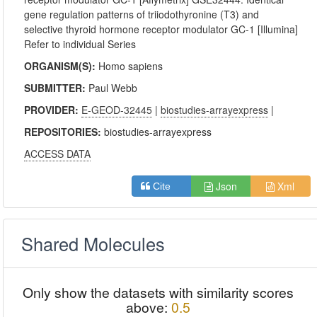
gene regulation patterns of triiodothyronine (T3) and
selective thyroid hormone receptor modulator GC-1 [Illumina]
Refer to individual Series
ORGANISM(S):
Homo sapiens
SUBMITTER:
Paul Webb
PROVIDER:
E-GEOD-32445
|
biostudies-arrayexpress
|
REPOSITORIES:
biostudies-arrayexpress
ACCESS DATA
Json
Xml
Cite
Shared Molecules
Only show the datasets with similarity scores
above:
0.5