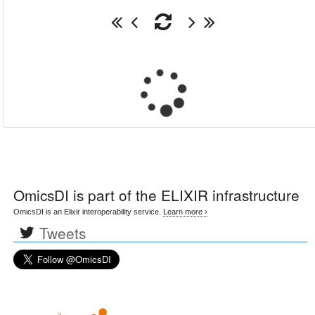
OmicsDI
is part of the ELIXIR infrastructure
OmicsDI is an Elixir interoperability service.
Learn more ›
Tweets