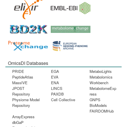
OmicsDI Databases
PRIDE
EGA
MetaboLights
PeptideAtlas
EVA
Metabolomics
MassIVE
ENA
Workbench
JPOST
LINCS
MetabolomeExp
Repository
PAXDB
ress
Physiome Model
Cell Collective
GNPS
Repository
BioModels
FAIRDOMHub
ArrayExpress
dbGaP