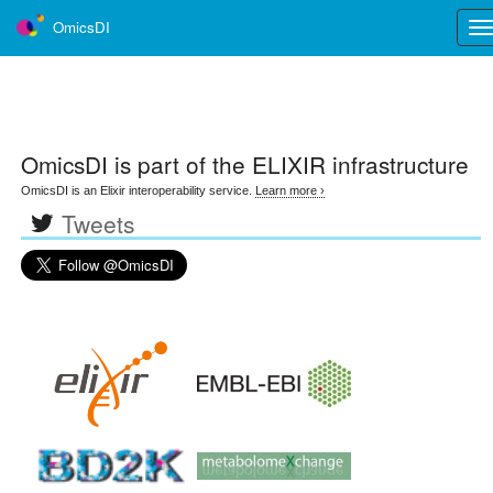
OmicsDI
Tog
nav
OmicsDI
is part of the ELIXIR infrastructure
OmicsDI is an Elixir interoperability service.
Learn more ›
Tweets