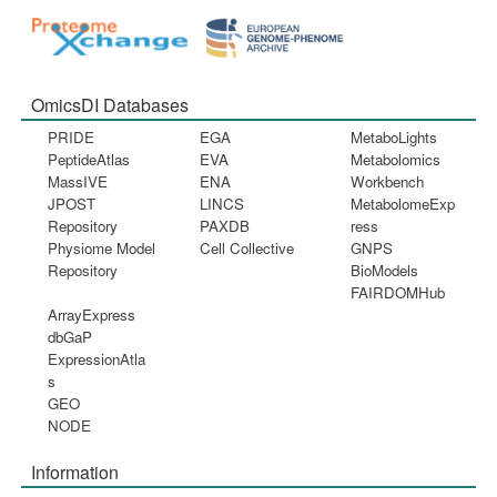
OmicsDI Databases
PRIDE
EGA
MetaboLights
PeptideAtlas
EVA
Metabolomics
MassIVE
ENA
Workbench
JPOST
LINCS
MetabolomeExp
Repository
PAXDB
ress
Physiome Model
Cell Collective
GNPS
Repository
BioModels
FAIRDOMHub
ArrayExpress
dbGaP
ExpressionAtla
s
GEO
NODE
Information