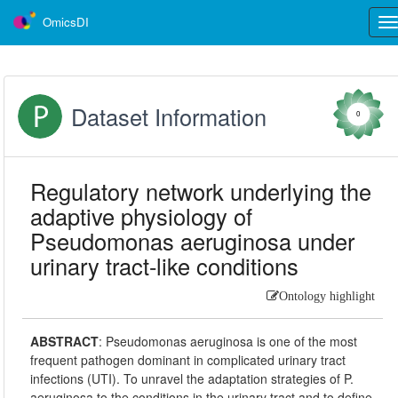
OmicsDI
Tog
nav
Dataset Information
0
Regulatory network underlying the
adaptive physiology of
Pseudomonas aeruginosa under
urinary tract-like conditions
Ontology highlight
ABSTRACT
:
Pseudomonas aeruginosa is one of the most
frequent pathogen dominant in complicated urinary tract
infections (UTI). To unravel the adaptation strategies of P.
aeruginosa to the conditions in the urinary tract and to define