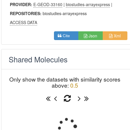
PROVIDER:
E-GEOD-33160
|
biostudies-arrayexpress
|
REPOSITORIES:
biostudies-arrayexpress
ACCESS DATA
Json
Xml
Cite
Shared Molecules
Only show the datasets with similarity scores
above:
0.5