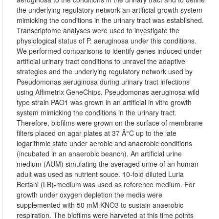
the underlying regulatory network an artificial growth system
mimicking the conditions in the urinary tract was established.
Transcriptome analyses were used to investigate the
physiological status of P. aeruginosa under this conditions.
We performed comparisons to identify genes induced under
artificial urinary tract conditions to unravel the adaptive
strategies and the underlying regulatory network used by
Pseudomonas aeruginosa during urinary tract infections
using Affimetrix GeneChips. Pseudomonas aeruginosa wild
type strain PAO1 was grown in an artificial in vitro growth
system mimicking the conditions in the urinary tract.
Therefore, biofilms were grown on the surface of membrane
filters placed on agar plates at 37 Â°C up to the late
logarithmic state under aerobic and anaerobic conditions
(incubated in an anaerobic beanch). An artificial urine
medium (AUM) simulating the averaged urine of an human
adult was used as nutrient souce. 10-fold diluted Luria
Bertani (LB)-medium was used as reference medium. For
growth under oxygen depletion the media were
supplemented with 50 mM KNO3 to sustain anaerobic
respiration. The biofilms were harveted at this time points