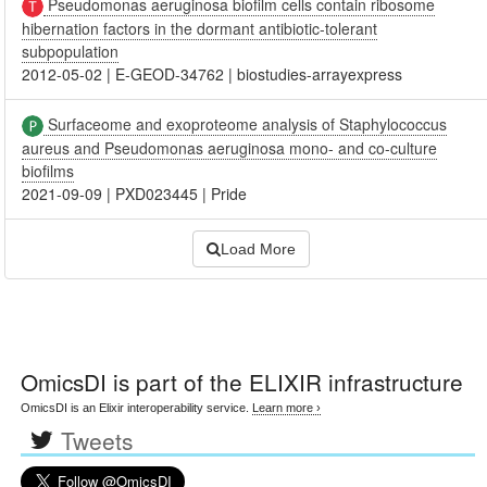
Pseudomonas aeruginosa biofilm cells contain ribosome
hibernation factors in the dormant antibiotic-tolerant
subpopulation
2012-05-02
|
E-GEOD-34762
|
biostudies-arrayexpress
Surfaceome and exoproteome analysis of Staphylococcus
aureus and Pseudomonas aeruginosa mono- and co-culture
biofilms
2021-09-09
|
PXD023445
|
Pride
Load More
OmicsDI
is part of the ELIXIR infrastructure
OmicsDI is an Elixir interoperability service.
Learn more ›
Tweets