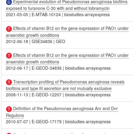
Experimental evolution of Pseudomonas aeruginosa biofilms
exposed to furanone C-30 with and without tobramycin
2021-03-05
|
E-MTAB-10124
|
biostudies-arrayexpress
Effects of vitamin B12 on the gene expression of PAO1 under
anaerobic growth conditions
2012-06-18
|
GSE34836
|
GEO
Effects of vitamin B12 on the gene expression of PAO1 under
anaerobic growth conditions
2012-06-17
|
E-GEOD-34836
|
biostudies-arrayexpress
Transcription profiling of Pseudomonas aeruginosa reveals
biofilms and type III secretion are not mutually exclusive
2008-11-13
|
E-GEOD-12207
|
biostudies-arrayexpress
Definition of the Pseudomonas aeruginosa Anr and Dnr
Regulons
2010-07-07
|
E-GEOD-17179
|
biostudies-arrayexpress