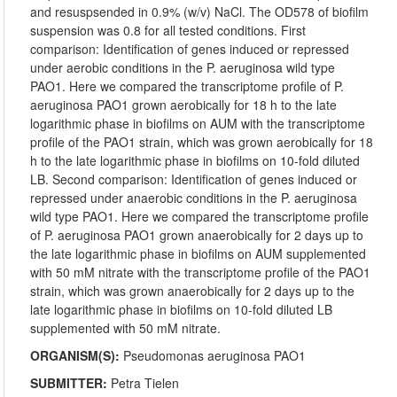
and resuspsended in 0.9% (w/v) NaCl. The OD578 of biofilm
suspension was 0.8 for all tested conditions. First
comparison: Identification of genes induced or repressed
under aerobic conditions in the P. aeruginosa wild type
PAO1. Here we compared the transcriptome profile of P.
aeruginosa PAO1 grown aerobically for 18 h to the late
logarithmic phase in biofilms on AUM with the transcriptome
profile of the PAO1 strain, which was grown aerobically for 18
h to the late logarithmic phase in biofilms on 10-fold diluted
LB. Second comparison: Identification of genes induced or
repressed under anaerobic conditions in the P. aeruginosa
wild type PAO1. Here we compared the transcriptome profile
of P. aeruginosa PAO1 grown anaerobically for 2 days up to
the late logarithmic phase in biofilms on AUM supplemented
with 50 mM nitrate with the transcriptome profile of the PAO1
strain, which was grown anaerobically for 2 days up to the
late logarithmic phase in biofilms on 10-fold diluted LB
supplemented with 50 mM nitrate.
ORGANISM(S):
Pseudomonas aeruginosa PAO1
SUBMITTER:
Petra Tielen