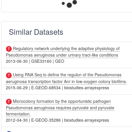
Similar Datasets
Regulatory network underlying the adaptive physiology of
Pseudomonas aeruginosa under urinary tract-like conditions
2013-06-30
|
GSE33160
|
GEO
Using RNA Seq to define the regulon of the Pseudomonas
aeruginosa transcription factor Anr in low-oxygen colony biofilms.
2015-06-29
|
E-GEOD-68534
|
biostudies-arrayexpress
Microcolony formation by the opportunistic pathogen
Pseudomonas aeruginosa requires pyruvate and pyruvate
fermentation.
2012-04-30
|
E-GEOD-35286
|
biostudies-arrayexpress