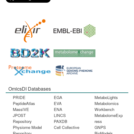
OmicsDI Databases
PRIDE
EGA
MetaboLights
PeptideAtlas
EVA
Metabolomics
MassIVE
ENA
Workbench
JPOST
LINCS
MetabolomeExp
Repository
PAXDB
ress
Physiome Model
Cell Collective
GNPS
Repository
BioModels