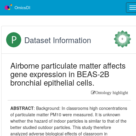
OmicsDI
Tog
nav
Dataset Information
0
Airborne particulate matter affects
gene expression in BEAS-2B
bronchial epithelial cells.
Ontology highlight
ABSTRACT
:
Background: In classrooms high concentrations
of particulate matter PM10 were measured. It is unknown
whether the hazard of indoor particles is similar to that of the
better studied outdoor particles. This study therefore
analyzed adverse biological effects of classroom in