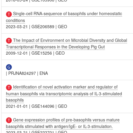
Single-cell RNA-sequence of basophils under homeostatic
conditions
2023-03-21
|
GSE206589
|
GEO
The Impact of Environment on Microbial Diversity and Global
Transcriptional Responses in the Developing Pig Gut
2009-12-01
|
GSE15256
|
GEO
|
PRJNA824297
|
ENA
Identification of novel activation marker and regulator of
human basophils via transcriptomic analysis of IL-3-stimulated
basophils
2021-01-01
|
GSE144096
|
GEO
Gene expression profiles of pre-basophils versus mature
basophils stimulated with antigen/IgE- or IL-3-stimulation.
2023-03-21
|
GSE222701
|
GEO