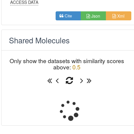
ACCESS DATA
Json
Xml
Cite
Shared Molecules
Only show the datasets with similarity scores
above:
0.5