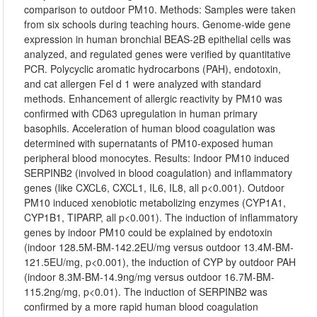
comparison to outdoor PM10. Methods: Samples were taken
from six schools during teaching hours. Genome-wide gene
expression in human bronchial BEAS-2B epithelial cells was
analyzed, and regulated genes were verified by quantitative
PCR. Polycyclic aromatic hydrocarbons (PAH), endotoxin,
and cat allergen Fel d 1 were analyzed with standard
methods. Enhancement of allergic reactivity by PM10 was
confirmed with CD63 upregulation in human primary
basophils. Acceleration of human blood coagulation was
determined with supernatants of PM10-exposed human
peripheral blood monocytes. Results: Indoor PM10 induced
SERPINB2 (involved in blood coagulation) and inflammatory
genes (like CXCL6, CXCL1, IL6, IL8, all p<0.001). Outdoor
PM10 induced xenobiotic metabolizing enzymes (CYP1A1,
CYP1B1, TIPARP, all p<0.001). The induction of inflammatory
genes by indoor PM10 could be explained by endotoxin
(indoor 128.5M-BM-142.2EU/mg versus outdoor 13.4M-BM-
121.5EU/mg, p<0.001), the induction of CYP by outdoor PAH
(indoor 8.3M-BM-14.9ng/mg versus outdoor 16.7M-BM-
115.2ng/mg, p<0.01). The induction of SERPINB2 was
confirmed by a more rapid human blood coagulation