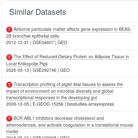
Similar Datasets
Airborne particulate matter affects gene expression in BEAS-
2B bronchial epithelial cells.
2012-12-21
|
GSE34607
|
GEO
The Effect of Reduced Dietary Protein on Adipose Tissue in
Local Krškopolje Pigs
2025-05-13
|
GSE292746
|
GEO
Transcription profiling of piglet ileal tissues to assess the
impact of environment on microbial diversity and global
transcriptional responses in the developing gut
2009-12-05
|
E-GEOD-15256
|
biostudies-arrayexpress
BCR-ABL1 inhibitors decrease cholesterol and
atherosclerosis, and activate coagulation in a translational mouse
model
2018-05-24
|
GSE103908
|
GEO