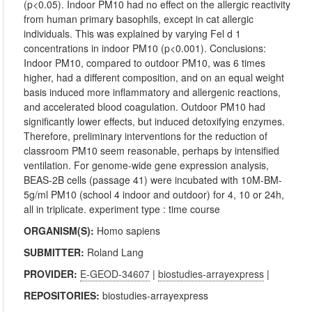
(p<0.05). Indoor PM10 had no effect on the allergic reactivity
from human primary basophils, except in cat allergic
individuals. This was explained by varying Fel d 1
concentrations in indoor PM10 (p<0.001). Conclusions:
Indoor PM10, compared to outdoor PM10, was 6 times
higher, had a different composition, and on an equal weight
basis induced more inflammatory and allergenic reactions,
and accelerated blood coagulation. Outdoor PM10 had
significantly lower effects, but induced detoxifying enzymes.
Therefore, preliminary interventions for the reduction of
classroom PM10 seem reasonable, perhaps by intensified
ventilation. For genome-wide gene expression analysis,
BEAS-2B cells (passage 41) were incubated with 10M-BM-
5g/ml PM10 (school 4 indoor and outdoor) for 4, 10 or 24h,
all in triplicate. experiment type : time course
ORGANISM(S):
Homo sapiens
SUBMITTER:
Roland Lang
PROVIDER:
E-GEOD-34607
|
biostudies-arrayexpress
|
REPOSITORIES:
biostudies-arrayexpress