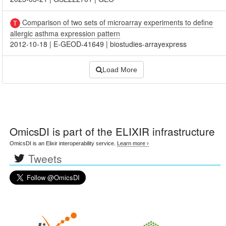
Comparison of two sets of microarray experiments to define
allergic asthma expression pattern
2012-10-18
|
E-GEOD-41649
|
biostudies-arrayexpress
Load More
OmicsDI
is part of the ELIXIR infrastructure
OmicsDI is an Elixir interoperability service.
Learn more ›
Tweets