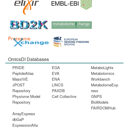
OmicsDI Databases
PRIDE
EGA
MetaboLights
PeptideAtlas
EVA
Metabolomics
MassIVE
ENA
Workbench
JPOST
LINCS
MetabolomeExp
Repository
PAXDB
ress
Physiome Model
Cell Collective
GNPS
Repository
BioModels
FAIRDOMHub
ArrayExpress
dbGaP
ExpressionAtla