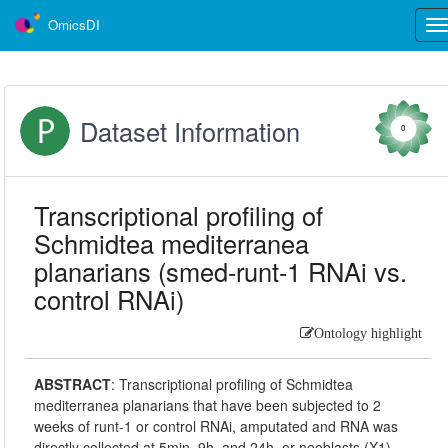
OmicsDI
Tog
nav
Dataset Information
0
Transcriptional profiling of
Schmidtea mediterranea
planarians (smed-runt-1 RNAi vs.
control RNAi)
Ontology highlight
ABSTRACT
:
Transcriptional profiling of Schmidtea
mediterranea planarians that have been subjected to 2
weeks of runt-1 or control RNAi, amputated and RNA was
directly collected at 5min, 9h, and 24h, or neoblasts (X1)