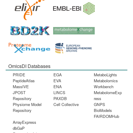
OmicsDI Databases
PRIDE
EGA
MetaboLights
PeptideAtlas
EVA
Metabolomics
MassIVE
ENA
Workbench
JPOST
LINCS
MetabolomeExp
Repository
PAXDB
ress
Physiome Model
Cell Collective
GNPS
Repository
BioModels
FAIRDOMHub
ArrayExpress
dbGaP