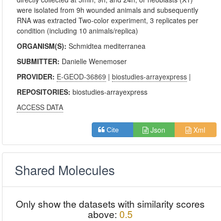
were isolated from 9h wounded animals and subsequently
RNA was extracted Two-color experiment, 3 replicates per
condition (including 10 animals/replica)
ORGANISM(S):
Schmidtea mediterranea
SUBMITTER:
Danielle Wenemoser
PROVIDER:
E-GEOD-36869
|
biostudies-arrayexpress
|
REPOSITORIES:
biostudies-arrayexpress
ACCESS DATA
Json
Xml
Cite
Shared Molecules
Only show the datasets with similarity scores
above:
0.5