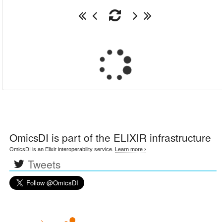
OmicsDI
is part of the ELIXIR infrastructure
OmicsDI is an Elixir interoperability service.
Learn more ›
Tweets