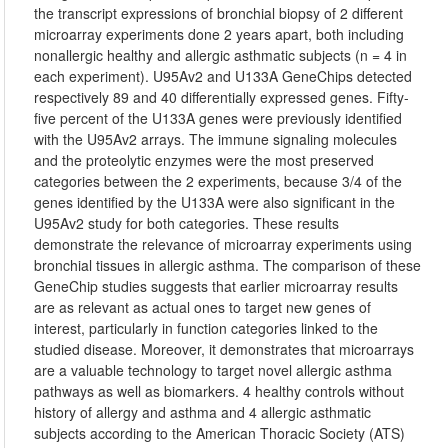
the transcript expressions of bronchial biopsy of 2 different
microarray experiments done 2 years apart, both including
nonallergic healthy and allergic asthmatic subjects (n = 4 in
each experiment). U95Av2 and U133A GeneChips detected
respectively 89 and 40 differentially expressed genes. Fifty-
five percent of the U133A genes were previously identified
with the U95Av2 arrays. The immune signaling molecules
and the proteolytic enzymes were the most preserved
categories between the 2 experiments, because 3/4 of the
genes identified by the U133A were also significant in the
U95Av2 study for both categories. These results
demonstrate the relevance of microarray experiments using
bronchial tissues in allergic asthma. The comparison of these
GeneChip studies suggests that earlier microarray results
are as relevant as actual ones to target new genes of
interest, particularly in function categories linked to the
studied disease. Moreover, it demonstrates that microarrays
are a valuable technology to target novel allergic asthma
pathways as well as biomarkers. 4 healthy controls without
history of allergy and asthma and 4 allergic asthmatic
subjects according to the American Thoracic Society (ATS)