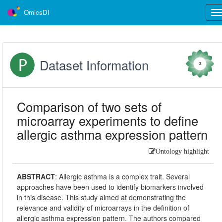
OmicsDI
Tog
nav
Dataset Information
0
Comparison of two sets of
microarray experiments to define
allergic asthma expression pattern
Ontology highlight
ABSTRACT
:
Allergic asthma is a complex trait. Several
approaches have been used to identify biomarkers involved
in this disease. This study aimed at demonstrating the
relevance and validity of microarrays in the definition of
allergic asthma expression pattern. The authors compared