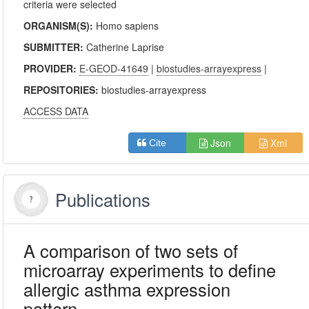
criteria were selected
ORGANISM(S):
Homo sapiens
SUBMITTER:
Catherine Laprise
PROVIDER:
E-GEOD-41649
|
biostudies-arrayexpress
|
REPOSITORIES:
biostudies-arrayexpress
ACCESS DATA
Json
Xml
Cite
Publications
A comparison of two sets of
microarray experiments to define
allergic asthma expression
pattern.