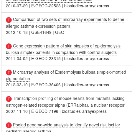
2010-07-29
|
E-GEOD-22528
|
biostudies-arrayexpress
Comparison of two sets of microarray experiments to define
allergic asthma expression pattern
2012-10-18
|
GSE41649
|
GEO
Gene expression pattern of skin biopsies of epidermolysis
bullosa simplex patients in comparison with control subjects
2011-04-02
|
E-GEOD-28315
|
biostudies-arrayexpress
Microarray analysis of Epidermolysis bullosa simplex-mottled
pigmentation
2012-03-10
|
E-GEOD-36406
|
biostudies-arrayexpress
Transcription profiling of mouse hearts from mutants lacking
estrogen-related receptor alpha (ERRalpha), a nuclear receptor
2007-11-10
|
E-GEOD-7196
|
biostudies-arrayexpress
Pooled genome-wide analysis to identify novel risk loci for
pediatric allergic asthma