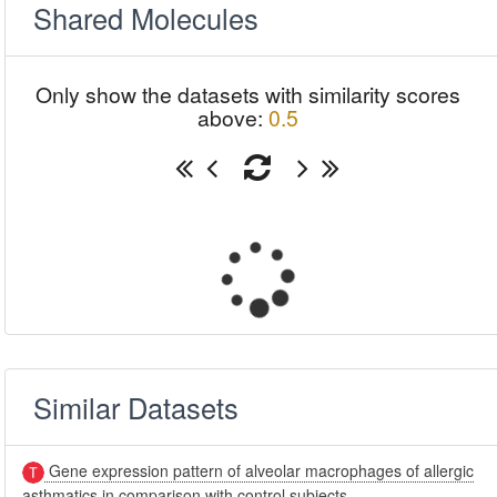
Shared Molecules
Only show the datasets with similarity scores
above:
0.5
Similar Datasets
Gene expression pattern of alveolar macrophages of allergic
asthmatics in comparison with control subjects