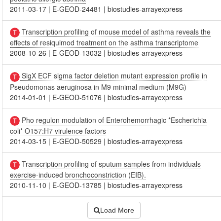
2011-03-17
|
E-GEOD-24481
|
biostudies-arrayexpress
Transcription profiling of mouse model of asthma reveals the
effects of resiquimod treatment on the asthma transcriptome
2008-10-26
|
E-GEOD-13032
|
biostudies-arrayexpress
SigX ECF sigma factor deletion mutant expression profile in
Pseudomonas aeruginosa in M9 minimal medium (M9G)
2014-01-01
|
E-GEOD-51076
|
biostudies-arrayexpress
Pho regulon modulation of Enterohemorrhagic *Escherichia
coli* O157:H7 virulence factors
2014-03-15
|
E-GEOD-50529
|
biostudies-arrayexpress
Transcription profiling of sputum samples from individuals
exercise-induced bronchoconstriction (EIB).
2010-11-10
|
E-GEOD-13785
|
biostudies-arrayexpress
Load More