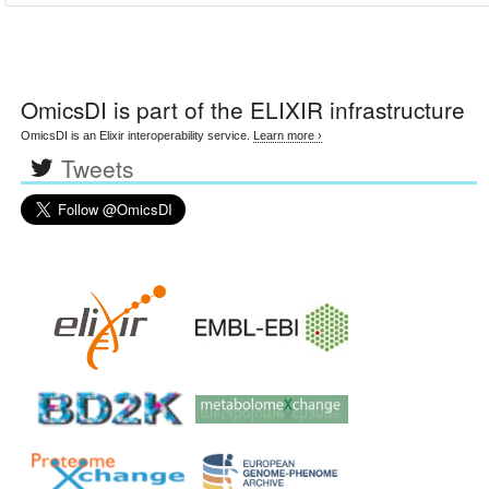
OmicsDI
is part of the ELIXIR infrastructure
OmicsDI is an Elixir interoperability service.
Learn more ›
Tweets