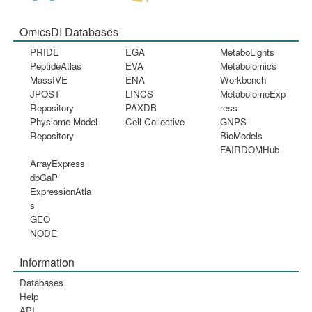
OmicsDI Databases
PRIDE
EGA
MetaboLights
PeptideAtlas
EVA
Metabolomics
MassIVE
ENA
Workbench
JPOST
LINCS
MetabolomeExp
Repository
PAXDB
ress
Physiome Model
Cell Collective
GNPS
Repository
BioModels
FAIRDOMHub
ArrayExpress
dbGaP
ExpressionAtla
s
GEO
NODE
Information
Databases
Help
API