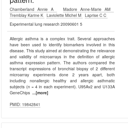
Chamberland Annie A
Madore Anne-Marie AM
Tremblay Karine K
Laviolette Michel M
Laprise C C
Experimental lung research 20090601 5
Allergic asthma is a complex trait. Several approaches
have been used to identify biomarkers involved in this
disease. This study aimed at demonstrating the relevance
and validity of microarrays in the definition of allergic
asthma expression pattern. The authors compared the
transcript expressions of bronchial biopsy of 2 different
microarray experiments done 2 years apart, both
including nonallergic healthy and allergic asthmatic
subjects (n = 4 in each experiment). U95Av2 and U133A
GeneChips
...[more]
PMID: 19842841