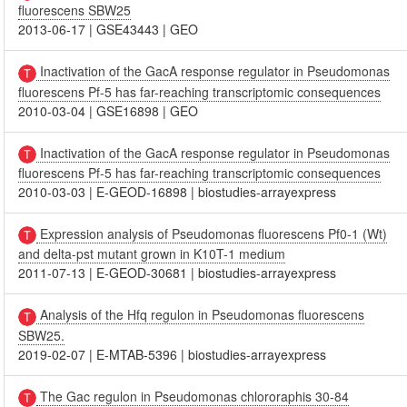
fluorescens SBW25
2013-06-17
|
GSE43443
|
GEO
Inactivation of the GacA response regulator in Pseudomonas
fluorescens Pf-5 has far-reaching transcriptomic consequences
2010-03-04
|
GSE16898
|
GEO
Inactivation of the GacA response regulator in Pseudomonas
fluorescens Pf-5 has far-reaching transcriptomic consequences
2010-03-03
|
E-GEOD-16898
|
biostudies-arrayexpress
Expression analysis of Pseudomonas fluorescens Pf0-1 (Wt)
and delta-pst mutant grown in K10T-1 medium
2011-07-13
|
E-GEOD-30681
|
biostudies-arrayexpress
Analysis of the Hfq regulon in Pseudomonas fluorescens
SBW25.
2019-02-07
|
E-MTAB-5396
|
biostudies-arrayexpress
The Gac regulon in Pseudomonas chlororaphis 30-84