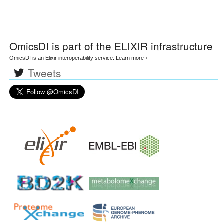
OmicsDI
is part of the ELIXIR infrastructure
OmicsDI is an Elixir interoperability service.
Learn more ›
Tweets