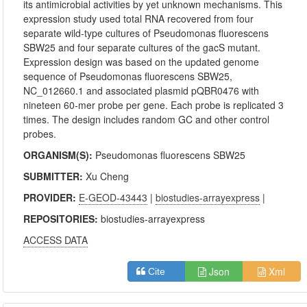
its antimicrobial activities by yet unknown mechanisms. This
expression study used total RNA recovered from four
separate wild-type cultures of Pseudomonas fluorescens
SBW25 and four separate cultures of the gacS mutant.
Expression design was based on the updated genome
sequence of Pseudomonas fluorescens SBW25,
NC_012660.1 and associated plasmid pQBR0476 with
nineteen 60-mer probe per gene. Each probe is replicated 3
times. The design includes random GC and other control
probes.
ORGANISM(S):
Pseudomonas fluorescens SBW25
SUBMITTER:
Xu Cheng
PROVIDER:
E-GEOD-43443
|
biostudies-arrayexpress
|
REPOSITORIES:
biostudies-arrayexpress
ACCESS DATA
Json
Xml
Cite