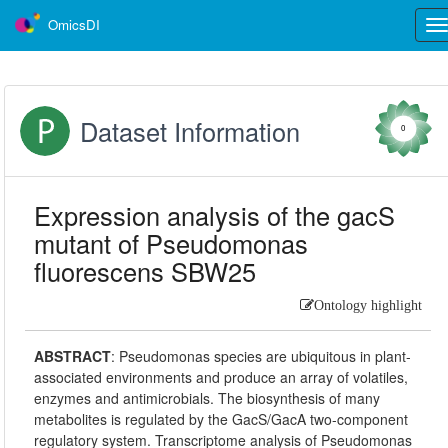
OmicsDI
Tog
nav
Dataset Information
0
Expression analysis of the gacS
mutant of Pseudomonas
fluorescens SBW25
Ontology highlight
ABSTRACT
:
Pseudomonas species are ubiquitous in plant-
associated environments and produce an array of volatiles,
enzymes and antimicrobials. The biosynthesis of many
metabolites is regulated by the GacS/GacA two-component
regulatory system. Transcriptome analysis of Pseudomonas