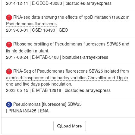
2014-12-11
|
E-GEOD-43083
|
biostudies-arrayexpress
RNA-seq data showing the effects of rpoD mutation t1682c in
Pseudomonas fluorescens
2019-03-01
|
GSE116490
|
GEO
Ribosome profiling of Pseudomonas fluorescens SBW25 and
its hfq deletion mutant.
2017-08-24
|
E-MTAB-5408
|
biostudies-arrayexpress
RNA-Seq of Pseudomonas fluorescens SBW25 isolated from
axenic rhizospheres of the barley varieties Chevallier and Tipple
one and five days post-inoculation.
2023-05-15
|
E-MTAB-12918
|
biostudies-arrayexpress
Pseudomonas [fluorescens] SBW25
|
PRJNA186425
|
ENA
Load More