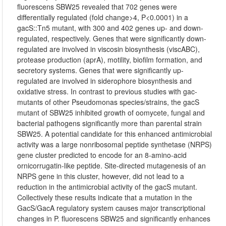
fluorescens SBW25 revealed that 702 genes were
differentially regulated (fold change>4, P<0.0001) in a
gacS::Tn5 mutant, with 300 and 402 genes up- and down-
regulated, respectively. Genes that were significantly down-
regulated are involved in viscosin biosynthesis (viscABC),
protease production (aprA), motility, biofilm formation, and
secretory systems. Genes that were significantly up-
regulated are involved in siderophore biosynthesis and
oxidative stress. In contrast to previous studies with gac-
mutants of other Pseudomonas species/strains, the gacS
mutant of SBW25 inhibited growth of oomycete, fungal and
bacterial pathogens significantly more than parental strain
SBW25. A potential candidate for this enhanced antimicrobial
activity was a large nonribosomal peptide synthetase (NRPS)
gene cluster predicted to encode for an 8-amino-acid
ornicorrugatin-like peptide. Site-directed mutagenesis of an
NRPS gene in this cluster, however, did not lead to a
reduction in the antimicrobial activity of the gacS mutant.
Collectively these results indicate that a mutation in the
GacS/GacA regulatory system causes major transcriptional
changes in P. fluorescens SBW25 and significantly enhances