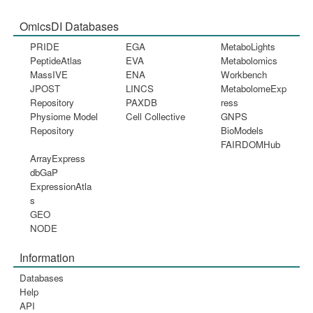
OmicsDI Databases
PRIDE
EGA
MetaboLights
PeptideAtlas
EVA
Metabolomics
MassIVE
ENA
Workbench
JPOST
LINCS
MetabolomeExp
Repository
PAXDB
ress
Physiome Model
Cell Collective
GNPS
Repository
BioModels
FAIRDOMHub
ArrayExpress
dbGaP
ExpressionAtla
s
GEO
NODE
Information
Databases
Help
API