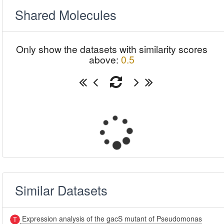
Shared Molecules
Only show the datasets with similarity scores
above:
0.5
Similar Datasets
Expression analysis of the gacS mutant of Pseudomonas