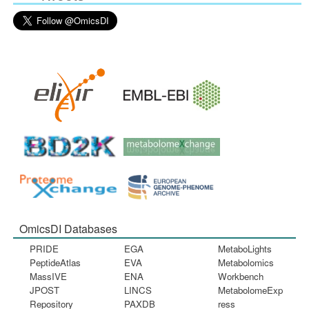
OmicsDI Databases
PRIDE
EGA
MetaboLights
PeptideAtlas
EVA
Metabolomics
MassIVE
ENA
Workbench
JPOST
LINCS
MetabolomeExp
Repository
PAXDB
ress