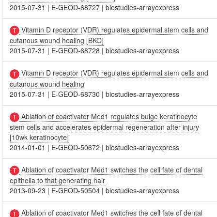
2015-07-31
|
E-GEOD-68727
|
biostudies-arrayexpress
Vitamin D receptor (VDR) regulates epidermal stem cells and
cutanous wound healing [BKO]
2015-07-31
|
E-GEOD-68728
|
biostudies-arrayexpress
Vitamin D receptor (VDR) regulates epidermal stem cells and
cutanous wound healing
2015-07-31
|
E-GEOD-68730
|
biostudies-arrayexpress
Ablation of coactivator Med1 regulates bulge keratinocyte
stem cells and accelerates epidermal regeneration after injury
[10wk keratinocyte]
2014-01-01
|
E-GEOD-50672
|
biostudies-arrayexpress
Ablation of coactivator Med1 switches the cell fate of dental
epithelia to that generating hair
2013-09-23
|
E-GEOD-50504
|
biostudies-arrayexpress
Ablation of coactivator Med1 switches the cell fate of dental