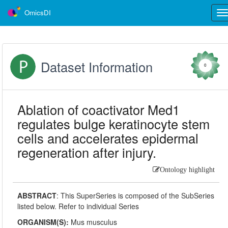
OmicsDI
Tog
nav
Dataset Information
0
Ablation of coactivator Med1
regulates bulge keratinocyte stem
cells and accelerates epidermal
regeneration after injury.
Ontology highlight
ABSTRACT
:
This SuperSeries is composed of the SubSeries
listed below. Refer to individual Series
ORGANISM(S):
Mus musculus