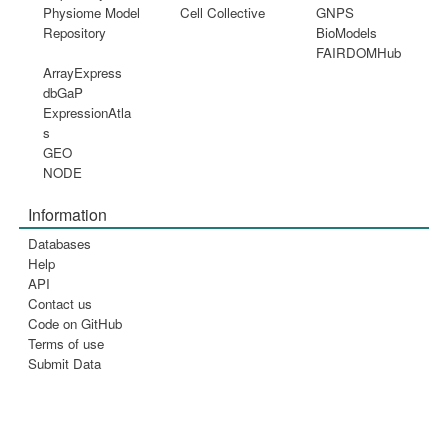
Physiome Model
Cell Collective
GNPS
Repository
BioModels
FAIRDOMHub
ArrayExpress
dbGaP
ExpressionAtla
s
GEO
NODE
Information
Databases
Help
API
Contact us
Code on GitHub
Terms of use
Submit Data