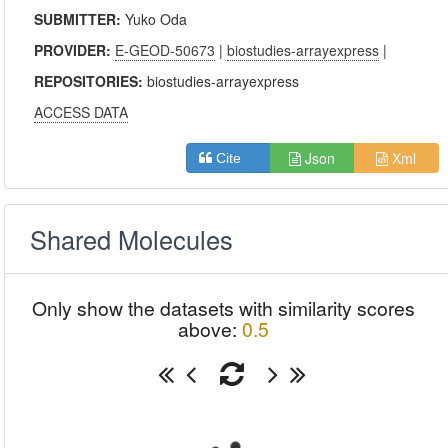
SUBMITTER:
Yuko Oda
PROVIDER:
E-GEOD-50673
|
biostudies-arrayexpress
|
REPOSITORIES:
biostudies-arrayexpress
ACCESS DATA
Json
Xml
Cite
Shared Molecules
Only show the datasets with similarity scores
above:
0.5