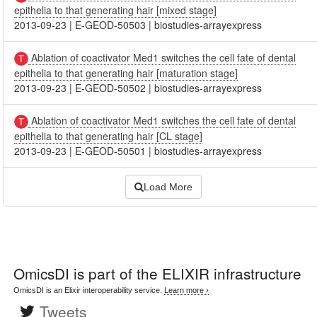
epithelia to that generating hair [mixed stage]
2013-09-23
|
E-GEOD-50503
|
biostudies-arrayexpress
Ablation of coactivator Med1 switches the cell fate of dental
epithelia to that generating hair [maturation stage]
2013-09-23
|
E-GEOD-50502
|
biostudies-arrayexpress
Ablation of coactivator Med1 switches the cell fate of dental
epithelia to that generating hair [CL stage]
2013-09-23
|
E-GEOD-50501
|
biostudies-arrayexpress
Load More
OmicsDI
is part of the ELIXIR infrastructure
OmicsDI is an Elixir interoperability service.
Learn more ›
Tweets