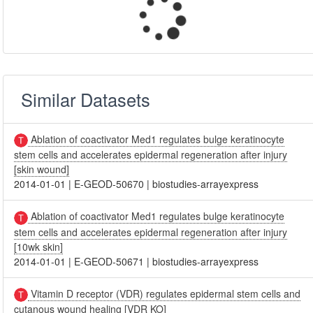
Similar Datasets
Ablation of coactivator Med1 regulates bulge keratinocyte
stem cells and accelerates epidermal regeneration after injury
[skin wound]
2014-01-01
|
E-GEOD-50670
|
biostudies-arrayexpress
Ablation of coactivator Med1 regulates bulge keratinocyte
stem cells and accelerates epidermal regeneration after injury
[10wk skin]
2014-01-01
|
E-GEOD-50671
|
biostudies-arrayexpress
Vitamin D receptor (VDR) regulates epidermal stem cells and
cutanous wound healing [VDR KO]