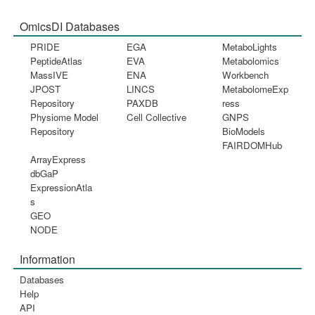
OmicsDI Databases
PRIDE
EGA
MetaboLights
PeptideAtlas
EVA
Metabolomics
MassIVE
ENA
Workbench
JPOST
LINCS
MetabolomeExp
Repository
PAXDB
ress
Physiome Model
Cell Collective
GNPS
Repository
BioModels
FAIRDOMHub
ArrayExpress
dbGaP
ExpressionAtla
s
GEO
NODE
Information
Databases
Help
API