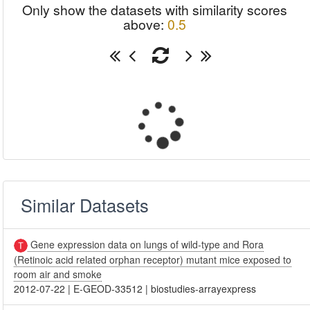
Only show the datasets with similarity scores
above:
0.5
Similar Datasets
Gene expression data on lungs of wild-type and Rora
(Retinoic acid related orphan receptor) mutant mice exposed to
room air and smoke
2012-07-22
|
E-GEOD-33512
|
biostudies-arrayexpress