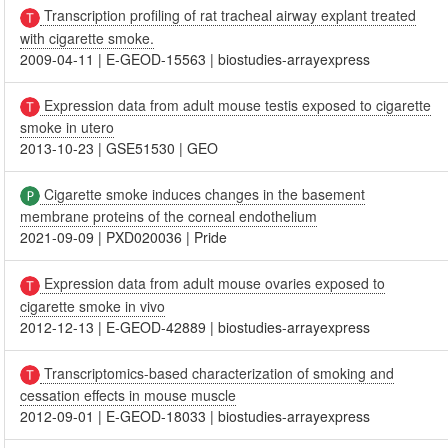
Transcription profiling of rat tracheal airway explant treated
with cigarette smoke.
2009-04-11
|
E-GEOD-15563
|
biostudies-arrayexpress
Expression data from adult mouse testis exposed to cigarette
smoke in utero
2013-10-23
|
GSE51530
|
GEO
Cigarette smoke induces changes in the basement
membrane proteins of the corneal endothelium
2021-09-09
|
PXD020036
|
Pride
Expression data from adult mouse ovaries exposed to
cigarette smoke in vivo
2012-12-13
|
E-GEOD-42889
|
biostudies-arrayexpress
Transcriptomics-based characterization of smoking and
cessation effects in mouse muscle
2012-09-01
|
E-GEOD-18033
|
biostudies-arrayexpress