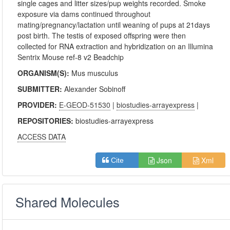
single cages and litter sizes/pup weights recorded. Smoke
exposure via dams continued throughout
mating/pregnancy/lactation until weaning of pups at 21days
post birth. The testis of exposed offspring were then
collected for RNA extraction and hybridization on an Illumina
Sentrix Mouse ref-8 v2 Beadchip
ORGANISM(S):
Mus musculus
SUBMITTER:
Alexander Sobinoff
PROVIDER:
E-GEOD-51530
|
biostudies-arrayexpress
|
REPOSITORIES:
biostudies-arrayexpress
ACCESS DATA
Json
Xml
Cite
Shared Molecules