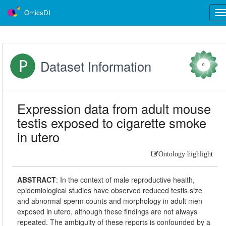
OmicsDI
Tog
nav
Dataset Information
0
Expression data from adult mouse
testis exposed to cigarette smoke
in utero
Ontology highlight
ABSTRACT
:
In the context of male reproductive health,
epidemiological studies have observed reduced testis size
and abnormal sperm counts and morphology in adult men
exposed in utero, although these findings are not always
repeated. The ambiguity of these reports is confounded by a