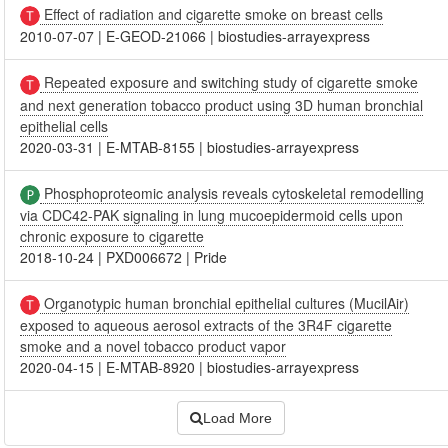
Effect of radiation and cigarette smoke on breast cells
2010-07-07
|
E-GEOD-21066
|
biostudies-arrayexpress
Repeated exposure and switching study of cigarette smoke
and next generation tobacco product using 3D human bronchial
epithelial cells
2020-03-31
|
E-MTAB-8155
|
biostudies-arrayexpress
Phosphoproteomic analysis reveals cytoskeletal remodelling
via CDC42-PAK signaling in lung mucoepidermoid cells upon
chronic exposure to cigarette
2018-10-24
|
PXD006672
|
Pride
Organotypic human bronchial epithelial cultures (MucilAir)
exposed to aqueous aerosol extracts of the 3R4F cigarette
smoke and a novel tobacco product vapor
2020-04-15
|
E-MTAB-8920
|
biostudies-arrayexpress
Load More