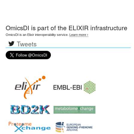
OmicsDI
is part of the ELIXIR infrastructure
OmicsDI is an Elixir interoperability service.
Learn more ›
Tweets