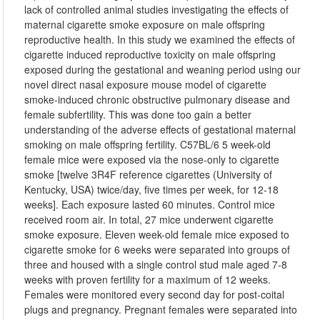
lack of controlled animal studies investigating the effects of
maternal cigarette smoke exposure on male offspring
reproductive health. In this study we examined the effects of
cigarette induced reproductive toxicity on male offspring
exposed during the gestational and weaning period using our
novel direct nasal exposure mouse model of cigarette
smoke-induced chronic obstructive pulmonary disease and
female subfertility. This was done too gain a better
understanding of the adverse effects of gestational maternal
smoking on male offspring fertility. C57BL/6 5 week-old
female mice were exposed via the nose-only to cigarette
smoke [twelve 3R4F reference cigarettes (University of
Kentucky, USA) twice/day, five times per week, for 12-18
weeks]. Each exposure lasted 60 minutes. Control mice
received room air. In total, 27 mice underwent cigarette
smoke exposure. Eleven week-old female mice exposed to
cigarette smoke for 6 weeks were separated into groups of
three and housed with a single control stud male aged 7-8
weeks with proven fertility for a maximum of 12 weeks.
Females were monitored every second day for post-coital
plugs and pregnancy. Pregnant females were separated into