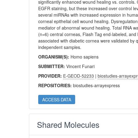
significantly enhanced wound healing vs. controls
EGFR staining, but these increased over control le
several miRNAs with increased expression in human
corneal epithelial cell wound healing. Dysregulat
mediator of abnormal wound healing. Total RNA w
(n=6) central corneas, Flash Tag end-labeled, an
associated with diabetic cornea were validated by q
independent samples.
ORGANISM(S):
Homo sapiens
SUBMITTER:
Vincent Funari
PROVIDER:
E-GEOD-52233
|
biostudies-arrayexp
REPOSITORIES:
biostudies-arrayexpress
ACCESS DATA
Shared Molecules