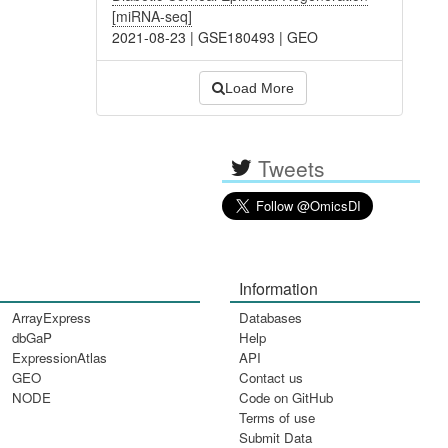
[miRNA-seq]
2021-08-23
|
GSE180493
|
GEO
Load More
Tweets
Information
ArrayExpress
Databases
dbGaP
Help
ExpressionAtlas
API
GEO
Contact us
NODE
Code on GitHub
Terms of use
Submit Data