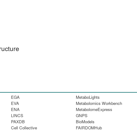
ructure
EGA
MetaboLights
EVA
Metabolomics Workbench
ENA
MetabolomeExpress
LINCS
GNPS
PAXDB
BioModels
Cell Collective
FAIRDOMHub