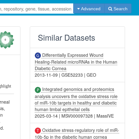
Advanced
Search
Similar Datasets
0
Differentially Expressed Wound
Healing-Related microRNAs in the Human
Diabetic Cornea
2013-11-09
|
GSE52233
|
GEO
ghlight
Integrated genomics and proteomics
analysis uncovers the oxidative stress role
rneal
of miR-10b targets in healthy and diabetic
is,
human limbal epithelial cells
in
2025-03-14
|
MSV000097328
|
MassIVE
s
ed.
Oxidative stress-regulatory role of miR-
10b-5p in the diabetic human cornea