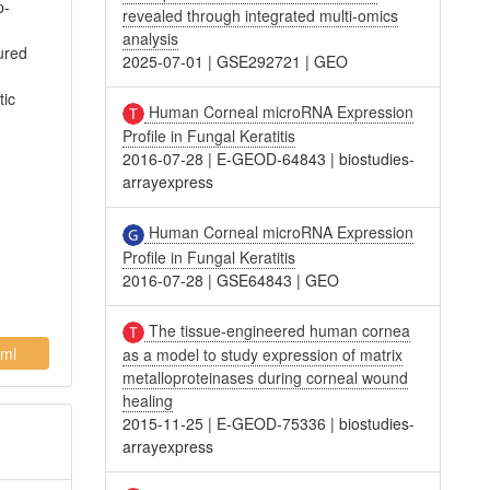
p-
revealed through integrated multi-omics
analysis
ured
2025-07-01
|
GSE292721
|
GEO
tic
Human Corneal microRNA Expression
Profile in Fungal Keratitis
2016-07-28
|
E-GEOD-64843
|
biostudies-
arrayexpress
Human Corneal microRNA Expression
Profile in Fungal Keratitis
2016-07-28
|
GSE64843
|
GEO
The tissue-engineered human cornea
ml
as a model to study expression of matrix
metalloproteinases during corneal wound
healing
2015-11-25
|
E-GEOD-75336
|
biostudies-
arrayexpress