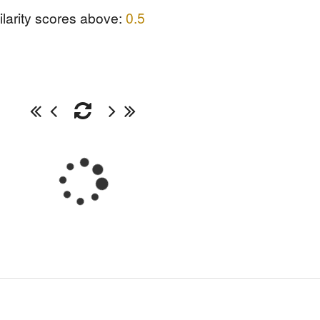
ilarity scores above:
0.5