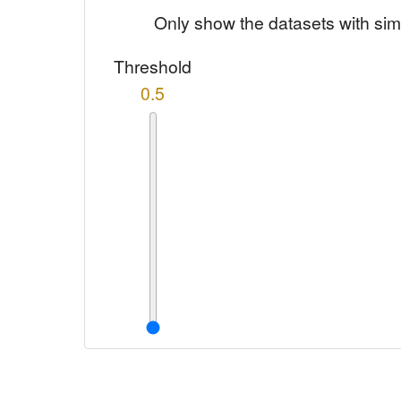
Only show the datasets with sim
Threshold
0.5