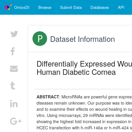
OmicsDI
Browse
Submit Data
Databases
API
Dataset Information
Differentially Expressed Wo
Human Diabetic Cornea
ABSTRACT
:
MicroRNAs are powerful gene expressio
diseases remain unknown. Our purpose was to ident
and to examine their effects on wound healing in c
vitro. Using microarrays, 29 miRNAs were identifie
showing the highest fold increased in expression i
HCEC transfection with h-miR-146a or h-miR-424 sig