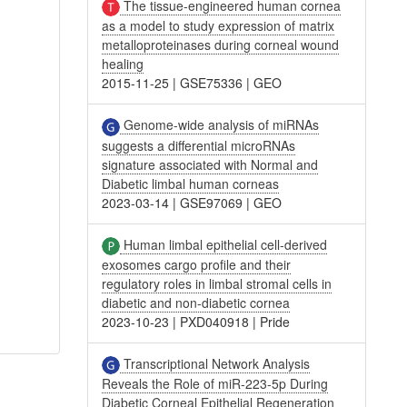
The tissue-engineered human cornea
as a model to study expression of matrix
metalloproteinases during corneal wound
healing
2015-11-25
|
GSE75336
|
GEO
Genome-wide analysis of miRNAs
suggests a differential microRNAs
signature associated with Normal and
Diabetic limbal human corneas
2023-03-14
|
GSE97069
|
GEO
Human limbal epithelial cell-derived
exosomes cargo profile and their
regulatory roles in limbal stromal cells in
diabetic and non-diabetic cornea
2023-10-23
|
PXD040918
|
Pride
Transcriptional Network Analysis
Reveals the Role of miR-223-5p During
Diabetic Corneal Epithelial Regeneration