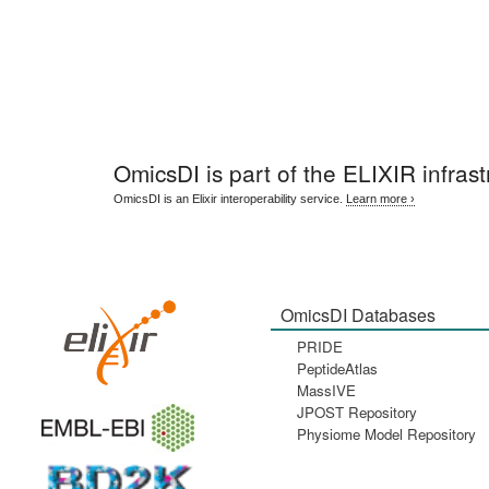
OmicsDI
is part of the ELIXIR infrast
OmicsDI is an Elixir interoperability service.
Learn more ›
OmicsDI Databases
PRIDE
PeptideAtlas
MassIVE
JPOST Repository
Physiome Model Repository