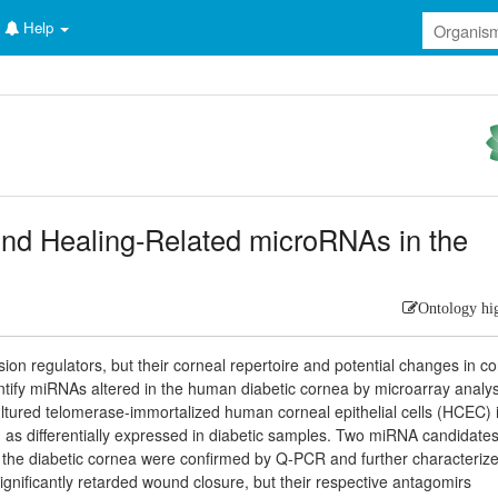
Help
und Healing-Related microRNAs in the
Ontology hi
n regulators, but their corneal repertoire and potential changes in co
ify miRNAs altered in the human diabetic cornea by microarray analys
ultured telomerase-immortalized human corneal epithelial cells (HCEC) 
d as differentially expressed in diabetic samples. Two miRNA candidate
n the diabetic cornea were confirmed by Q-PCR and further characteriz
nificantly retarded wound closure, but their respective antagomirs