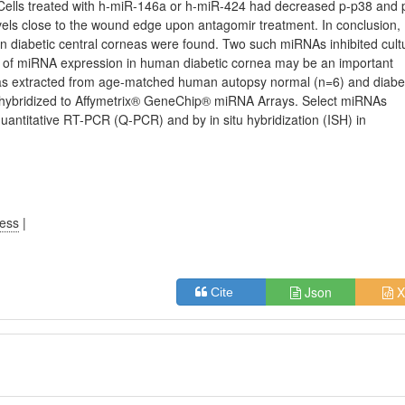
. Cells treated with h-miR-146a or h-miR-424 had decreased p-p38 and 
vels close to the wound edge upon antagomir treatment. In conclusion,
 diabetic central corneas were found. Two such miRNAs inhibited cult
ion of miRNA expression in human diabetic cornea may be an important
as extracted from age-matched human autopsy normal (n=6) and diabe
d hybridized to Affymetrix® GeneChip® miRNA Arrays. Select miRNAs
uantitative RT-PCR (Q-PCR) and by in situ hybridization (ISH) in
ress
|
Json
X
Cite