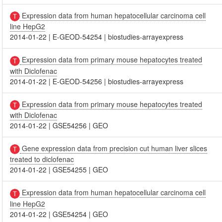
Expression data from human hepatocellular carcinoma cell
line HepG2
2014-01-22
|
E-GEOD-54254
|
biostudies-arrayexpress
Expression data from primary mouse hepatocytes treated
with Diclofenac
2014-01-22
|
E-GEOD-54256
|
biostudies-arrayexpress
Expression data from primary mouse hepatocytes treated
with Diclofenac
2014-01-22
|
GSE54256
|
GEO
Gene expression data from precision cut human liver slices
treated to diclofenac
2014-01-22
|
GSE54255
|
GEO
Expression data from human hepatocellular carcinoma cell
line HepG2
2014-01-22
|
GSE54254
|
GEO