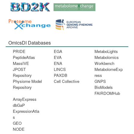
OmicsDI Databases
PRIDE
EGA
MetaboLights
PeptideAtlas
EVA
Metabolomics
MassIVE
ENA
Workbench
JPOST
LINCS
MetabolomeExp
Repository
PAXDB
ress
Physiome Model
Cell Collective
GNPS
Repository
BioModels
FAIRDOMHub
ArrayExpress
dbGaP
ExpressionAtla
s
GEO
NODE