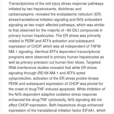
Transcriptomics of the cell injury stress response pathways
initiated by two hepatoxicants, diclofenac and
carbamazepine, revealed the endoplasmic reticulum (ER)
stress/translational initiation signaling and Nrf2 antioxidant
signaling as two major affected pathways, which was similar
to that observed for the majority of ~80 DILI compounds in
primary human hepatocytes. The ER stress was primarily
related to PERK and ATF4 activation and subsequent
expression of CHOP, which was all independent of TNFM-
NM-1 signaling. Identical ATF4 dependent transcriptional
programs were observed in primary human hepatocytes as
well as primary precision cut human liver slices. Targeted
RNA interference studies revealed that while ER stress
signaling through IRE1M-NM-1 and ATF6 acted
cytoprotective, activation of the ER stress protein kinase
PERK and subsequent expression of CHOP was pivotal for
the onset of drug/TNF-induced apoptosis. While inhibition of
the Nrf2-dependent adaptive oxidative stress response
enhanced the drug/TNF cytotoxicity, Nrf2 signaling did not
affect CHOP expression. Both hepatotoxic drugs enhanced
expression of the translational initiation factor EIF4A1, which