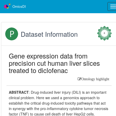
OmicsDI
Tog
nav
Dataset Information
0
Gene expression data from
precision cut human liver slices
treated to diclofenac
Ontology highlight
ABSTRACT
:
Drug-induced liver injury (DILI) is an important
clinical problem. Here we used a genomics approach to
establish the critical drug-induced toxicity pathways that act
in synergy with the pro-inflammatory cytokine tumor necrosis
factor (TNF) to cause cell death of liver HepG2 cells.