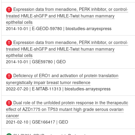
Expression data from menadione, PERK inhibitor, or control-
treated HMLE-shGFP and HMLE-Twist human mammary
epithelial cells
2014-10-01
|
E-GEOD-59780
|
biostudies-arrayexpress
Expression data from menadione, PERK inhibitor, or control-
treated HMLE-shGFP and HMLE-Twist human mammary
epithelial cells
2014-10-01
|
GSE59780
|
GEO
Deficiency of ERO1 and activation of protein translation
synergistically impair breast tumor resilience
2022-07-20
|
E-MTAB-11313
|
biostudies-arrayexpress
Dual role of the unfolded protein response in the therapeutic
effect of AZD1775 on TP53 mutant high grade serous ovarian
cancer
2021-02-10
|
GSE166417
|
GEO