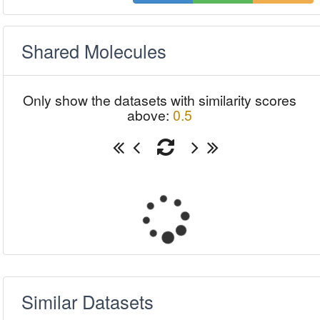
Shared Molecules
Only show the datasets with similarity scores
above:
0.5
Similar Datasets