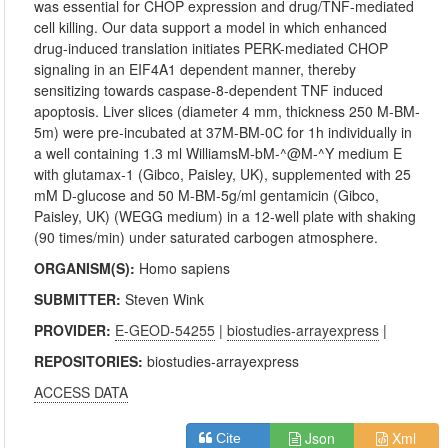
was essential for CHOP expression and drug/TNF-mediated
cell killing. Our data support a model in which enhanced
drug-induced translation initiates PERK-mediated CHOP
signaling in an EIF4A1 dependent manner, thereby
sensitizing towards caspase-8-dependent TNF induced
apoptosis. Liver slices (diameter 4 mm, thickness 250 M-BM-
5m) were pre-incubated at 37M-BM-0C for 1h individually in
a well containing 1.3 ml WilliamsM-bM-^@M-^Y medium E
with glutamax-1 (Gibco, Paisley, UK), supplemented with 25
mM D-glucose and 50 M-BM-5g/ml gentamicin (Gibco,
Paisley, UK) (WEGG medium) in a 12-well plate with shaking
(90 times/min) under saturated carbogen atmosphere.
ORGANISM(S):
Homo sapiens
SUBMITTER:
Steven Wink
PROVIDER:
E-GEOD-54255
|
biostudies-arrayexpress
|
REPOSITORIES:
biostudies-arrayexpress
ACCESS DATA
Json
Xml
Cite