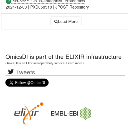
SH-SY5Y_CB1R-antagonist_Proteomics
2024-12-03
|
PXD058518
|
JPOST Repository
Load More
OmicsDI
is part of the ELIXIR infrastructure
OmicsDI is an Elixir interoperability service.
Learn more ›
Tweets