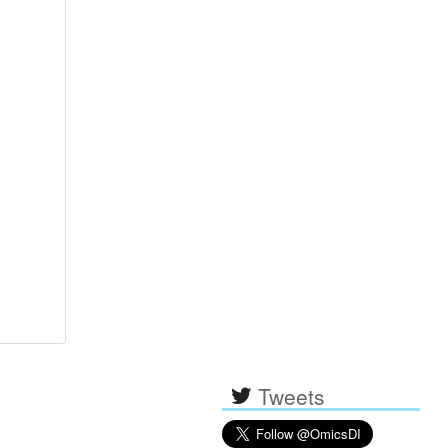
Tweets