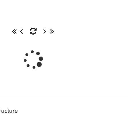
ructure