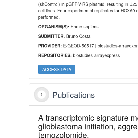
(shControl) in pGFP-V-RS plasmid, resulting in
cell lines. Four experimental replicates for HOXA9 o
performed.
ORGANISM(S):
Homo sapiens
SUBMITTER:
Bruno Costa
PROVIDER:
E-GEOD-56517
|
biostudies-arrayexp
REPOSITORIES:
biostudies-arrayexpress
ACCESS DATA
Publications
A transcriptomic signature
glioblastoma initiation, aggr
temozolomide.