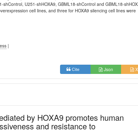
 U251-shControl, U251-shHOXA9, GBML18-shControl and GBML18-shHO
verexpression cell lines, and three for HOXA9 silencing cell lines were
ress
|
Json
X
Cite
 mediated by HOXA9 promotes human
essiveness and resistance to