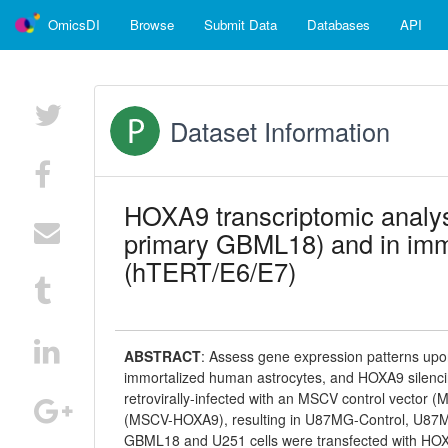
OmicsDI
Browse
Submit Data
Databases
API
Dataset Information
HOXA9 transcriptomic analy
primary GBML18) and in imm
(hTERT/E6/E7)
ABSTRACT
:
Assess gene expression patterns up
immortalized human astrocytes, and HOXA9 silen
retrovirally-infected with an MSCV control vector 
(MSCV-HOXA9), resulting in U87MG-Control, U87
GBML18 and U251 cells were transfected with HO