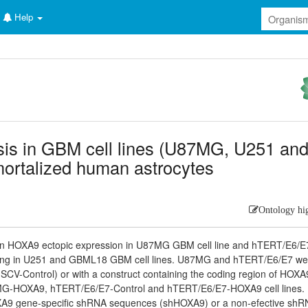
Help
sis in GBM cell lines (U87MG, U251 an
ortalized human astrocytes
Ontology hi
on HOXA9 ectopic expression in U87MG GBM cell line and hTERT/E6/E
cing in U251 and GBML18 GBM cell lines. U87MG and hTERT/E6/E7 we
(MSCV-Control) or with a construct containing the coding region of HOXA
MG-HOXA9, hTERT/E6/E7-Control and hTERT/E6/E7-HOXA9 cell lines.
XA9 gene-specific shRNA sequences (shHOXA9) or a non-efective sh