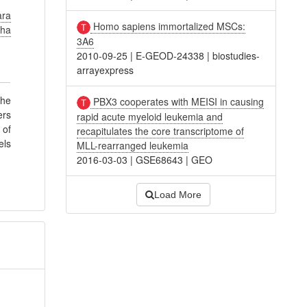
ara
Homo sapiens immortalized MSCs:
cha
3A6
2010-09-25
|
E-GEOD-24338
|
biostudies-
arrayexpress
the
PBX3 cooperates with MEISI in causing
ers
rapid acute myeloid leukemia and
 of
recapitulates the core transcriptome of
els
MLL-rearranged leukemia
2016-03-03
|
GSE68643
|
GEO
Load More