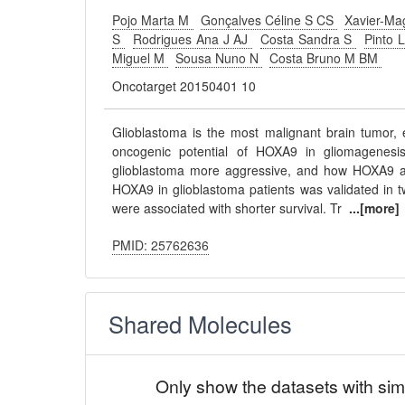
Pojo Marta M
Gonçalves Céline S CS
Xavier-Ma
S
Rodrigues Ana J AJ
Costa Sandra S
Pinto 
Miguel M
Sousa Nuno N
Costa Bruno M BM
Oncotarget 20150401 10
Glioblastoma is the most malignant brain tumor, 
oncogenic potential of HOXA9 in gliomagenes
glioblastoma more aggressive, and how HOXA9 af
HOXA9 in glioblastoma patients was validated in
were associated with shorter survival. Tr
...[more]
PMID: 25762636
Shared Molecules
Only show the datasets with sim