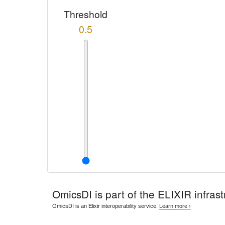
Threshold
0.5
OmicsDI
is part of the ELIXIR infrast
OmicsDI is an Elixir interoperability service.
Learn more ›