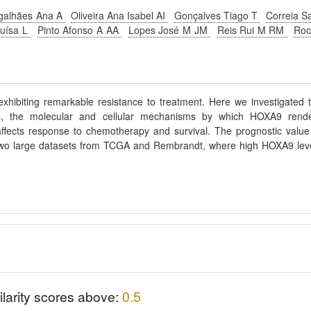
galhães Ana A
Oliveira Ana Isabel AI
Gonçalves Tiago T
Correia S
Luísa L
Pinto Afonso A AA
Lopes José M JM
Reis Rui M RM
Ro
exhibiting remarkable resistance to treatment. Here we investigated 
is, the molecular and cellular mechanisms by which HOXA9 rend
fects response to chemotherapy and survival. The prognostic value
 two large datasets from TCGA and Rembrandt, where high HOXA9 lev
ilarity scores above:
0.5