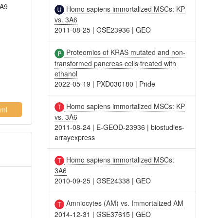
XA9
Homo sapiens immortalized MSCs: KP
vs. 3A6
2011-08-25
|
GSE23936
|
GEO
Proteomics of KRAS mutated and non-
transformed pancreas cells treated with
ethanol
2022-05-19
|
PXD030180
|
Pride
Homo sapiens immortalized MSCs: KP
ml
vs. 3A6
2011-08-24
|
E-GEOD-23936
|
biostudies-
arrayexpress
Homo sapiens immortalized MSCs:
3A6
2010-09-25
|
GSE24338
|
GEO
Amniocytes (AM) vs. Immortalized AM
2014-12-31
|
GSE37615
|
GEO