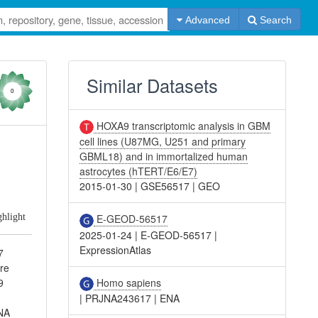
Advanced
Search
Similar Datasets
0
HOXA9 transcriptomic analysis in GBM
cell lines (U87MG, U251 and primary
d
GBML18) and in immortalized human
astrocytes (hTERT/E6/E7)
2015-01-30
|
GSE56517
|
GEO
ghlight
E-GEOD-56517
2025-01-24
|
E-GEOD-56517
|
ExpressionAtlas
7
re
Homo sapiens
9
|
PRJNA243617
|
ENA
RNA