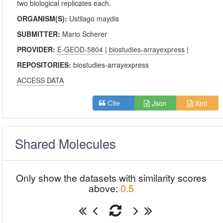
two biological replicates each.
ORGANISM(S):
Ustilago maydis
SUBMITTER:
Mario Scherer
PROVIDER:
E-GEOD-5804
|
biostudies-arrayexpress
|
REPOSITORIES:
biostudies-arrayexpress
ACCESS DATA
Json
Xml
Cite
Shared Molecules
Only show the datasets with similarity scores
above:
0.5