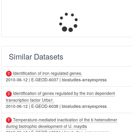
Similar Datasets
Identification of iron regulated genes.
2010-06-12
|
E-GEOD-6037
|
biostudies-arrayexpress
Identification of genes regulated by the iron dependent
transcription factor Urbs1.
2010-06-12
|
E-GEOD-6038
|
biostudies-arrayexpress
Temperature-mediated inactivation of the b heterodimer
during biotrophic development of U. maydis