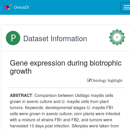
OmicsDI
Tog
nav
Dataset Information
0
Gene expression during biotrophic
growth
Ontology highlight
ABSTRACT
:
Comparison between Ustilago maydis cells
grown in axenic culture and U. maydis cells from plant
tumors. Keywords: developmental stages U. maydis FB1
cells were grown in axenic culture; corn plants were infected
with a mixture of strains FB1 and FB2, and tumors were
harvested 13 days post infection. SAmples were taken from