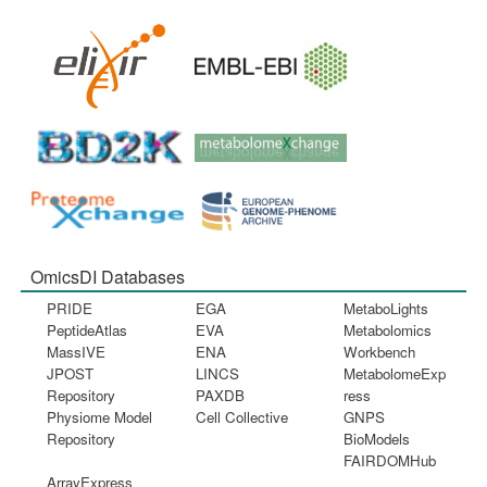
OmicsDI Databases
PRIDE
EGA
MetaboLights
PeptideAtlas
EVA
Metabolomics
MassIVE
ENA
Workbench
JPOST
LINCS
MetabolomeExp
Repository
PAXDB
ress
Physiome Model
Cell Collective
GNPS
Repository
BioModels
FAIRDOMHub
ArrayExpress