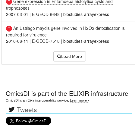
Gene expression in Entamoeba histolytica cysts and
trophozoites
2007-03-01
|
E-GEOD-6648
|
biostudies-arrayexpress
An Ustilago maydis gene involved in H2O2 detoxification is
required for virulence
2010-06-11
|
E-GEOD-7518
|
biostudies-arrayexpress
Load More
OmicsDI
is part of the ELIXIR infrastructure
OmicsDI is an Elixir interoperability service.
Learn more ›
Tweets