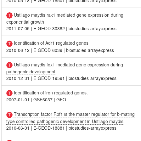
2010-05-18
|
E-GEOD-16501
|
biostudies-arrayexpress
Ustilago maydis rak1 mediated gene expression during
exponential growth
2011-07-05
|
E-GEOD-30382
|
biostudies-arrayexpress
Identification of Adr1 regulated genes
2010-06-12
|
E-GEOD-6039
|
biostudies-arrayexpress
Ustilago maydis fox1 mediated gene expression during
pathogenic development
2010-12-31
|
E-GEOD-19591
|
biostudies-arrayexpress
Identification of iron regulated genes.
2007-01-01
|
GSE6037
|
GEO
Transcription factor Rbf1 is the master regulator for b-mating
type controlled pathogenic development in Ustilago maydis
2010-06-01
|
E-GEOD-18881
|
biostudies-arrayexpress