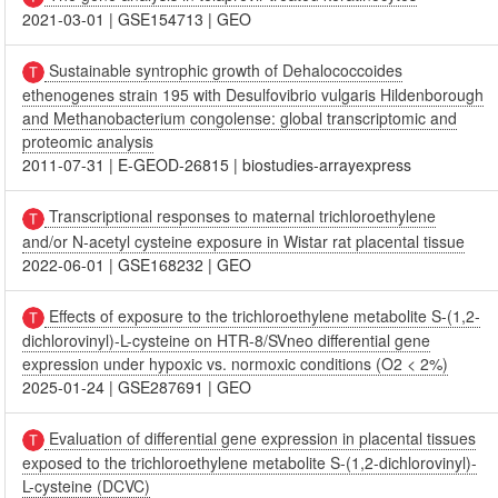
2021-03-01
|
GSE154713
|
GEO
Sustainable syntrophic growth of Dehalococcoides
ethenogenes strain 195 with Desulfovibrio vulgaris Hildenborough
and Methanobacterium congolense: global transcriptomic and
proteomic analysis
2011-07-31
|
E-GEOD-26815
|
biostudies-arrayexpress
Transcriptional responses to maternal trichloroethylene
and/or N-acetyl cysteine exposure in Wistar rat placental tissue
2022-06-01
|
GSE168232
|
GEO
Effects of exposure to the trichloroethylene metabolite S-(1,2-
dichlorovinyl)-L-cysteine on HTR-8/SVneo differential gene
expression under hypoxic vs. normoxic conditions (O2 < 2%)
2025-01-24
|
GSE287691
|
GEO
Evaluation of differential gene expression in placental tissues
exposed to the trichloroethylene metabolite S-(1,2-dichlorovinyl)-
L-cysteine (DCVC)