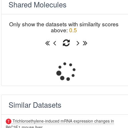
Shared Molecules
Only show the datasets with similarity scores
above:
0.5
Similar Datasets
Trichloroethylene-induced mRNA expression changes in
B6C3F1 mouse liver