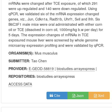
mRNAs were changed after TCE exposure, of which 291
were up-regulated and 140 were down-regulated. Using
qPCR, we validated six of the mRNA expression changed
genes, viz., Jun, Cdkn1a, Rad51b, Uhrf1, Svil and Ihh. Six
B6C3F1 male mice were oral administrated with either corn
oil or TCE (dissolved in corn oil, 1000mg/kg b.w per day) for
5 days. The expression changes of mRNAs in TCE
exposured mouse liver were screened by whole genome
microarray expression profiling and were validated by qPCR.
ORGANISM(S):
Mus musculus
SUBMITTER:
Tao Chen
PROVIDER:
E-GEOD-58819
|
biostudies-arrayexpress
|
REPOSITORIES:
biostudies-arrayexpress
ACCESS DATA
Json
Xml
Cite