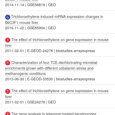
2014-11-14
|
GSE58819
|
GEO
Trichloroethylene-induced miRNA expression changes in
B6C3F1 mouse liver
2016-11-22
|
GSE85904
|
GEO
The effect of trichloroethylene on gene expression in mouse
liver
2011-02-01
|
E-GEOD-24278
|
biostudies-arrayexpress
Characterization of four TCE-dechlorinating microbial
enrichments grown with different cobalamin stress and
methanogenic conditions
2013-06-30
|
E-GEOD-33530
|
biostudies-arrayexpress
The effect of trichloroethylene on gene expression in mouse
liver
2011-02-01
|
GSE24278
|
GEO
The gene analysis in telaprevir-treated keratinocytes