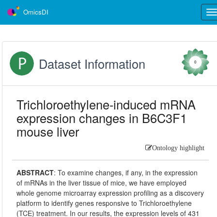
OmicsDI
Tog
nav
Dataset Information
0
Trichloroethylene-induced mRNA
expression changes in B6C3F1
mouse liver
Ontology highlight
ABSTRACT
:
To examine changes, if any, in the expression
of mRNAs in the liver tissue of mice, we have employed
whole genome microarray expression profiling as a discovery
platform to identify genes responsive to Trichloroethylene
(TCE) treatment. In our results, the expression levels of 431