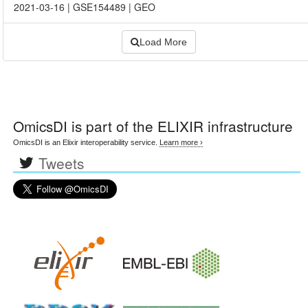
2021-03-16
|
GSE154489
|
GEO
Load More
OmicsDI
is part of the ELIXIR infrastructure
OmicsDI is an Elixir interoperability service.
Learn more ›
Tweets