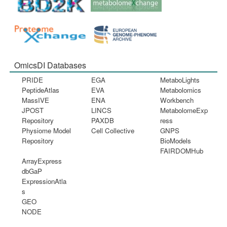
OmicsDI Databases
PRIDE
EGA
MetaboLights
PeptideAtlas
EVA
Metabolomics
MassIVE
ENA
Workbench
JPOST
LINCS
MetabolomeExp
Repository
PAXDB
ress
Physiome Model
Cell Collective
GNPS
Repository
BioModels
FAIRDOMHub
ArrayExpress
dbGaP
ExpressionAtla
s
GEO
NODE