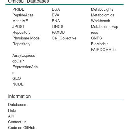
OmicsDI Databases
PRIDE
EGA
MetaboLights
PeptideAtlas
EVA
Metabolomics
MassIVE
ENA
Workbench
JPOST
LINCS
MetabolomeExp
Repository
PAXDB
ress
Physiome Model
Cell Collective
GNPS
Repository
BioModels
FAIRDOMHub
ArrayExpress
dbGaP
ExpressionAtla
s
GEO
NODE
Information
Databases
Help
API
Contact us
Code on GitHub