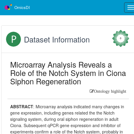
OmicsDI
Tog
nav
Dataset Information
0
Microarray Analysis Reveals a
Role of the Notch System in Ciona
Siphon Regeneration
Ontology highlight
ABSTRACT
:
Microarray analysis indicated many changes in
gene expression, including genes related the the Notch
signaling system, during oral siphon regeneration in adult
Ciona. Subsequent qPCR gene expression and inhibitor of
experiments confirm a role of the Notch system, probably in