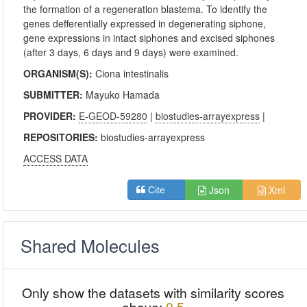
the formation of a regeneration blastema. To identify the
genes defferentially expressed in degenerating siphone,
gene expressions in intact siphones and excised siphones
(after 3 days, 6 days and 9 days) were examined.
ORGANISM(S):
Ciona intestinalis
SUBMITTER:
Mayuko Hamada
PROVIDER:
E-GEOD-59280
|
biostudies-arrayexpress
|
REPOSITORIES:
biostudies-arrayexpress
ACCESS DATA
Json
Xml
Cite
Shared Molecules
Only show the datasets with similarity scores