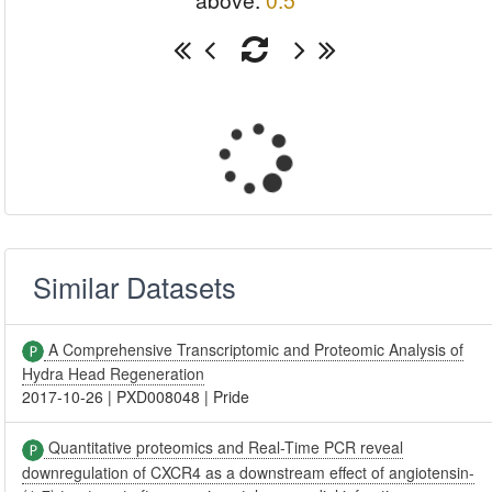
above:
0.5
Similar Datasets
A Comprehensive Transcriptomic and Proteomic Analysis of
Hydra Head Regeneration
2017-10-26
|
PXD008048
|
Pride
Quantitative proteomics and Real-Time PCR reveal
downregulation of CXCR4 as a downstream effect of angiotensin-