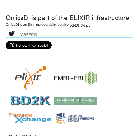
OmicsDI
is part of the ELIXIR infrastructure
OmicsDI is an Elixir interoperability service.
Learn more ›
Tweets