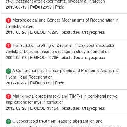
(1-7) treatment after experimental myocardial infarction
2019-08-19
|
PXD012896
|
Pride
Morphological and Genetic Mechanisms of Regeneration in
Hemichordates
2015-06-26
|
E-GEOD-70295
|
biostudies-arrayexpress
Transcription profiling of Zebrafish 1 Day post amputation
vehicle or beclomethasone exposed to study regeneration
2009-02-08
|
E-GEOD-10766
|
biostudies-arrayexpress
A Comprehensive Transcriptomic and Proteomic Analysis of
Hydra Head Regeneration
2017-10-27
|
PXD008039
|
Pride
Matrix metalloproteinase-9 and TIMP-1 in peripheral nerve:
Implications for myelin formation
2012-02-28
|
E-GEOD-33454
|
biostudies-arrayexpress
Glucocorticoid treatment leads to aberrant ion and