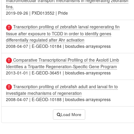
macromolecular transport mechanisms in regenerating zebrafish
fins.
2019-09-26
|
PXD013552
|
Pride
Transcription profiling of zebrafish larval regenerating fin
tissue after exposure to TCDD in order to identify genes
differentially regulated after Ahr activation
2008-04-07
|
E-GEOD-10184
|
biostudies-arrayexpress
Comparative Transcriptional Profiling of the Axolotl Limb
Identifies a Tripartite Regeneration-Specific Gene Program
2013-01-01
|
E-GEOD-36451
|
biostudies-arrayexpress
Transcription profiling of zebrafish adult and larval fin to
investigate mechanisms of regeneration
2008-04-07
|
E-GEOD-10188
|
biostudies-arrayexpress
Load More