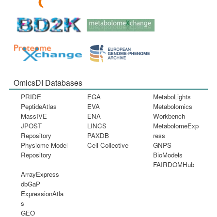
OmicsDI Databases
PRIDE
EGA
MetaboLights
PeptideAtlas
EVA
Metabolomics
MassIVE
ENA
Workbench
JPOST
LINCS
MetabolomeExp
Repository
PAXDB
ress
Physiome Model
Cell Collective
GNPS
Repository
BioModels
FAIRDOMHub
ArrayExpress
dbGaP
ExpressionAtla
s
GEO