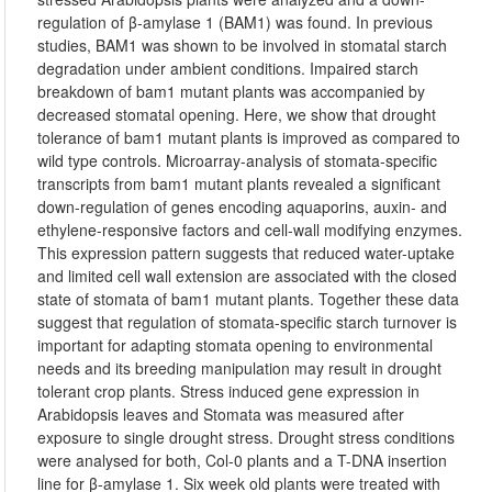
regulation of β-amylase 1 (BAM1) was found. In previous
studies, BAM1 was shown to be involved in stomatal starch
degradation under ambient conditions. Impaired starch
breakdown of bam1 mutant plants was accompanied by
decreased stomatal opening. Here, we show that drought
tolerance of bam1 mutant plants is improved as compared to
wild type controls. Microarray-analysis of stomata-specific
transcripts from bam1 mutant plants revealed a significant
down-regulation of genes encoding aquaporins, auxin- and
ethylene-responsive factors and cell-wall modifying enzymes.
This expression pattern suggests that reduced water-uptake
and limited cell wall extension are associated with the closed
state of stomata of bam1 mutant plants. Together these data
suggest that regulation of stomata-specific starch turnover is
important for adapting stomata opening to environmental
needs and its breeding manipulation may result in drought
tolerant crop plants. Stress induced gene expression in
Arabidopsis leaves and Stomata was measured after
exposure to single drought stress. Drought stress conditions
were analysed for both, Col-0 plants and a T-DNA insertion
line for β-amylase 1. Six week old plants were treated with