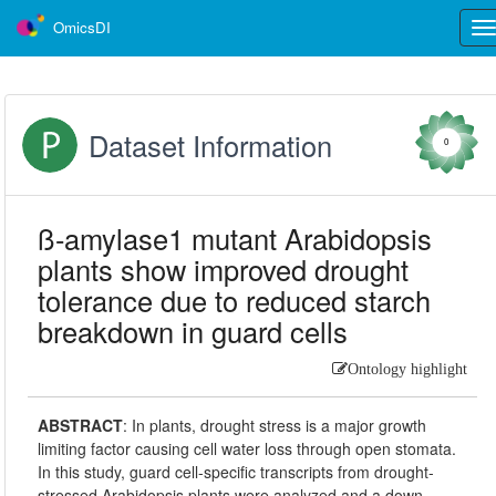
OmicsDI
Tog
nav
Dataset Information
0
ß-amylase1 mutant Arabidopsis
plants show improved drought
tolerance due to reduced starch
breakdown in guard cells
Ontology highlight
ABSTRACT
:
In plants, drought stress is a major growth
limiting factor causing cell water loss through open stomata.
In this study, guard cell-specific transcripts from drought-
stressed Arabidopsis plants were analyzed and a down-