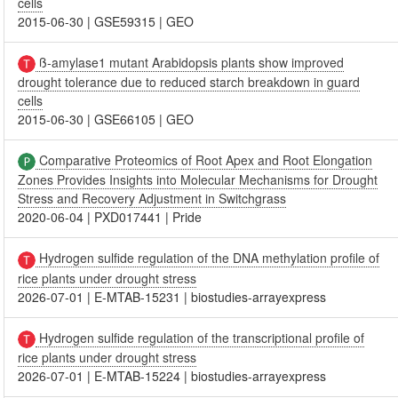
cells
2015-06-30
|
GSE59315
|
GEO
ß-amylase1 mutant Arabidopsis plants show improved
drought tolerance due to reduced starch breakdown in guard
cells
2015-06-30
|
GSE66105
|
GEO
Comparative Proteomics of Root Apex and Root Elongation
Zones Provides Insights into Molecular Mechanisms for Drought
Stress and Recovery Adjustment in Switchgrass
2020-06-04
|
PXD017441
|
Pride
Hydrogen sulfide regulation of the DNA methylation profile of
rice plants under drought stress
2026-07-01
|
E-MTAB-15231
|
biostudies-arrayexpress
Hydrogen sulfide regulation of the transcriptional profile of
rice plants under drought stress
2026-07-01
|
E-MTAB-15224
|
biostudies-arrayexpress