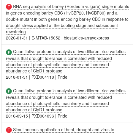
RNA-seq analysis of barley (Hordeum vulgare) single mutants
in genes encoding barley CBC (HvCBP20, HvCBP80) and a
double mutant in both genes encoding barley CBC in response to
drought stress applied at the booting stage and subsequent
rewatering
2026-01-31
|
E-MTAB-15052
|
biostudies-arrayexpress
Quantitative proteomic analysis of two different rice varieties
reveals that drought tolerance is correlated with reduced
abundance of photosynthetic machinery and increased
abundance of ClpD1 protease
2018-01-31
|
PXD004118
|
Pride
Quantitative proteomic analysis of two different rice varieties
reveals that drought tolerance is correlated with reduced
abundance of photosynthetic machinery and increased
abundance of ClpD1 protease
2016-09-15
|
PXD004096
|
Pride
Simultaneous application of heat, drought and virus to