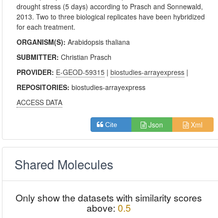
drought stress (5 days) according to Prasch and Sonnewald,
2013. Two to three biological replicates have been hybridized
for each treatment.
ORGANISM(S):
Arabidopsis thaliana
SUBMITTER:
Christian Prasch
PROVIDER:
E-GEOD-59315
|
biostudies-arrayexpress
|
REPOSITORIES:
biostudies-arrayexpress
ACCESS DATA
Json
Xml
Cite
Shared Molecules
Only show the datasets with similarity scores
above:
0.5