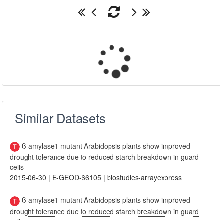
Similar Datasets
ß-amylase1 mutant Arabidopsis plants show improved
drought tolerance due to reduced starch breakdown in guard
cells
2015-06-30
|
E-GEOD-66105
|
biostudies-arrayexpress
ß-amylase1 mutant Arabidopsis plants show improved
drought tolerance due to reduced starch breakdown in guard