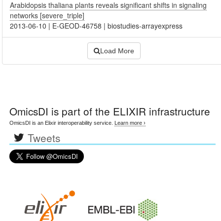
Arabidopsis thaliana plants reveals significant shifts in signaling
networks [severe_triple]
2013-06-10
|
E-GEOD-46758
|
biostudies-arrayexpress
Load More
OmicsDI
is part of the ELIXIR infrastructure
OmicsDI is an Elixir interoperability service.
Learn more ›
Tweets