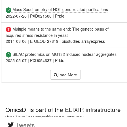
Mass Spectrometry of NOT gene-related purifications
2022-07-26
|
PXD021580
|
Pride
Multiple means to the same end: The genetic basis of
acquired stress resistance in yeast
2014-03-06
|
E-GEOD-27819
|
biostudies-arrayexpress
SILAC proteomics on MG132-induced nuclear aggregates
2025-05-07
|
PXD054637
|
Pride
Load More
OmicsDI
is part of the ELIXIR infrastructure
OmicsDI is an Elixir interoperability service.
Learn more ›
Tweets