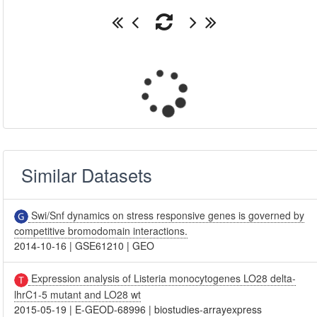
Similar Datasets
Swi/Snf dynamics on stress responsive genes is governed by
competitive bromodomain interactions.
2014-10-16
|
GSE61210
|
GEO
Expression analysis of Listeria monocytogenes LO28 delta-
lhrC1-5 mutant and LO28 wt
2015-05-19
|
E-GEOD-68996
|
biostudies-arrayexpress