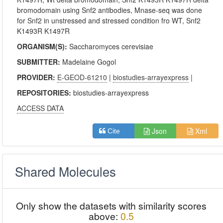
bromodomain using Snf2 antibodies, Mnase-seq was done
for Snf2 in unstressed and stressed condition fro WT, Snf2
K1493R K1497R
ORGANISM(S):
Saccharomyces cerevisiae
SUBMITTER:
Madelaine Gogol
PROVIDER:
E-GEOD-61210
|
biostudies-arrayexpress
|
REPOSITORIES:
biostudies-arrayexpress
ACCESS DATA
Json
Xml
Cite
Shared Molecules
Only show the datasets with similarity scores
above:
0.5