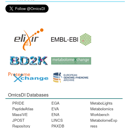
OmicsDI Databases
PRIDE
EGA
MetaboLights
PeptideAtlas
EVA
Metabolomics
MassIVE
ENA
Workbench
JPOST
LINCS
MetabolomeExp
Repository
PAXDB
ress