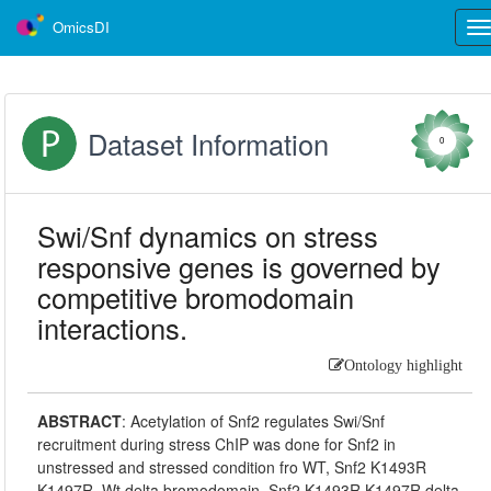
OmicsDI
Tog
nav
Dataset Information
0
Swi/Snf dynamics on stress
responsive genes is governed by
competitive bromodomain
interactions.
Ontology highlight
ABSTRACT
:
Acetylation of Snf2 regulates Swi/Snf
recruitment during stress ChIP was done for Snf2 in
unstressed and stressed condition fro WT, Snf2 K1493R
K1497R, Wt delta bromodomain, Snf2 K1493R K1497R delta