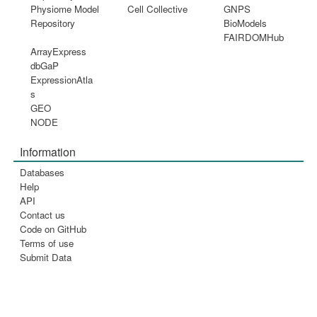
Physiome Model
Cell Collective
GNPS
Repository
BioModels
FAIRDOMHub
ArrayExpress
dbGaP
ExpressionAtla
s
GEO
NODE
Information
Databases
Help
API
Contact us
Code on GitHub
Terms of use
Submit Data