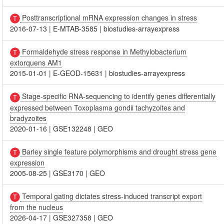
Posttranscriptional mRNA expression changes in stress
2016-07-13
|
E-MTAB-3585
|
biostudies-arrayexpress
Formaldehyde stress response in Methylobacterium
extorquens AM1
2015-01-01
|
E-GEOD-15631
|
biostudies-arrayexpress
Stage-specific RNA-sequencing to identify genes differentially
expressed between Toxoplasma gondii tachyzoites and
bradyzoites
2020-01-16
|
GSE132248
|
GEO
Barley single feature polymorphisms and drought stress gene
expression
2005-08-25
|
GSE3170
|
GEO
Temporal gating dictates stress-induced transcript export
from the nucleus
2026-04-17
|
GSE327358
|
GEO