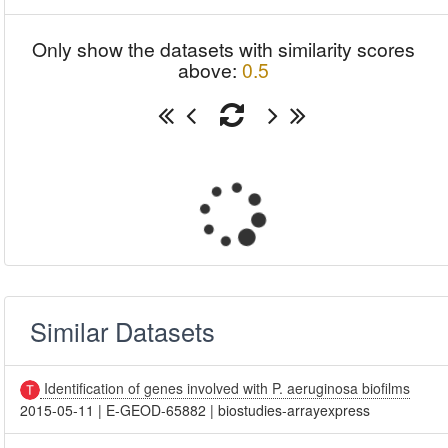
Only show the datasets with similarity scores
above:
0.5
Similar Datasets
Identification of genes involved with P. aeruginosa biofilms
2015-05-11
|
E-GEOD-65882
|
biostudies-arrayexpress