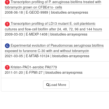
Transcription profiling of P. aeruginosa biofilms treated with
tobramycin grown on CFBE41o- cells
2008-06-18
|
E-GEOD-9989
|
biostudies-arrayexpress
Transcription profiling of LD13 mutant E. coli planktonic
cultures and flow-cell biofilm after 24, 48, 72, 96 and 144 hours
2009-03-03
|
E-MEXP-1408
|
biostudies-arrayexpress
Experimental evolution of Pseudomonas aeruginosa biofilms
exposed to furanone C-30 with and without tobramycin
2021-03-05
|
E-MTAB-10124
|
biostudies-arrayexpress
Kristen-PAO1-aerobic PA0779
2011-01-20
|
E-FPMI-27
|
biostudies-arrayexpress
Load More