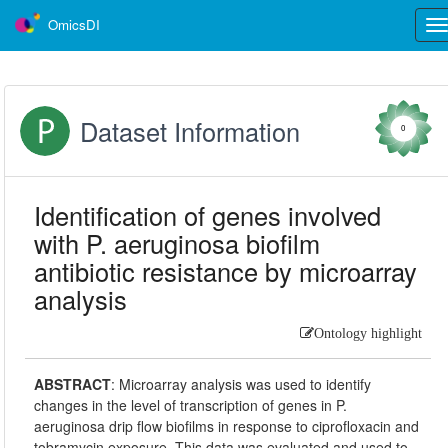
OmicsDI
Tog
nav
Dataset Information
0
Identification of genes involved
with P. aeruginosa biofilm
antibiotic resistance by microarray
analysis
Ontology highlight
ABSTRACT
:
Microarray analysis was used to identify
changes in the level of transcription of genes in P.
aeruginosa drip flow biofilms in response to ciprofloxacin and
tobramycin exposure. This data was evaluated and used to