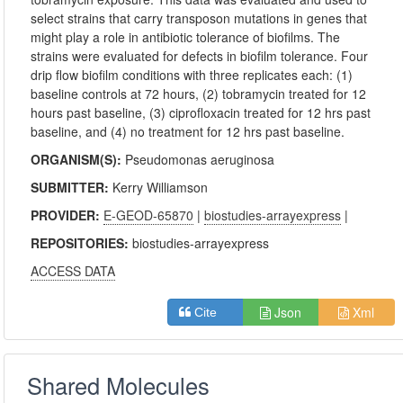
select strains that carry transposon mutations in genes that
might play a role in antibiotic tolerance of biofilms. The
strains were evaluated for defects in biofilm tolerance. Four
drip flow biofilm conditions with three replicates each: (1)
baseline controls at 72 hours, (2) tobramycin treated for 12
hours past baseline, (3) ciprofloxacin treated for 12 hrs past
baseline, and (4) no treatment for 12 hrs past baseline.
ORGANISM(S):
Pseudomonas aeruginosa
SUBMITTER:
Kerry Williamson
PROVIDER:
E-GEOD-65870
|
biostudies-arrayexpress
|
REPOSITORIES:
biostudies-arrayexpress
ACCESS DATA
Json
Xml
Cite
Shared Molecules