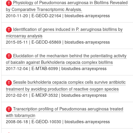
Physiology of Pseudomonas aeruginosa in Biofilms Revealed
by Comparative Transcriptomic Analysis.
2010-11-20
|
E-GEOD-22164
|
biostudies-arrayexpress
Identification of genes induced in P. aeruginosa biofilms by
microarray analysis
2015-05-11
|
E-GEOD-65869
|
biostudies-arrayexpress
Elucidation of the mechanism behind the potentiating activity
of baicalin against Burkholderia cepacia complex biofilms
2017-12-04
|
E-MTAB-6099
|
biostudies-arrayexpress
Sessile burkholderia cepacia complex cells survive antibiotic
treatment by avoiding production of reactive oxygen species
2012-02-01
|
E-MEXP-3532
|
biostudies-arrayexpress
Transcription profiling of Pseudomonas aeruginosa treated
with tobramycin
2008-06-18
|
E-GEOD-10030
|
biostudies-arrayexpress