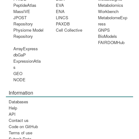
PeptideAtlas
EVA
Metabolomics
MassIVE
ENA
Workbench
JPOST
LINCS
MetabolomeExp
Repository
PAXDB
ress
Physiome Model
Cell Collective
GNPS
Repository
BioModels
FAIRDOMHub
ArrayExpress
dbGaP
ExpressionAtla
s
GEO
NODE
Information
Databases
Help
API
Contact us
Code on GitHub
Terms of use
Submit Data