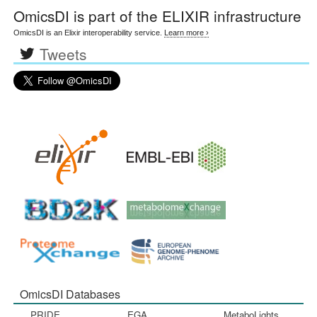
OmicsDI
is part of the ELIXIR infrastructure
OmicsDI is an Elixir interoperability service.
Learn more ›
Tweets
OmicsDI Databases
PRIDE
EGA
MetaboLights