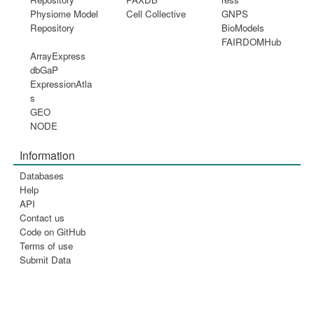
Physiome Model
Cell Collective
GNPS
Repository
BioModels
FAIRDOMHub
ArrayExpress
dbGaP
ExpressionAtla
s
GEO
NODE
Information
Databases
Help
API
Contact us
Code on GitHub
Terms of use
Submit Data