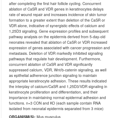
after completing the first hair follicle cycling. Concurrent
ablation of CaSR and VDR genes in keratinocytes delays
rate of wound repair and increases incidence of skin tumor
formation to a greater extent than deletion of the CaSR or
VDR alone, indicative of synergistic effects of calcium and
1,25D3 signaling. Gene expression profiles and subsequent
pathway analysis on the epidermis derived from 5-day-old
neonates revealed that ablation of CaSR or VDR increased
expression of genes associated with cancer progression and
metastasis. Deletion of VDR markedly inhibited signaling
pathways that regulate hair development. Furthermore,
concurrent ablation of CaSR and VDR significantly
suppressed calcium, VDR, Wnt/b-catenin signaling, as well
as epithelial adherence junction signaling to maintain
appropriate keratinocyte adhesion. These results indicated
the interplay of calcium/CaSR and 1,25D3/VDR signaling in
keratinocyte proliferation and differentiation, and their
importance in maintaining normal epidermal adhesion and
functions. n=3 CON and KO (each sample contain RNA
isolated from neonatal epidermis separated from 3 mice)
ORGANISM(S):
Mus musculus