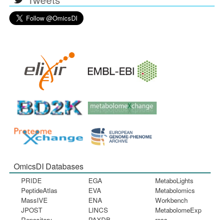
OmicsDI Databases
PRIDE
EGA
MetaboLights
PeptideAtlas
EVA
Metabolomics
MassIVE
ENA
Workbench
JPOST
LINCS
MetabolomeExp
Repository
PAXDB
ress