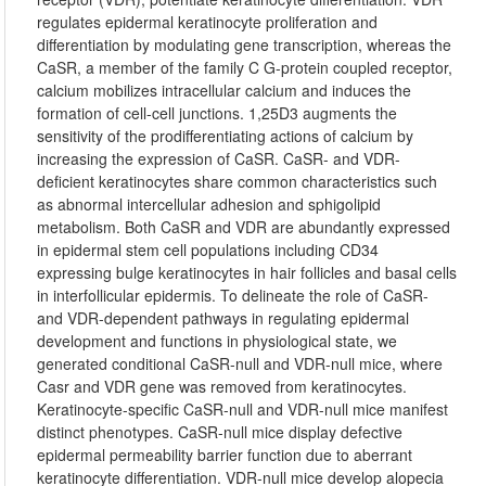
regulates epidermal keratinocyte proliferation and
differentiation by modulating gene transcription, whereas the
CaSR, a member of the family C G-protein coupled receptor,
calcium mobilizes intracellular calcium and induces the
formation of cell-cell junctions. 1,25D3 augments the
sensitivity of the prodifferentiating actions of calcium by
increasing the expression of CaSR. CaSR- and VDR-
deficient keratinocytes share common characteristics such
as abnormal intercellular adhesion and sphigolipid
metabolism. Both CaSR and VDR are abundantly expressed
in epidermal stem cell populations including CD34
expressing bulge keratinocytes in hair follicles and basal cells
in interfollicular epidermis. To delineate the role of CaSR-
and VDR-dependent pathways in regulating epidermal
development and functions in physiological state, we
generated conditional CaSR-null and VDR-null mice, where
Casr and VDR gene was removed from keratinocytes.
Keratinocyte-specific CaSR-null and VDR-null mice manifest
distinct phenotypes. CaSR-null mice display defective
epidermal permeability barrier function due to aberrant
keratinocyte differentiation. VDR-null mice develop alopecia