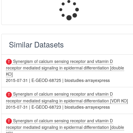
Similar Datasets
Synergism of calcium sensing receptor and vitamin D
receptor mediated signaling in epidermal differentiation [double
KO]
2015-07-31
|
E-GEOD-68725
|
biostudies-arrayexpress
Synergism of calcium sensing receptor and vitamin D
receptor mediated signaling in epidermal differentiation [VDR KO]
2015-07-31
|
E-GEOD-68723
|
biostudies-arrayexpress
Synergism of calcium sensing receptor and vitamin D
receptor mediated signaling in epidermal differentiation [double