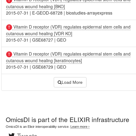
cutanous wound healing [BKO]
2015-07-31
|
E-GEOD-68728
|
biostudies-arrayexpress
Vitamin D receptor (VDR) regulates epidermal stem cells and
cutanous wound healing [VDR KO]
2015-07-31
|
GSE68727
|
GEO
Vitamin D receptor (VDR) regulates epidermal stem cells and
cutanous wound healing [keratinocytes]
2015-07-31
|
GSE68729
|
GEO
Load More
OmicsDI
is part of the ELIXIR infrastructure
OmicsDI is an Elixir interoperability service.
Learn more ›
Tweets