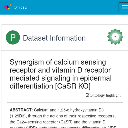
OmicsDI
Tog
nav
Dataset Information
0
Synergism of calcium sensing
receptor and vitamin D receptor
mediated signaling in epidermal
differentiation [CaSR KO]
Ontology highlight
ABSTRACT
:
Calcium and 1,25-dihydroxyvitamin D3
(1,25D3), through the actions of their respective receptors,
the Ca2+-sensing receptor (CaSR) and the vitamin D
receptor (VDR), potentiate keratinocyte differentiation. VDR