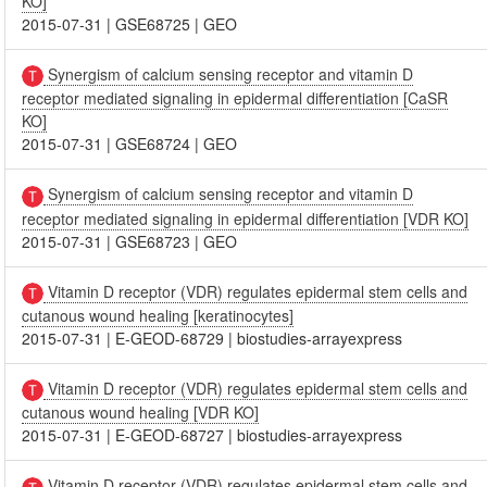
KO]
2015-07-31
|
GSE68725
|
GEO
Synergism of calcium sensing receptor and vitamin D
receptor mediated signaling in epidermal differentiation [CaSR
KO]
2015-07-31
|
GSE68724
|
GEO
Synergism of calcium sensing receptor and vitamin D
receptor mediated signaling in epidermal differentiation [VDR KO]
2015-07-31
|
GSE68723
|
GEO
Vitamin D receptor (VDR) regulates epidermal stem cells and
cutanous wound healing [keratinocytes]
2015-07-31
|
E-GEOD-68729
|
biostudies-arrayexpress
Vitamin D receptor (VDR) regulates epidermal stem cells and
cutanous wound healing [VDR KO]
2015-07-31
|
E-GEOD-68727
|
biostudies-arrayexpress
Vitamin D receptor (VDR) regulates epidermal stem cells and