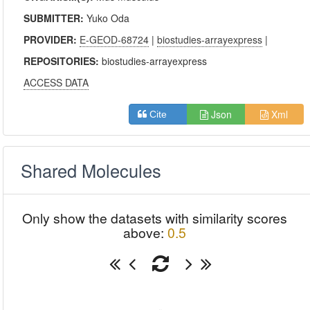
SUBMITTER:
Yuko Oda
PROVIDER:
E-GEOD-68724
|
biostudies-arrayexpress
|
REPOSITORIES:
biostudies-arrayexpress
ACCESS DATA
Json
Xml
Cite
Shared Molecules
Only show the datasets with similarity scores
above:
0.5