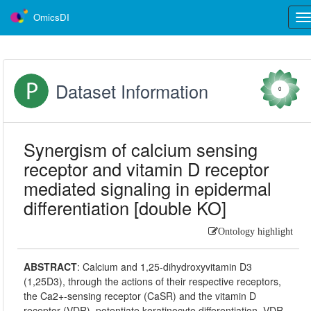
OmicsDI
Tog
nav
Dataset Information
0
Synergism of calcium sensing
receptor and vitamin D receptor
mediated signaling in epidermal
differentiation [double KO]
Ontology highlight
ABSTRACT
:
Calcium and 1,25-dihydroxyvitamin D3
(1,25D3), through the actions of their respective receptors,
the Ca2+-sensing receptor (CaSR) and the vitamin D
receptor (VDR), potentiate keratinocyte differentiation. VDR