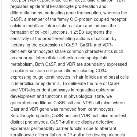
regulates epidermal keratinocyte proliferation and
differentiation by modulating gene transcription, whereas the
CaSR, a member of the family C G-protein coupled receptor,
calcium mobilizes intracellular calcium and induces the
formation of cell-cell junctions. 1,25D3 augments the
sensitivity of the prodifferentiating actions of calcium by
increasing the expression of CaSR. CaSR- and VDR-
deficient keratinocytes share common characteristics such
as abnormal intercellular adhesion and sphigolipid
metabolism. Both CaSR and VDR are abundantly expressed
in epidermal stem cell populations including CD34
expressing bulge keratinocytes in hair follicles and basal cells
in interfollicular epidermis. To delineate the role of CaSR-
and VDR-dependent pathways in regulating epidermal
development and functions in physiological state, we
generated conditional CaSR-null and VDR-null mice, where
Casr and VDR gene was removed from keratinocytes.
Keratinocyte-specific CaSR-null and VDR-null mice manifest
distinct phenotypes. CaSR-null mice display defective
epidermal permeability barrier function due to aberrant
keratinocyte differentiation. VDR-null mice develop alopecia