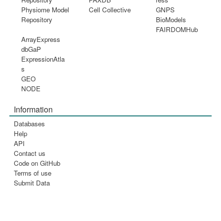
Physiome Model
Cell Collective
GNPS
Repository
BioModels
FAIRDOMHub
ArrayExpress
dbGaP
ExpressionAtla
s
GEO
NODE
Information
Databases
Help
API
Contact us
Code on GitHub
Terms of use
Submit Data