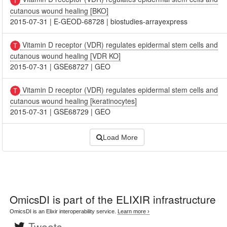
cutanous wound healing [BKO]
2015-07-31
|
E-GEOD-68728
|
biostudies-arrayexpress
Vitamin D receptor (VDR) regulates epidermal stem cells and
cutanous wound healing [VDR KO]
2015-07-31
|
GSE68727
|
GEO
Vitamin D receptor (VDR) regulates epidermal stem cells and
cutanous wound healing [keratinocytes]
2015-07-31
|
GSE68729
|
GEO
Load More
OmicsDI
is part of the ELIXIR infrastructure
OmicsDI is an Elixir interoperability service.
Learn more ›
Tweets