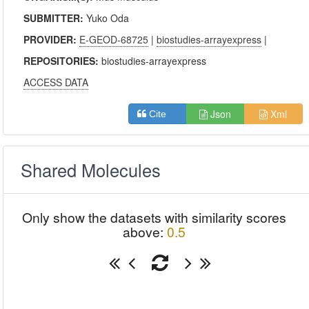
SUBMITTER:
Yuko Oda
PROVIDER:
E-GEOD-68725
|
biostudies-arrayexpress
|
REPOSITORIES:
biostudies-arrayexpress
ACCESS DATA
Json
Xml
Cite
Shared Molecules
Only show the datasets with similarity scores
above:
0.5