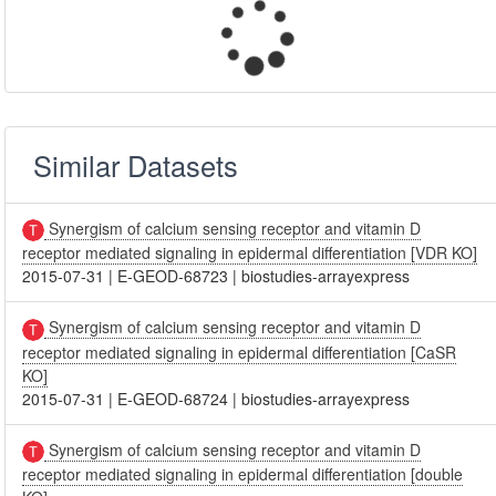
Similar Datasets
Synergism of calcium sensing receptor and vitamin D
receptor mediated signaling in epidermal differentiation [VDR KO]
2015-07-31
|
E-GEOD-68723
|
biostudies-arrayexpress
Synergism of calcium sensing receptor and vitamin D
receptor mediated signaling in epidermal differentiation [CaSR
KO]
2015-07-31
|
E-GEOD-68724
|
biostudies-arrayexpress
Synergism of calcium sensing receptor and vitamin D
receptor mediated signaling in epidermal differentiation [double