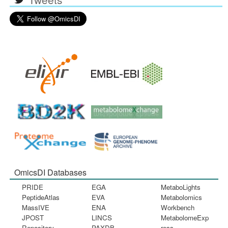
OmicsDI Databases
PRIDE
EGA
MetaboLights
PeptideAtlas
EVA
Metabolomics
MassIVE
ENA
Workbench
JPOST
LINCS
MetabolomeExp
Repository
PAXDB
ress