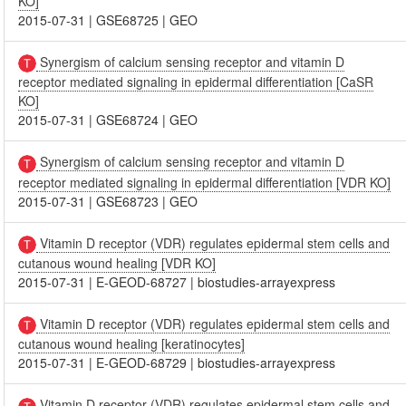
KO]
2015-07-31
|
GSE68725
|
GEO
Synergism of calcium sensing receptor and vitamin D
receptor mediated signaling in epidermal differentiation [CaSR
KO]
2015-07-31
|
GSE68724
|
GEO
Synergism of calcium sensing receptor and vitamin D
receptor mediated signaling in epidermal differentiation [VDR KO]
2015-07-31
|
GSE68723
|
GEO
Vitamin D receptor (VDR) regulates epidermal stem cells and
cutanous wound healing [VDR KO]
2015-07-31
|
E-GEOD-68727
|
biostudies-arrayexpress
Vitamin D receptor (VDR) regulates epidermal stem cells and
cutanous wound healing [keratinocytes]
2015-07-31
|
E-GEOD-68729
|
biostudies-arrayexpress
Vitamin D receptor (VDR) regulates epidermal stem cells and