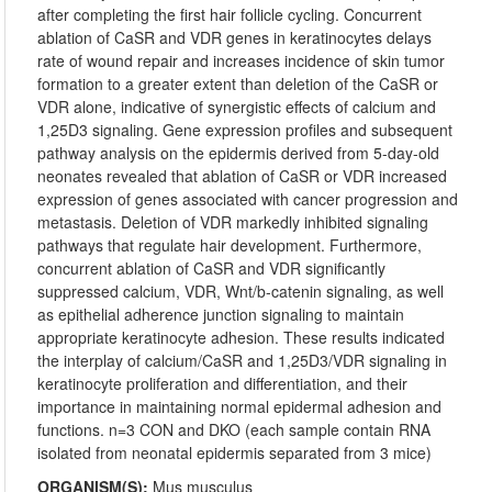
after completing the first hair follicle cycling. Concurrent
ablation of CaSR and VDR genes in keratinocytes delays
rate of wound repair and increases incidence of skin tumor
formation to a greater extent than deletion of the CaSR or
VDR alone, indicative of synergistic effects of calcium and
1,25D3 signaling. Gene expression profiles and subsequent
pathway analysis on the epidermis derived from 5-day-old
neonates revealed that ablation of CaSR or VDR increased
expression of genes associated with cancer progression and
metastasis. Deletion of VDR markedly inhibited signaling
pathways that regulate hair development. Furthermore,
concurrent ablation of CaSR and VDR significantly
suppressed calcium, VDR, Wnt/b-catenin signaling, as well
as epithelial adherence junction signaling to maintain
appropriate keratinocyte adhesion. These results indicated
the interplay of calcium/CaSR and 1,25D3/VDR signaling in
keratinocyte proliferation and differentiation, and their
importance in maintaining normal epidermal adhesion and
functions. n=3 CON and DKO (each sample contain RNA
isolated from neonatal epidermis separated from 3 mice)
ORGANISM(S):
Mus musculus