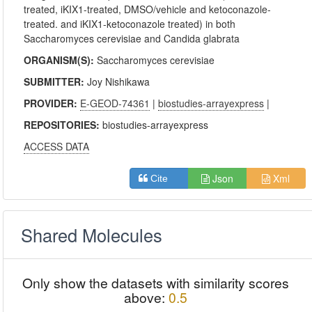
treated, iKIX1-treated, DMSO/vehicle and ketoconazole-
treated. and iKIX1-ketoconazole treated) in both
Saccharomyces cerevisiae and Candida glabrata
ORGANISM(S):
Saccharomyces cerevisiae
SUBMITTER:
Joy Nishikawa
PROVIDER:
E-GEOD-74361
|
biostudies-arrayexpress
|
REPOSITORIES:
biostudies-arrayexpress
ACCESS DATA
Json
Xml
Cite
Shared Molecules
Only show the datasets with similarity scores
above:
0.5