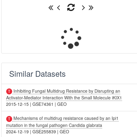
Similar Datasets
Inhibiting Fungal Multidrug Resistance by Disrupting an
Activator-Mediator Interaction With the Small Molecule iKIX1
2015-12-15
|
GSE74361
|
GEO
Mechanisms of multidrug resistance caused by an Ipi1
mutation in the fungal pathogen Candida glabrata
2024-12-19
|
GSE255839
|
GEO