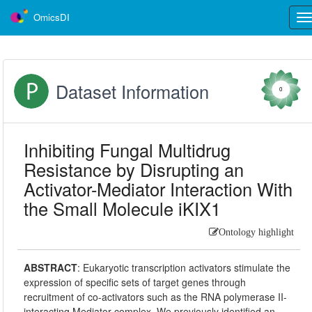
OmicsDI
Tog
nav
Dataset Information
0
Inhibiting Fungal Multidrug
Resistance by Disrupting an
Activator-Mediator Interaction With
the Small Molecule iKIX1
Ontology highlight
ABSTRACT
:
Eukaryotic transcription activators stimulate the
expression of specific sets of target genes through
recruitment of co-activators such as the RNA polymerase II-
interacting Mediator complex. We previously identified an