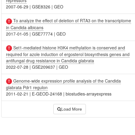
repressors
2007-06-29
|
GSE8326
|
GEO
To analyze the effect of deletion of RTA3 on the transcriptome
in Candida albicans
2017-01-05
|
GSE77774
|
GEO
Set1-mediated histone H3K4 methylation is conserved and
required for azole induction of ergosterol biosynthesis genes and
antifungal drug resistance in Candida glabrata
2022-07-28
|
GSE209637
|
GEO
Genome-wide expression profile analysis of the Candida
glabrata Pdr1 regulon
2011-02-21
|
E-GEOD-24168
|
biostudies-arrayexpress
Load More