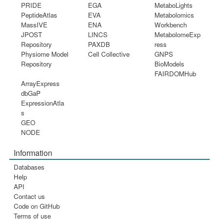
PRIDE
EGA
MetaboLights
PeptideAtlas
EVA
Metabolomics
MassIVE
ENA
Workbench
JPOST
LINCS
MetabolomeExp
Repository
PAXDB
ress
Physiome Model
Cell Collective
GNPS
Repository
BioModels
FAIRDOMHub
ArrayExpress
dbGaP
ExpressionAtla
s
GEO
NODE
Information
Databases
Help
API
Contact us
Code on GitHub
Terms of use