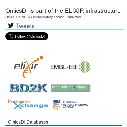
OmicsDI
is part of the ELIXIR infrastructure
OmicsDI is an Elixir interoperability service.
Learn more ›
Tweets
OmicsDI Databases