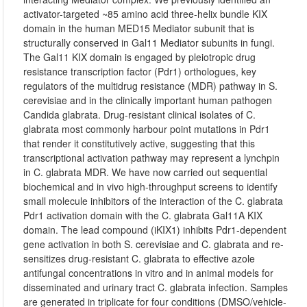
activator-targeted ~85 amino acid three-helix bundle KIX
domain in the human MED15 Mediator subunit that is
structurally conserved in Gal11 Mediator subunits in fungi.
The Gal11 KIX domain is engaged by pleiotropic drug
resistance transcription factor (Pdr1) orthologues, key
regulators of the multidrug resistance (MDR) pathway in S.
cerevisiae and in the clinically important human pathogen
Candida glabrata. Drug-resistant clinical isolates of C.
glabrata most commonly harbour point mutations in Pdr1
that render it constitutively active, suggesting that this
transcriptional activation pathway may represent a lynchpin
in C. glabrata MDR. We have now carried out sequential
biochemical and in vivo high-throughput screens to identify
small molecule inhibitors of the interaction of the C. glabrata
Pdr1 activation domain with the C. glabrata Gal11A KIX
domain. The lead compound (iKIX1) inhibits Pdr1-dependent
gene activation in both S. cerevisiae and C. glabrata and re-
sensitizes drug-resistant C. glabrata to effective azole
antifungal concentrations in vitro and in animal models for
disseminated and urinary tract C. glabrata infection. Samples
are generated in triplicate for four conditions (DMSO/vehicle-