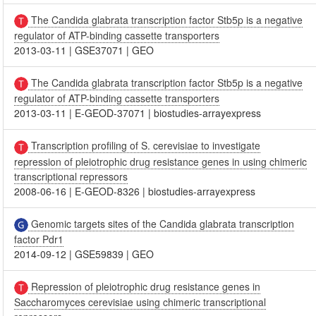
The Candida glabrata transcription factor Stb5p is a negative
regulator of ATP-binding cassette transporters
2013-03-11
|
GSE37071
|
GEO
The Candida glabrata transcription factor Stb5p is a negative
regulator of ATP-binding cassette transporters
2013-03-11
|
E-GEOD-37071
|
biostudies-arrayexpress
Transcription profiling of S. cerevisiae to investigate
repression of pleiotrophic drug resistance genes in using chimeric
transcriptional repressors
2008-06-16
|
E-GEOD-8326
|
biostudies-arrayexpress
Genomic targets sites of the Candida glabrata transcription
factor Pdr1
2014-09-12
|
GSE59839
|
GEO
Repression of pleiotrophic drug resistance genes in
Saccharomyces cerevisiae using chimeric transcriptional