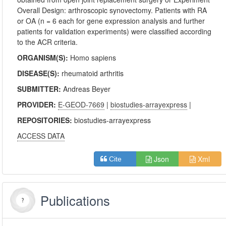
Overall Design: arthroscopic synovectomy. Patients with RA
or OA (n = 6 each for gene expression analysis and further
patients for validation experiments) were classified according
to the ACR criteria.
ORGANISM(S):
Homo sapiens
DISEASE(S):
rheumatoid arthritis
SUBMITTER:
Andreas Beyer
PROVIDER:
E-GEOD-7669
|
biostudies-arrayexpress
|
REPOSITORIES:
biostudies-arrayexpress
ACCESS DATA
Json
Xml
Cite
Publications