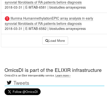
synovial fibroblasts of RA patients before diagnosis
2018-03-31
|
E-MTAB-6581
|
biostudies-arrayexpress
Illumina HumanmethylationEPIC array analysis in early
synovial fibroblasts of RA patients before diagnosis
2018-03-31
|
E-MTAB-6582
|
biostudies-arrayexpress
Load More
OmicsDI
is part of the ELIXIR infrastructure
OmicsDI is an Elixir interoperability service.
Learn more ›
Tweets