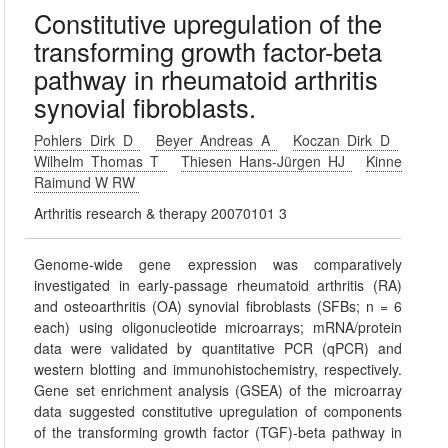
Constitutive upregulation of the
transforming growth factor-beta
pathway in rheumatoid arthritis
synovial fibroblasts.
Pohlers Dirk D
Beyer Andreas A
Koczan Dirk D
Wilhelm Thomas T
Thiesen Hans-Jürgen HJ
Kinne
Raimund W RW
Arthritis research & therapy 20070101 3
Genome-wide gene expression was comparatively
investigated in early-passage rheumatoid arthritis (RA)
and osteoarthritis (OA) synovial fibroblasts (SFBs; n = 6
each) using oligonucleotide microarrays; mRNA/protein
data were validated by quantitative PCR (qPCR) and
western blotting and immunohistochemistry, respectively.
Gene set enrichment analysis (GSEA) of the microarray
data suggested constitutive upregulation of components
of the transforming growth factor (TGF)-beta pathway in