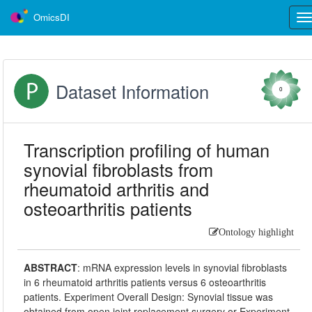
OmicsDI
Tog
nav
Dataset Information
0
Transcription profiling of human
synovial fibroblasts from
rheumatoid arthritis and
osteoarthritis patients
Ontology highlight
ABSTRACT
:
mRNA expression levels in synovial fibroblasts
in 6 rheumatoid arthritis patients versus 6 osteoarthritis
patients. Experiment Overall Design: Synovial tissue was
obtained from open joint replacement surgery or Experiment