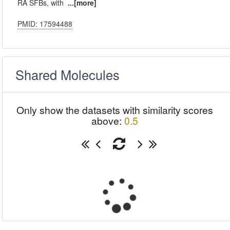
RA SFBs, with
...[more]
PMID: 17594488
Shared Molecules
Only show the datasets with similarity scores
above:
0.5