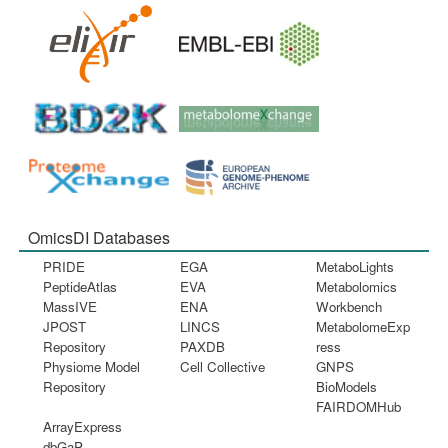
OmicsDI Databases
PRIDE
EGA
MetaboLights
PeptideAtlas
EVA
Metabolomics
MassIVE
ENA
Workbench
JPOST
LINCS
MetabolomeExp
Repository
PAXDB
ress
Physiome Model
Cell Collective
GNPS
Repository
BioModels
FAIRDOMHub
ArrayExpress
dbGaP