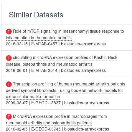
Similar Datasets
Role of mTOR signaling in mesenchamyl tissue response to
inflammation in rheumatoid arthritis
2018-03-15
|
E-MTAB-6457
|
biostudies-arrayexpress
circulating microRNA expression profiles of Kashin-Beck
disease, osteoarthritis and rheumatoid arthritis
2016-06-01
|
E-MTAB-3514
|
biostudies-arrayexpress
Transcription profiling of human rheumatoid arthritis patients
derived synovial fibroblasts - using boolean network models for
extracellular matrix formation
2009-08-07
|
E-GEOD-13837
|
biostudies-arrayexpress
MicroRNA expression profile in macrophages from
rheumatoid arthritis and osteoarthritis patients
2016-02-05
|
E-GEOD-63745
|
biostudies-arrayexpress