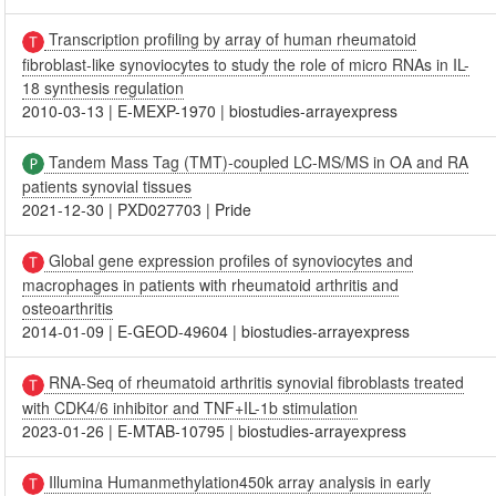
Transcription profiling by array of human rheumatoid
fibroblast-like synoviocytes to study the role of micro RNAs in IL-
18 synthesis regulation
2010-03-13
|
E-MEXP-1970
|
biostudies-arrayexpress
Tandem Mass Tag (TMT)-coupled LC-MS/MS in OA and RA
patients synovial tissues
2021-12-30
|
PXD027703
|
Pride
Global gene expression profiles of synoviocytes and
macrophages in patients with rheumatoid arthritis and
osteoarthritis
2014-01-09
|
E-GEOD-49604
|
biostudies-arrayexpress
RNA-Seq of rheumatoid arthritis synovial fibroblasts treated
with CDK4/6 inhibitor and TNF+IL-1b stimulation
2023-01-26
|
E-MTAB-10795
|
biostudies-arrayexpress
Illumina Humanmethylation450k array analysis in early