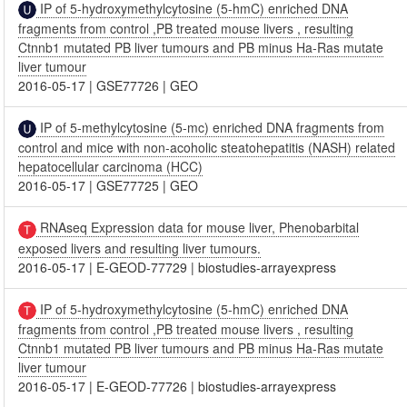
IP of 5-hydroxymethylcytosine (5-hmC) enriched DNA
fragments from control ,PB treated mouse livers , resulting
Ctnnb1 mutated PB liver tumours and PB minus Ha-Ras mutate
liver tumour
2016-05-17
|
GSE77726
|
GEO
IP of 5-methylcytosine (5-mc) enriched DNA fragments from
control and mice with non-acoholic steatohepatitis (NASH) related
hepatocellular carcinoma (HCC)
2016-05-17
|
GSE77725
|
GEO
RNAseq Expression data for mouse liver, Phenobarbital
exposed livers and resulting liver tumours.
2016-05-17
|
E-GEOD-77729
|
biostudies-arrayexpress
IP of 5-hydroxymethylcytosine (5-hmC) enriched DNA
fragments from control ,PB treated mouse livers , resulting
Ctnnb1 mutated PB liver tumours and PB minus Ha-Ras mutate
liver tumour
2016-05-17
|
E-GEOD-77726
|
biostudies-arrayexpress