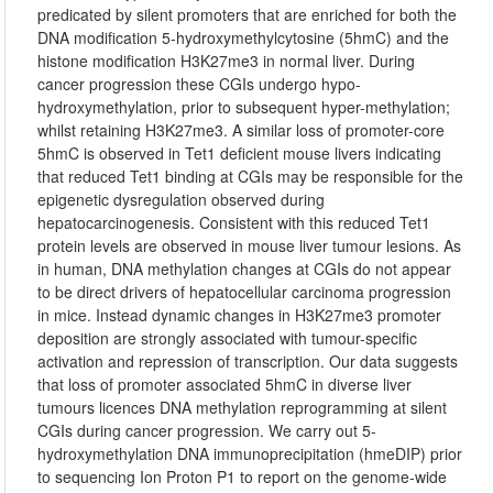
predicated by silent promoters that are enriched for both the
DNA modification 5-hydroxymethylcytosine (5hmC) and the
histone modification H3K27me3 in normal liver. During
cancer progression these CGIs undergo hypo-
hydroxymethylation, prior to subsequent hyper-methylation;
whilst retaining H3K27me3. A similar loss of promoter-core
5hmC is observed in Tet1 deficient mouse livers indicating
that reduced Tet1 binding at CGIs may be responsible for the
epigenetic dysregulation observed during
hepatocarcinogenesis. Consistent with this reduced Tet1
protein levels are observed in mouse liver tumour lesions. As
in human, DNA methylation changes at CGIs do not appear
to be direct drivers of hepatocellular carcinoma progression
in mice. Instead dynamic changes in H3K27me3 promoter
deposition are strongly associated with tumour-specific
activation and repression of transcription. Our data suggests
that loss of promoter associated 5hmC in diverse liver
tumours licences DNA methylation reprogramming at silent
CGIs during cancer progression. We carry out 5-
hydroxymethylation DNA immunoprecipitation (hmeDIP) prior
to sequencing Ion Proton P1 to report on the genome-wide