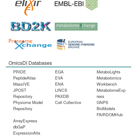
OmicsDI Databases
PRIDE
EGA
MetaboLights
PeptideAtlas
EVA
Metabolomics
MassIVE
ENA
Workbench
JPOST
LINCS
MetabolomeExp
Repository
PAXDB
ress
Physiome Model
Cell Collective
GNPS
Repository
BioModels
FAIRDOMHub
ArrayExpress
dbGaP
ExpressionAtla