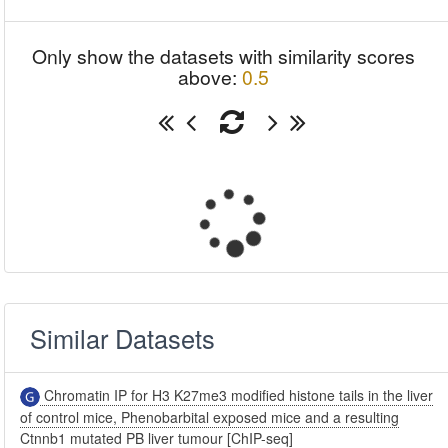
Only show the datasets with similarity scores
above:
0.5
Similar Datasets
Chromatin IP for H3 K27me3 modified histone tails in the liver
of control mice, Phenobarbital exposed mice and a resulting
Ctnnb1 mutated PB liver tumour [ChIP-seq]