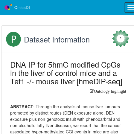
OmicsDI
Tog
nav
Dataset Information
0
DNA IP for 5hmC modified CpGs
in the liver of control mice and a
Tet1 -/- mouse liver [hmeDIP-seq]
Ontology highlight
ABSTRACT
:
Through the analysis of mouse liver tumours
promoted by distinct routes (DEN exposure alone, DEN
exposure plus non-genotoxic insult with phenobarbital and
non-alcoholic fatty liver disease); we report that the cancer
associated hyper-methylated CGI events in mice are also