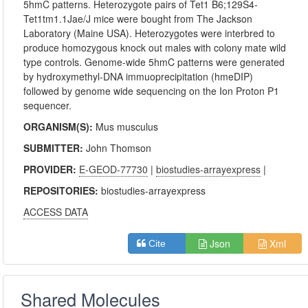
5hmC patterns. Heterozygote pairs of Tet1 B6;129S4-
Tet1tm1.1Jae/J mice were bought from The Jackson
Laboratory (Maine USA). Heterozygotes were interbred to
produce homozygous knock out males with colony mate wild
type controls. Genome-wide 5hmC patterns were generated
by hydroxymethyl-DNA immuoprecipitation (hmeDIP)
followed by genome wide sequencing on the Ion Proton P1
sequencer.
ORGANISM(S):
Mus musculus
SUBMITTER:
John Thomson
PROVIDER:
E-GEOD-77730
|
biostudies-arrayexpress
|
REPOSITORIES:
biostudies-arrayexpress
ACCESS DATA
Json
Xml
Cite
Shared Molecules