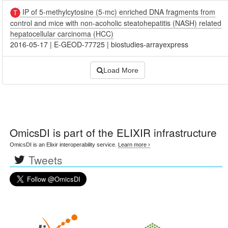
IP of 5-methylcytosine (5-mc) enriched DNA fragments from
control and mice with non-acoholic steatohepatitis (NASH) related
hepatocellular carcinoma (HCC)
2016-05-17
|
E-GEOD-77725
|
biostudies-arrayexpress
Load More
OmicsDI
is part of the ELIXIR infrastructure
OmicsDI is an Elixir interoperability service.
Learn more ›
Tweets