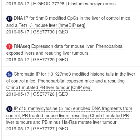
2016-05-17
|
E-GEOD-77728
|
biostudies-arrayexpress
DNA IP for 5hmC modified CpGs in the liver of control mice
and a Tet1 -/- mouse liver [hmeDIP-seq]
2016-05-17
|
GSE77730
|
GEO
RNAseq Expression data for mouse liver, Phenobarbital
exposed livers and resulting liver tumours.
2016-05-17
|
GSE77729
|
GEO
Chromatin IP for H3 K27me3 modified histone tails in the liver
of control mice, Phenobarbital exposed mice and a resulting
Ctnnb1 mutated PB liver tumour [ChIP-seq]
2016-05-17
|
GSE77728
|
GEO
IP of 5-methylcytosine (5-mc) enriched DNA fragments from
control, PB treated mouse livers, resulting Ctnnb1 mutated PB
liver tumours and PB minus Ha-Ras mutate liver tumour
2016-05-17
|
GSE77727
|
GEO