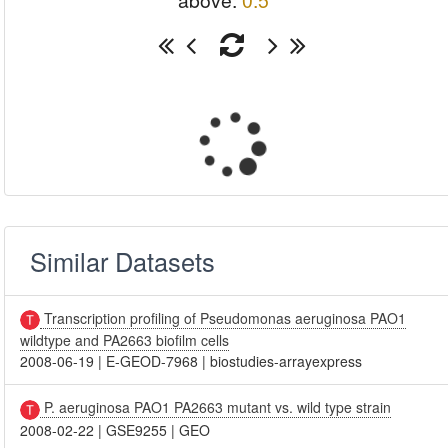
above:
0.5
Similar Datasets
Transcription profiling of Pseudomonas aeruginosa PAO1
wildtype and PA2663 biofilm cells
2008-06-19
|
E-GEOD-7968
|
biostudies-arrayexpress
P. aeruginosa PAO1 PA2663 mutant vs. wild type strain
2008-02-22
|
GSE9255
|
GEO