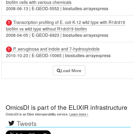
biofilm cells with various chemicals
2008-06-13
|
E-GEOD-5552
|
biostudies-arrayexpress
Transcription profiling of E. coli K-12 wild type with R1drd19
biofilm vs wild type without R1drd19 biofilm
2008-04-05
|
E-GEOD-6923
|
biostudies-arrayexpress
P. aeruginosa and indole and 7-hydroxyindole
2010-10-23
|
E-GEOD-10065
|
biostudies-arrayexpress
Load More
OmicsDI
is part of the ELIXIR infrastructure
OmicsDI is an Elixir interoperability service.
Learn more ›
Tweets