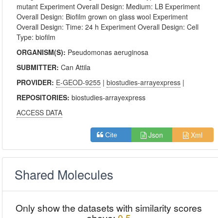
mutant Experiment Overall Design: Medium: LB Experiment
Overall Design: Biofilm grown on glass wool Experiment
Overall Design: Time: 24 h Experiment Overall Design: Cell
Type: biofilm
ORGANISM(S):
Pseudomonas aeruginosa
SUBMITTER:
Can Attila
PROVIDER:
E-GEOD-9255
|
biostudies-arrayexpress
|
REPOSITORIES:
biostudies-arrayexpress
ACCESS DATA
Json
Xml
Cite
Shared Molecules
Only show the datasets with similarity scores