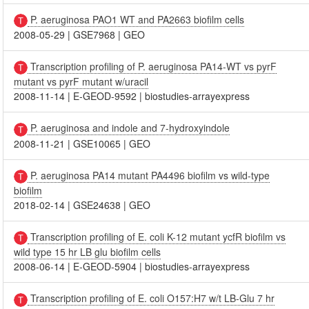
P. aeruginosa PAO1 WT and PA2663 biofilm cells
2008-05-29
|
GSE7968
|
GEO
Transcription profiling of P. aeruginosa PA14-WT vs pyrF
mutant vs pyrF mutant w/uracil
2008-11-14
|
E-GEOD-9592
|
biostudies-arrayexpress
P. aeruginosa and indole and 7-hydroxyindole
2008-11-21
|
GSE10065
|
GEO
P. aeruginosa PA14 mutant PA4496 biofilm vs wild-type
biofilm
2018-02-14
|
GSE24638
|
GEO
Transcription profiling of E. coli K-12 mutant ycfR biofilm vs
wild type 15 hr LB glu biofilm cells
2008-06-14
|
E-GEOD-5904
|
biostudies-arrayexpress
Transcription profiling of E. coli O157:H7 w/t LB-Glu 7 hr