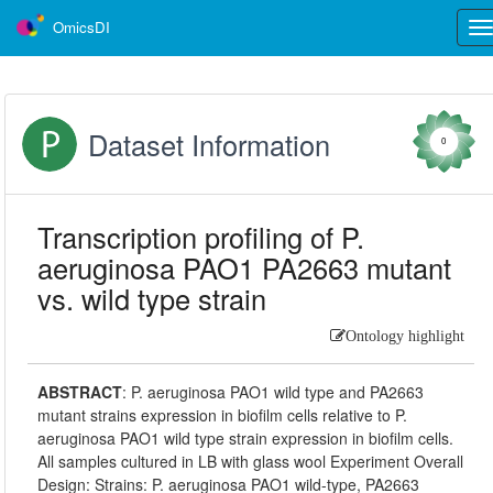
OmicsDI
Tog
nav
Dataset Information
0
Transcription profiling of P.
aeruginosa PAO1 PA2663 mutant
vs. wild type strain
Ontology highlight
ABSTRACT
:
P. aeruginosa PAO1 wild type and PA2663
mutant strains expression in biofilm cells relative to P.
aeruginosa PAO1 wild type strain expression in biofilm cells.
All samples cultured in LB with glass wool Experiment Overall
Design: Strains: P. aeruginosa PAO1 wild-type, PA2663