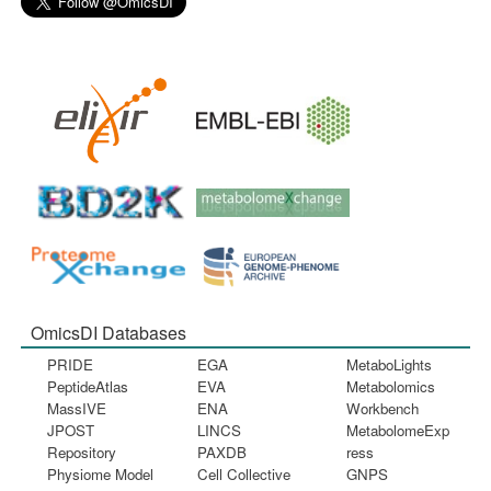
OmicsDI Databases
PRIDE
EGA
MetaboLights
PeptideAtlas
EVA
Metabolomics
MassIVE
ENA
Workbench
JPOST
LINCS
MetabolomeExp
Repository
PAXDB
ress
Physiome Model
Cell Collective
GNPS