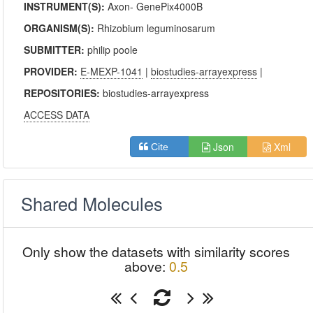
INSTRUMENT(S):
Axon- GenePix4000B
ORGANISM(S):
Rhizobium leguminosarum
SUBMITTER:
philip poole
PROVIDER:
E-MEXP-1041
|
biostudies-arrayexpress
|
REPOSITORIES:
biostudies-arrayexpress
ACCESS DATA
Json
Xml
Cite
Shared Molecules
Only show the datasets with similarity scores
above:
0.5