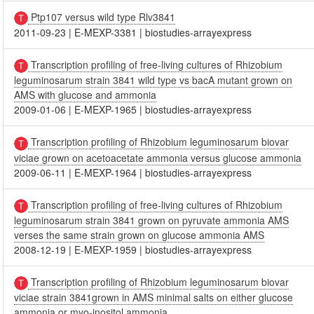
Ptp107 versus wild type Rlv3841
2011-09-23
|
E-MEXP-3381
|
biostudies-arrayexpress
Transcription profiling of free-living cultures of Rhizobium
leguminosarum strain 3841 wild type vs bacA mutant grown on
AMS with glucose and ammonia
2009-01-06
|
E-MEXP-1965
|
biostudies-arrayexpress
Transcription profiling of Rhizobium leguminosarum biovar
viciae grown on acetoacetate ammonia versus glucose ammonia
2009-06-11
|
E-MEXP-1964
|
biostudies-arrayexpress
Transcription profiling of free-living cultures of Rhizobium
leguminosarum strain 3841 grown on pyruvate ammonia AMS
verses the same strain grown on glucose ammonia AMS
2008-12-19
|
E-MEXP-1959
|
biostudies-arrayexpress
Transcription profiling of Rhizobium leguminosarum biovar
viciae strain 3841grown in AMS minimal salts on either glucose
ammonia or myo-inositol ammonia