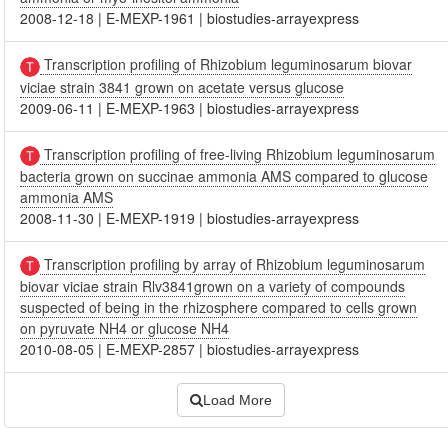
2008-12-18
|
E-MEXP-1961
|
biostudies-arrayexpress
Transcription profiling of Rhizobium leguminosarum biovar
viciae strain 3841 grown on acetate versus glucose
2009-06-11
|
E-MEXP-1963
|
biostudies-arrayexpress
Transcription profiling of free-living Rhizobium leguminosarum
bacteria grown on succinae ammonia AMS compared to glucose
ammonia AMS
2008-11-30
|
E-MEXP-1919
|
biostudies-arrayexpress
Transcription profiling by array of Rhizobium leguminosarum
biovar viciae strain Rlv3841grown on a variety of compounds
suspected of being in the rhizosphere compared to cells grown
on pyruvate NH4 or glucose NH4
2010-08-05
|
E-MEXP-2857
|
biostudies-arrayexpress
Load More