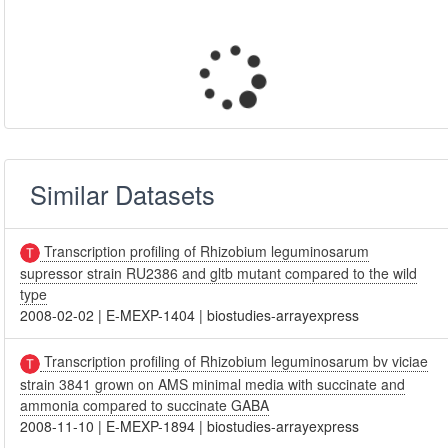
Similar Datasets
Transcription profiling of Rhizobium leguminosarum
supressor strain RU2386 and gltb mutant compared to the wild
type
2008-02-02
|
E-MEXP-1404
|
biostudies-arrayexpress
Transcription profiling of Rhizobium leguminosarum bv viciae
strain 3841 grown on AMS minimal media with succinate and
ammonia compared to succinate GABA
2008-11-10
|
E-MEXP-1894
|
biostudies-arrayexpress