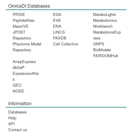
OmicsDI Databases
PRIDE
EGA
MetaboLights
PeptideAtlas
EVA
Metabolomics
MassIVE
ENA
Workbench
JPOST
LINCS
MetabolomeExp
Repository
PAXDB
ress
Physiome Model
Cell Collective
GNPS
Repository
BioModels
FAIRDOMHub
ArrayExpress
dbGaP
ExpressionAtla
s
GEO
NODE
Information
Databases
Help
API
Contact us