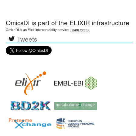
OmicsDI
is part of the ELIXIR infrastructure
OmicsDI is an Elixir interoperability service.
Learn more ›
Tweets