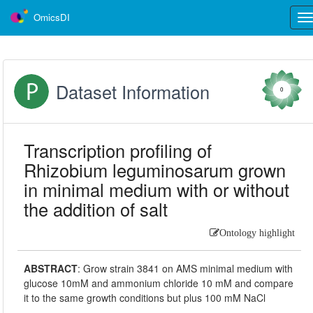
OmicsDI
Tog
nav
Dataset Information
0
Transcription profiling of
Rhizobium leguminosarum grown
in minimal medium with or without
the addition of salt
Ontology highlight
ABSTRACT
:
Grow strain 3841 on AMS minimal medium with
glucose 10mM and ammonium chloride 10 mM and compare
it to the same growth conditions but plus 100 mM NaCl