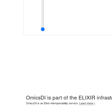
OmicsDI
is part of the ELIXIR infrast
OmicsDI is an Elixir interoperability service.
Learn more ›