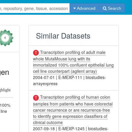
Advanced
Search
Similar Datasets
0
Transcription profiling of adult male
whole MutaMouse lung with its
immortalized 100% confluent epithelial lung
gen
cell line counterpart (agilent array)
2004-07-01
|
E-MEXP-111
|
biostudies-
arrayexpress
ghlight
Transcription profiling of human colon
samples from patients who have colorectal
d 100%
cancer recurrence or are recurrence-free
 line
to identify gene expression classifiers of
clinical outcome
2007-09-18
|
E-MEXP-1245
|
biostudies-