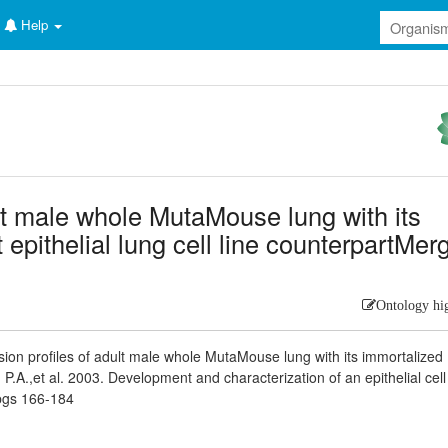
Help
ult male whole MutaMouse lung with its
epithelial lung cell line counterpartMer
Ontology hi
ion profiles of adult male whole MutaMouse lung with its immortalize
, P.A.,et al. 2003. Development and characterization of an epithelial cell
pgs 166-184