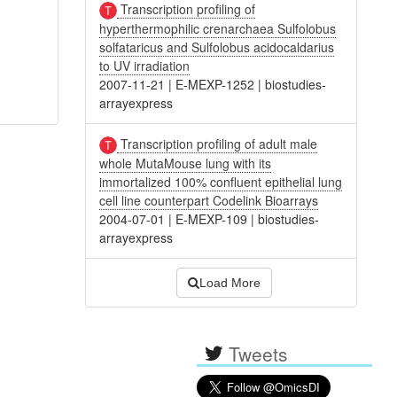
Transcription profiling of
hyperthermophilic crenarchaea Sulfolobus
solfataricus and Sulfolobus acidocaldarius
to UV irradiation
2007-11-21
|
E-MEXP-1252
|
biostudies-
arrayexpress
Transcription profiling of adult male
whole MutaMouse lung with its
immortalized 100% confluent epithelial lung
cell line counterpart Codelink Bioarrays
2004-07-01
|
E-MEXP-109
|
biostudies-
arrayexpress
Load More
Tweets