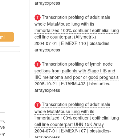
arrayexpress
Transcription profiling of adult male
whole MutaMouse lung with its
immortalized 100% confluent epithelial lung
cell line counterpart (Affymetrix)
ml
2004-07-01
|
E-MEXP-110
|
biostudies-
arrayexpress
Transcription profiling of lymph node
sections from patients with Stage IIIB and
IIIC melanoma and poor or good prognosis
2008-10-21
|
E-TABM-403
|
biostudies-
arrayexpress
Transcription profiling of adult male
whole MutaMouse lung with its
immortalized 100% confluent epithelial lung
es,
cell line counterpart UHN 15K Array
ive
2004-07-01
|
E-MEXP-107
|
biostudies-
ray
arrayexpress