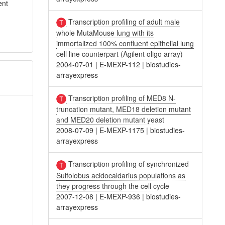
ent
Transcription profiling of adult male
whole MutaMouse lung with its
immortalized 100% confluent epithelial lung
cell line counterpart (Agilent oligo array)
2004-07-01
|
E-MEXP-112
|
biostudies-
arrayexpress
Transcription profiling of MED8 N-
truncation mutant, MED18 deletion mutant
and MED20 deletion mutant yeast
2008-07-09
|
E-MEXP-1175
|
biostudies-
arrayexpress
Transcription profiling of synchronized
Sulfolobus acidocaldarius populations as
they progress through the cell cycle
2007-12-08
|
E-MEXP-936
|
biostudies-
arrayexpress