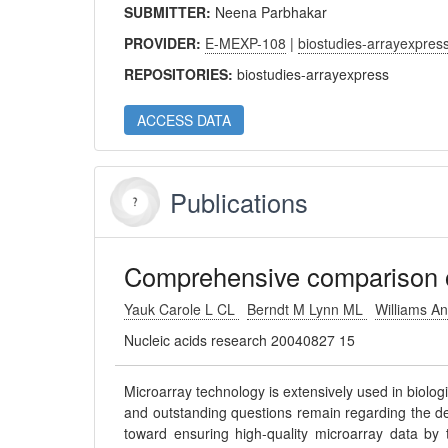
SUBMITTER:
Neena Parbhakar
PROVIDER:
E-MEXP-108
|
biostudies-arrayexpres
REPOSITORIES:
biostudies-arrayexpress
ACCESS DATA
Publications
Comprehensive comparison of
Yauk Carole L CL
Berndt M Lynn ML
Williams A
Nucleic acids research 20040827 15
Microarray technology is extensively used in biolog
and outstanding questions remain regarding the d
toward ensuring high-quality microarray data by