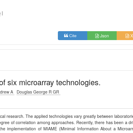
s
|
Json
X
Cite
 six microarray technologies.
ndrew A
Douglas George R GR
ical research. The applied technologies vary greatly between laboratori
egree of correlation among approaches. Recently, there has been a dr
 the implementation of MIAME (Minimal Information About a Microar