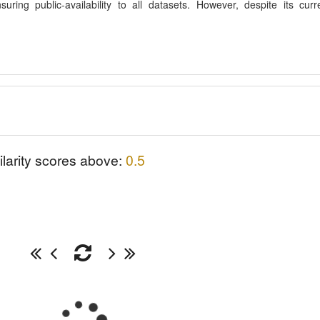
ing public-availability to all datasets. However, despite its curr
ilarity scores above:
0.5