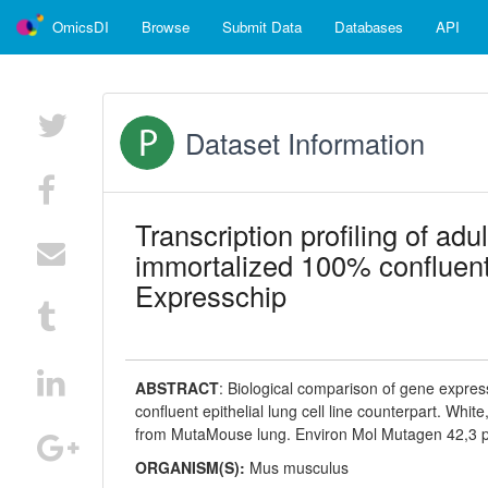
OmicsDI
Browse
Submit Data
Databases
API
Dataset Information
Transcription profiling of ad
immortalized 100% confluent 
Expresschip
ABSTRACT
:
Biological comparison of gene express
confluent epithelial lung cell line counterpart. White
from MutaMouse lung. Environ Mol Mutagen 42,3 
ORGANISM(S):
Mus musculus