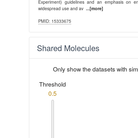
Experiment) guidelines and an emphasis on ensur
widespread use and av
...[more]
PMID: 15333675
Shared Molecules
Only show the datasets with sim
Threshold
0.5