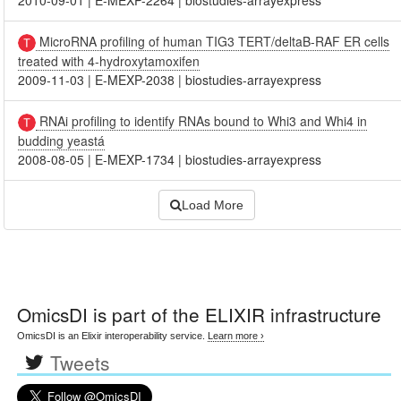
MicroRNA profiling of human TIG3 TERT/deltaB-RAF ER cells
treated with 4-hydroxytamoxifen
2009-11-03
|
E-MEXP-2038
|
biostudies-arrayexpress
RNAi profiling to identify RNAs bound to Whi3 and Whi4 in
budding yeastá
2008-08-05
|
E-MEXP-1734
|
biostudies-arrayexpress
Load More
OmicsDI
is part of the ELIXIR infrastructure
OmicsDI is an Elixir interoperability service.
Learn more ›
Tweets