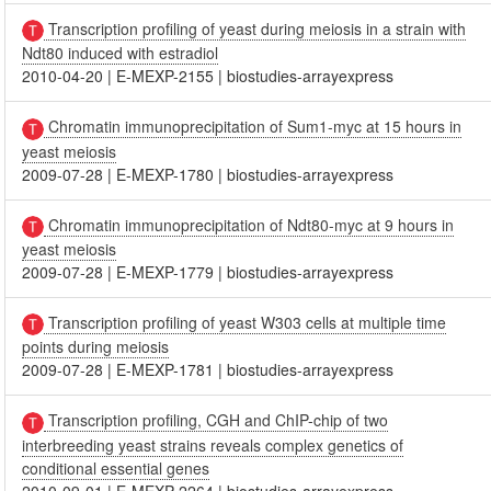
Transcription profiling of yeast during meiosis in a strain with
Ndt80 induced with estradiol
2010-04-20
|
E-MEXP-2155
|
biostudies-arrayexpress
Chromatin immunoprecipitation of Sum1-myc at 15 hours in
yeast meiosis
2009-07-28
|
E-MEXP-1780
|
biostudies-arrayexpress
Chromatin immunoprecipitation of Ndt80-myc at 9 hours in
yeast meiosis
2009-07-28
|
E-MEXP-1779
|
biostudies-arrayexpress
Transcription profiling of yeast W303 cells at multiple time
points during meiosis
2009-07-28
|
E-MEXP-1781
|
biostudies-arrayexpress
Transcription profiling, CGH and ChIP-chip of two
interbreeding yeast strains reveals complex genetics of
conditional essential genes
2010-09-01
|
E-MEXP-2264
|
biostudies-arrayexpress