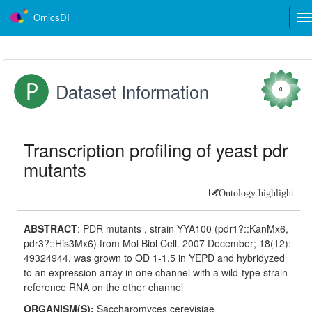
OmicsDI
Tog
nav
Dataset Information
0
Transcription profiling of yeast pdr
mutants
Ontology highlight
ABSTRACT
:
PDR mutants , strain YYA100 (pdr1?::KanMx6,
pdr3?::His3Mx6) from Mol Biol Cell. 2007 December; 18(12):
49324944, was grown to OD 1-1.5 in YEPD and hybridyzed
to an expression array in one channel with a wild-type strain
reference RNA on the other channel
ORGANISM(S):
Saccharomyces cerevisiae