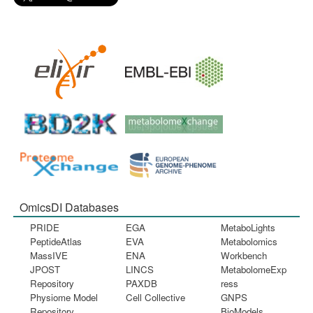
OmicsDI Databases
PRIDE
EGA
MetaboLights
PeptideAtlas
EVA
Metabolomics
MassIVE
ENA
Workbench
JPOST
LINCS
MetabolomeExp
Repository
PAXDB
ress
Physiome Model
Cell Collective
GNPS
Repository
BioModels