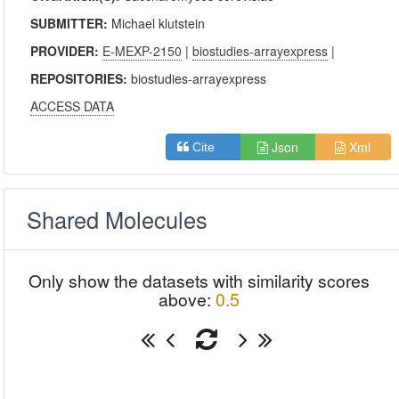
SUBMITTER:
Michael klutstein
PROVIDER:
E-MEXP-2150
|
biostudies-arrayexpress
|
REPOSITORIES:
biostudies-arrayexpress
ACCESS DATA
Json
Xml
Cite
Shared Molecules
Only show the datasets with similarity scores
above:
0.5