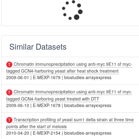
Similar Datasets
Chromatin immunoprecipitation using anti-myc 9E11 of myc-
tagged GCN4-harboring yeast after heat shock treatment
2009-06-01
|
E-MEXP-1679
|
biostudies-arrayexpress
Chromatin immunoprecipitation using anti-myc 9E11 of myc-
tagged GCN4-harboring yeast treated with DTT
2009-06-10
|
E-MEXP-1678
|
biostudies-arrayexpress
Transcription profiling of yeast sum1 delta strain at three time
points after the start of meiosis
2010-04-20
|
E-MEXP-2154
|
biostudies-arrayexpress