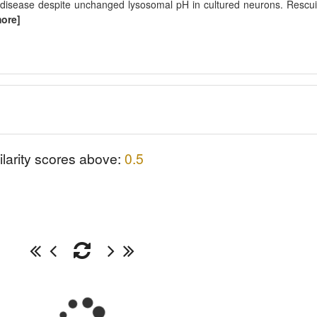
disease despite unchanged lysosomal pH in cultured neurons. Rescu
more]
ilarity scores above:
0.5