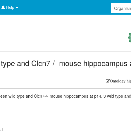
Help
ild type and Clcn7-/- mouse hippocampus 
Ontology hi
een wild type and Clcn7-/- mouse hippocampus at p14. 3 wild type an
s
|