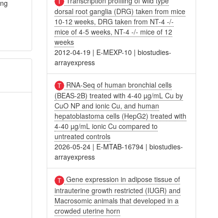
Transcription profiling of wild type
ing
dorsal root ganglia (DRG) taken from mice
10-12 weeks, DRG taken from NT-4 -/-
mice of 4-5 weeks, NT-4 -/- mice of 12
weeks
2012-04-19
|
E-MEXP-10
|
biostudies-
arrayexpress
RNA-Seq of human bronchial cells
(BEAS-2B) treated with 4-40 µg/mL Cu by
CuO NP and ionic Cu, and human
hepatoblastoma cells (HepG2) treated with
4-40 µg/mL ionic Cu compared to
untreated controls
2026-05-24
|
E-MTAB-16794
|
biostudies-
arrayexpress
Gene expression in adipose tissue of
intrauterine growth restricted (IUGR) and
Macrosomic animals that developed in a
crowded uterine horn