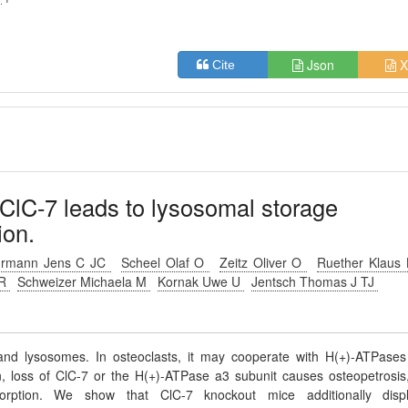
Json
X
Cite
 ClC-7 leads to lysosomal storage
ion.
hrmann Jens C JC
Scheel Olaf O
Zeitz Oliver O
Ruether Klaus
 R
Schweizer Michaela M
Kornak Uwe U
Jentsch Thomas J TJ
and lysosomes. In osteoclasts, it may cooperate with H(+)-ATPases
n, loss of ClC-7 or the H(+)-ATPase a3 subunit causes osteopetrosis
orption. We show that ClC-7 knockout mice additionally disp