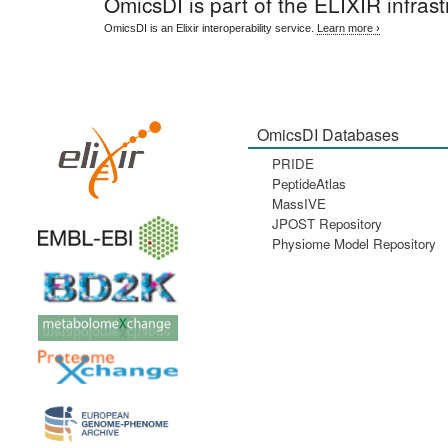
OmicsDI
is part of the ELIXIR infrast
OmicsDI is an Elixir interoperability service.
Learn more ›
OmicsDI Databases
PRIDE
PeptideAtlas
MassIVE
JPOST Repository
Physiome Model Repository