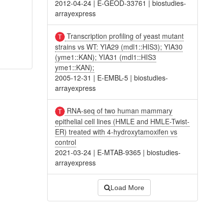
2012-04-24
|
E-GEOD-33761
|
biostudies-
arrayexpress
Transcription profiling of yeast mutant
strains vs WT: YIA29 (mdl1::HIS3); YIA30
(yme1::KAN); YIA31 (mdl1::HIS3
yme1::KAN);
2005-12-31
|
E-EMBL-5
|
biostudies-
arrayexpress
RNA-seq of two human mammary
epithelial cell lines (HMLE and HMLE-Twist-
ER) treated with 4-hydroxytamoxifen vs
control
2021-03-24
|
E-MTAB-9365
|
biostudies-
arrayexpress
Load More