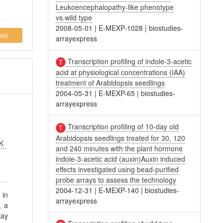
Leukoencephalopathy-like phenotype
vs.wild type
2008-05-01
|
E-MEXP-1028
|
biostudies-
ml
arrayexpress
Transcription profiling of indole-3-acetic
acid at physiological concentrations (IAA)
treatment of Arabidopsis seedlings
2004-05-31
|
E-MEXP-65
|
biostudies-
arrayexpress
Transcription profiling of 10-day old
Arabidopsis seedlings treated for 30, 120
 K
and 240 minutes with the plant hormone
indole-3-acetic acid (auxin)Auxin induced
effects investigated using bead-purified
probe arrays to assess the technology
2004-12-31
|
E-MEXP-140
|
biostudies-
 in
arrayexpress
, a
lay