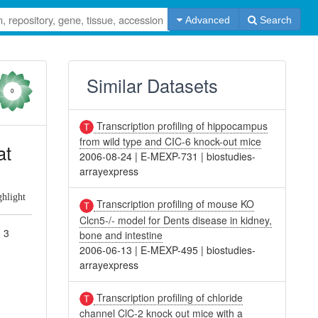
Advanced
Search
Similar Datasets
0
Transcription profiling of hippocampus
from wild type and CIC-6 knock-out mice
at
2006-08-24
|
E-MEXP-731
|
biostudies-
arrayexpress
ghlight
Transcription profiling of mouse KO
Clcn5-/- model for Dents disease in kidney,
d 3
bone and intestine
2006-06-13
|
E-MEXP-495
|
biostudies-
arrayexpress
Transcription profiling of chloride
channel ClC-2 knock out mice with a