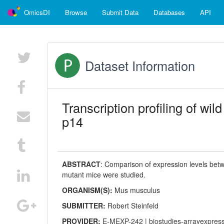
OmicsDI
Browse
Submit Data
Databases
API
Dataset Information
Transcription profiling of w
p14
ABSTRACT
:
Comparison of expression levels betw
mutant mice were studied.
ORGANISM(S):
Mus musculus
SUBMITTER:
Robert Steinfeld
PROVIDER:
E-MEXP-242
|
biostudies-arrayexpres