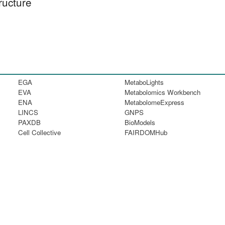
ructure
EGA
MetaboLights
EVA
Metabolomics Workbench
ENA
MetabolomeExpress
LINCS
GNPS
PAXDB
BioModels
Cell Collective
FAIRDOMHub