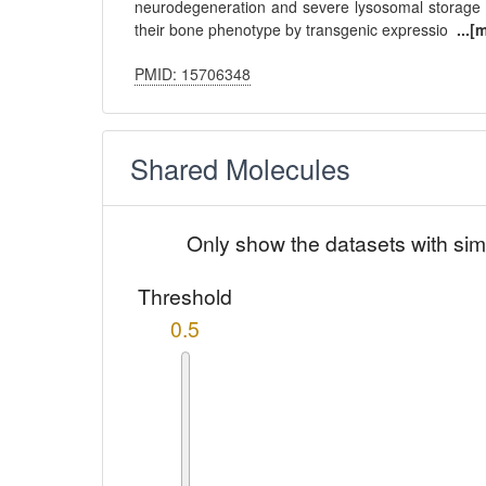
neurodegeneration and severe lysosomal storage 
their bone phenotype by transgenic expressio
...[
PMID: 15706348
Shared Molecules
Only show the datasets with sim
Threshold
0.5