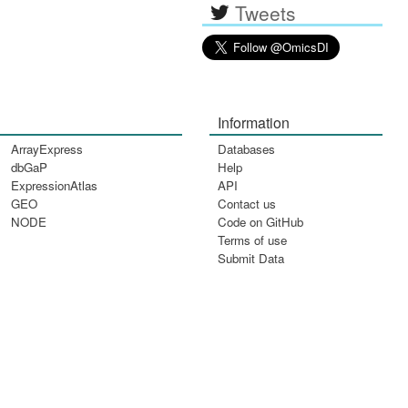
Tweets
Information
ArrayExpress
Databases
dbGaP
Help
ExpressionAtlas
API
GEO
Contact us
NODE
Code on GitHub
Terms of use
Submit Data