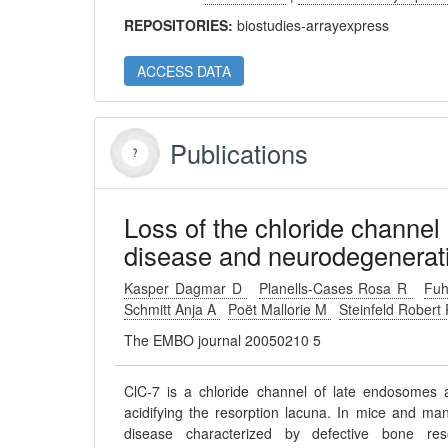
REPOSITORIES:
biostudies-arrayexpress
ACCESS DATA
Publications
Loss of the chloride channel
disease and neurodegenerat
Kasper Dagmar D
Planells-Cases Rosa R
Fu
Schmitt Anja A
Poët Mallorie M
Steinfeld Robert
The EMBO journal 20050210 5
ClC-7 is a chloride channel of late endosomes 
acidifying the resorption lacuna. In mice and ma
disease characterized by defective bone res