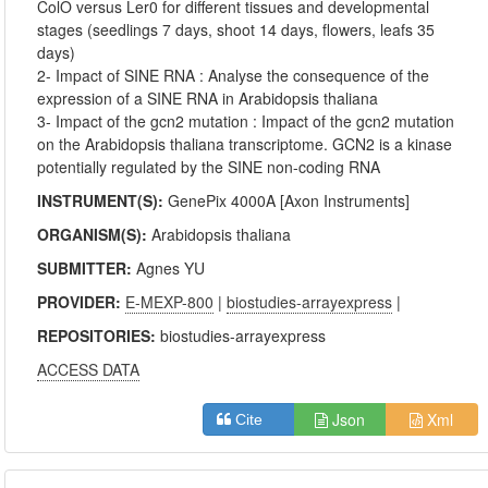
ColO versus Ler0 for different tissues and developmental
stages (seedlings 7 days, shoot 14 days, flowers, leafs 35
days)
2- Impact of SINE RNA : Analyse the consequence of the
expression of a SINE RNA in Arabidopsis thaliana
3- Impact of the gcn2 mutation : Impact of the gcn2 mutation
on the Arabidopsis thaliana transcriptome. GCN2 is a kinase
potentially regulated by the SINE non-coding RNA
INSTRUMENT(S):
GenePix 4000A [Axon Instruments]
ORGANISM(S):
Arabidopsis thaliana
SUBMITTER:
Agnes YU
PROVIDER:
E-MEXP-800
|
biostudies-arrayexpress
|
REPOSITORIES:
biostudies-arrayexpress
ACCESS DATA
Json
Xml
Cite