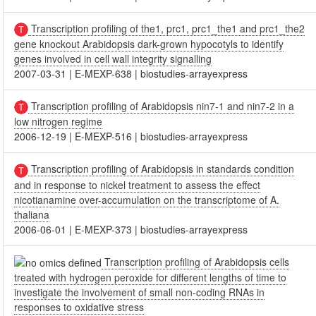
Transcription profiling of the1, prc1, prc1_the1 and prc1_the2
gene knockout Arabidopsis dark-grown hypocotyls to identify
genes involved in cell wall integrity signalling
2007-03-31
|
E-MEXP-638
|
biostudies-arrayexpress
Transcription profiling of Arabidopsis nin7-1 and nin7-2 in a
low nitrogen regime
2006-12-19
|
E-MEXP-516
|
biostudies-arrayexpress
Transcription profiling of Arabidopsis in standards condition
and in response to nickel treatment to assess the effect
nicotianamine over-accumulation on the transcriptome of A.
thaliana
2006-06-01
|
E-MEXP-373
|
biostudies-arrayexpress
Transcription profiling of Arabidopsis cells
treated with hydrogen peroxide for different lengths of time to
investigate the involvement of small non-coding RNAs in
responses to oxidative stress