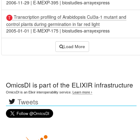
2006-11-29
|
E-MEXP-395
|
biostudies-arrayexpress
Transcription profiling of Arabidopsis Cul3a-1 mutant and
control plants during germination in far red light
2005-01-01
|
E-MEXP-175
|
biostudies-arrayexpress
Load More
OmicsDI
is part of the ELIXIR infrastructure
OmicsDI is an Elixir interoperability service.
Learn more ›
Tweets