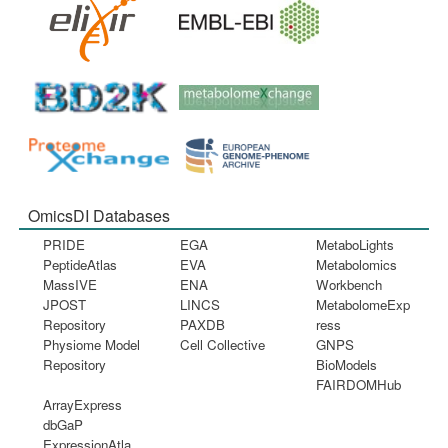
OmicsDI Databases
PRIDE
EGA
MetaboLights
PeptideAtlas
EVA
Metabolomics
MassIVE
ENA
Workbench
JPOST
LINCS
MetabolomeExp
Repository
PAXDB
ress
Physiome Model
Cell Collective
GNPS
Repository
BioModels
FAIRDOMHub
ArrayExpress
dbGaP
ExpressionAtla