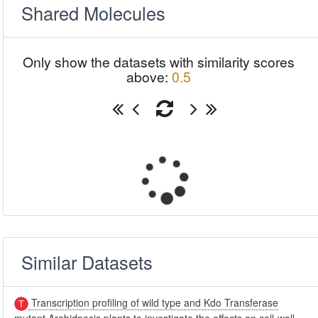
Shared Molecules
Only show the datasets with similarity scores
above:
0.5
Similar Datasets
Transcription profiling of wild type and Kdo Transferase