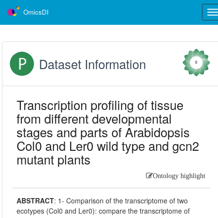
OmicsDI
Tog
nav
Dataset Information
0
Transcription profiling of tissue
from different developmental
stages and parts of Arabidopsis
Col0 and Ler0 wild type and gcn2
mutant plants
Ontology highlight
ABSTRACT
:
1- Comparison of the transcriptome of two
ecotypes (Col0 and Ler0): compare the transcriptome of