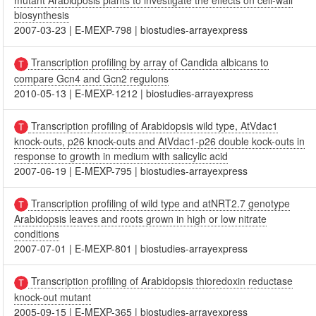
mutant Arabidposis plants to investigate the effects on cell-wall
biosynthesis
2007-03-23
|
E-MEXP-798
|
biostudies-arrayexpress
Transcription profiling by array of Candida albicans to
compare Gcn4 and Gcn2 regulons
2010-05-13
|
E-MEXP-1212
|
biostudies-arrayexpress
Transcription profiling of Arabidopsis wild type, AtVdac1
knock-outs, p26 knock-outs and AtVdac1-p26 double kock-outs in
response to growth in medium with salicylic acid
2007-06-19
|
E-MEXP-795
|
biostudies-arrayexpress
Transcription profiling of wild type and atNRT2.7 genotype
Arabidopsis leaves and roots grown in high or low nitrate
conditions
2007-07-01
|
E-MEXP-801
|
biostudies-arrayexpress
Transcription profiling of Arabidopsis thioredoxin reductase
knock-out mutant
2005-09-15
|
E-MEXP-365
|
biostudies-arrayexpress