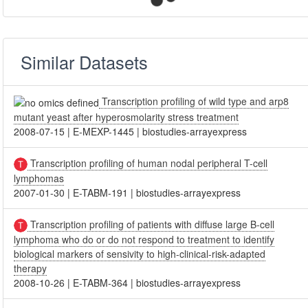
Similar Datasets
Transcription profiling of wild type and arp8
mutant yeast after hyperosmolarity stress treatment
2008-07-15
|
E-MEXP-1445
|
biostudies-arrayexpress
Transcription profiling of human nodal peripheral T-cell
lymphomas
2007-01-30
|
E-TABM-191
|
biostudies-arrayexpress
Transcription profiling of patients with diffuse large B-cell
lymphoma who do or do not respond to treatment to identify
biological markers of sensivity to high-clinical-risk-adapted
therapy
2008-10-26
|
E-TABM-364
|
biostudies-arrayexpress