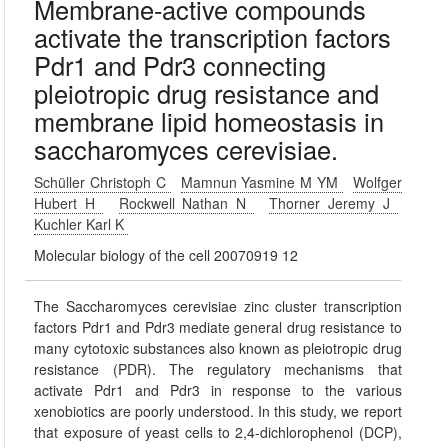
Membrane-active compounds
activate the transcription factors
Pdr1 and Pdr3 connecting
pleiotropic drug resistance and
membrane lipid homeostasis in
saccharomyces cerevisiae.
Schüller Christoph C
Mamnun Yasmine M YM
Wolfger
Hubert H
Rockwell Nathan N
Thorner Jeremy J
Kuchler Karl K
Molecular biology of the cell 20070919 12
The Saccharomyces cerevisiae zinc cluster transcription
factors Pdr1 and Pdr3 mediate general drug resistance to
many cytotoxic substances also known as pleiotropic drug
resistance (PDR). The regulatory mechanisms that
activate Pdr1 and Pdr3 in response to the various
xenobiotics are poorly understood. In this study, we report
that exposure of yeast cells to 2,4-dichlorophenol (DCP),