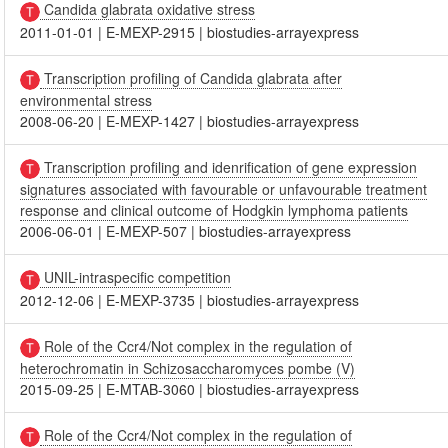
Candida glabrata oxidative stress
2011-01-01
|
E-MEXP-2915
|
biostudies-arrayexpress
Transcription profiling of Candida glabrata after
environmental stress
2008-06-20
|
E-MEXP-1427
|
biostudies-arrayexpress
Transcription profiling and idenrification of gene expression
signatures associated with favourable or unfavourable treatment
response and clinical outcome of Hodgkin lymphoma patients
2006-06-01
|
E-MEXP-507
|
biostudies-arrayexpress
UNIL-intraspecific competition
2012-12-06
|
E-MEXP-3735
|
biostudies-arrayexpress
Role of the Ccr4/Not complex in the regulation of
heterochromatin in Schizosaccharomyces pombe (V)
2015-09-25
|
E-MTAB-3060
|
biostudies-arrayexpress
Role of the Ccr4/Not complex in the regulation of