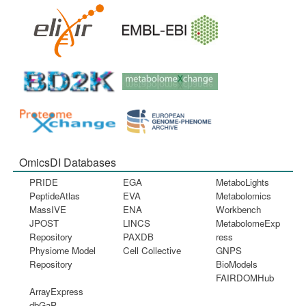
OmicsDI Databases
PRIDE
EGA
MetaboLights
PeptideAtlas
EVA
Metabolomics
MassIVE
ENA
Workbench
JPOST
LINCS
MetabolomeExp
Repository
PAXDB
ress
Physiome Model
Cell Collective
GNPS
Repository
BioModels
FAIRDOMHub
ArrayExpress
dbGaP