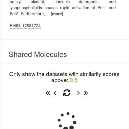
benzyl alcohol, nonionic detergents, and
lysophospholipids causes rapid activation of Pdr1 and
Pdr3. Furthermore,
...[more]
PMID: 17881724
Shared Molecules
Only show the datasets with similarity scores
above:
0.5