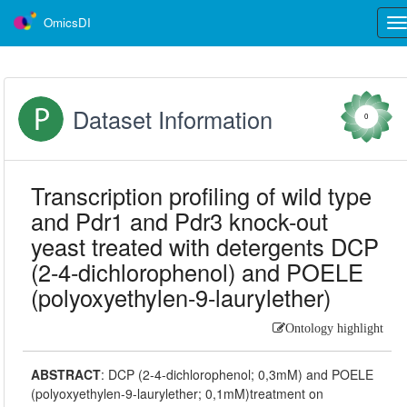
OmicsDI
Tog
nav
Dataset Information
0
Transcription profiling of wild type
and Pdr1 and Pdr3 knock-out
yeast treated with detergents DCP
(2-4-dichlorophenol) and POELE
(polyoxyethylen-9-laurylether)
Ontology highlight
ABSTRACT
:
DCP (2-4-dichlorophenol; 0,3mM) and POELE
(polyoxyethylen-9-laurylether; 0,1mM)treatment on