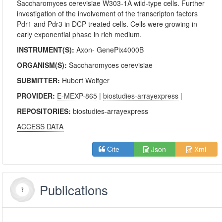
Saccharomyces cerevisiae W303-1A wild-type cells. Further
investigation of the involvement of the transcripton factors
Pdr1 and Pdr3 in DCP treated cells. Cells were growing in
early exponential phase in rich medium.
INSTRUMENT(S):
Axon- GenePix4000B
ORGANISM(S):
Saccharomyces cerevisiae
SUBMITTER:
Hubert Wolfger
PROVIDER:
E-MEXP-865
|
biostudies-arrayexpress
|
REPOSITORIES:
biostudies-arrayexpress
ACCESS DATA
Json
Xml
Cite
Publications