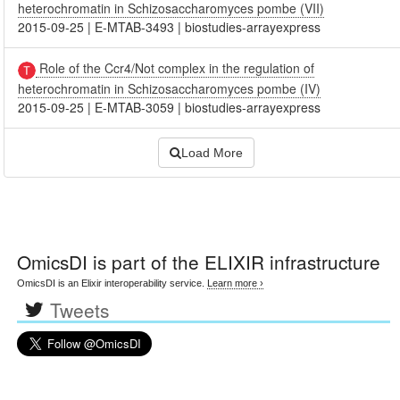
heterochromatin in Schizosaccharomyces pombe (VII)
2015-09-25
|
E-MTAB-3493
|
biostudies-arrayexpress
Role of the Ccr4/Not complex in the regulation of
heterochromatin in Schizosaccharomyces pombe (IV)
2015-09-25
|
E-MTAB-3059
|
biostudies-arrayexpress
Load More
OmicsDI
is part of the ELIXIR infrastructure
OmicsDI is an Elixir interoperability service.
Learn more ›
Tweets