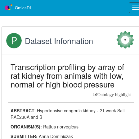
OmicsDI
Tog
nav
Dataset Information
0
Transcription profiling by array of
rat kidney from animals with low,
normal or high blood pressure
Ontology highlight
ABSTRACT
:
Hypertensive congenic kidney - 21 week Salt
RAE230A and B
ORGANISM(S):
Rattus norvegicus
SUBMITTER:
Anna Dominiczak