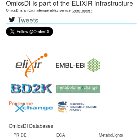
OmicsDI
is part of the ELIXIR infrastructure
OmicsDI is an Elixir interoperability service.
Learn more ›
Tweets
OmicsDI Databases
PRIDE
EGA
MetaboLights