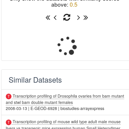
above:
0.5
Similar Datasets
Transcription profiling of Drosophila ovaries from bam mutant
and stwl bam double mutant females
2008-03-13
|
E-GEOD-6928
|
biostudies-arrayexpress
Transcription profiling of mouse wild type adult male mouse
livers vs transgenic mice expressing human Small Heterodimer