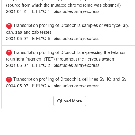
(source from which the mutated chromosome was obtained)
2004-04-21
|
E-FLYC-1
|
biostudies-arrayexpress
Transcription profiling of Drosophila samples of wild type, aly,
can, zaa and zab testes
2004-05-07
|
E-FLYC-5
|
biostudies-arrayexpress
Transcription profiling of Drosophila expressing the tetanus
toxin light fragment (TET) throughout the nervous system
2004-05-07
|
E-FLYC-2
|
biostudies-arrayexpress
Transcription profiling of Drosophila cell lines S3, Kc and S3
2004-05-07
|
E-FLYC-4
|
biostudies-arrayexpress
Load More