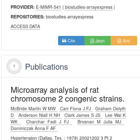
PROVIDER:
E-MIMR-541
|
biostudies-arrayexpress
|
REPOSITORIES:
biostudies-arrayexpress
ACCESS DATA
Json
Xml
Cite
Publications
Microarray analysis of rat
chromosome 2 congenic strains.
McBride Martin W MW
Carr Fiona J FJ
Graham Delyth
D
Anderson Niall H NH
Clark James S JS
Lee Wai K
WK
Charchar Fadi J FJ
Brosnan M Julia MJ
Dominiczak Anna F AF
Hypertension (Dallas, Tex. : 1979) 20021202 3 Pt 2