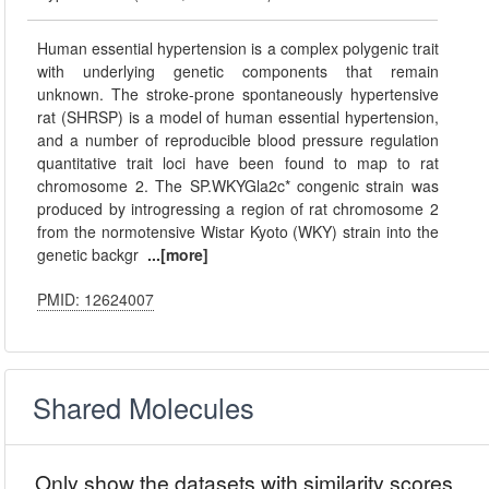
Human essential hypertension is a complex polygenic trait
with underlying genetic components that remain
unknown. The stroke-prone spontaneously hypertensive
rat (SHRSP) is a model of human essential hypertension,
and a number of reproducible blood pressure regulation
quantitative trait loci have been found to map to rat
chromosome 2. The SP.WKYGla2c* congenic strain was
produced by introgressing a region of rat chromosome 2
from the normotensive Wistar Kyoto (WKY) strain into the
genetic backgr
...[more]
PMID: 12624007
Shared Molecules
Only show the datasets with similarity scores