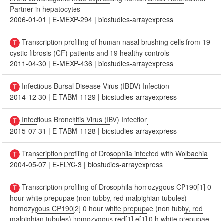
Partner in hepatocytes
2006-01-01
|
E-MEXP-294
|
biostudies-arrayexpress
Transcription profiling of human nasal brushing cells from 19
cystic fibrosis (CF) patients and 19 healthy controls
2011-04-30
|
E-MEXP-436
|
biostudies-arrayexpress
Infectious Bursal Disease Virus (IBDV) Infection
2014-12-30
|
E-TABM-1129
|
biostudies-arrayexpress
Infectious Bronchitis Virus (IBV) Infection
2015-07-31
|
E-TABM-1128
|
biostudies-arrayexpress
Transcription profiling of Drosophila infected with Wolbachia
2004-05-07
|
E-FLYC-3
|
biostudies-arrayexpress
Transcription profiling of Drosophila homozygous CP190[1] 0
hour white prepupae (non tubby, red malpighian tubules)
homozygous CP190[2] 0 hour white prepupae (non tubby, red
malpighian tubules) homozygous red[1] e[1] 0 h white prepupae