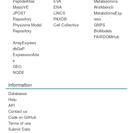
PeptideAtlas
EVA
Metabolomics
MassIVE
ENA
Workbench
JPOST
LINCS
MetabolomeExp
Repository
PAXDB
ress
Physiome Model
Cell Collective
GNPS
Repository
BioModels
FAIRDOMHub
ArrayExpress
dbGaP
ExpressionAtla
s
GEO
NODE
Information
Databases
Help
API
Contact us
Code on GitHub
Terms of use
Submit Data