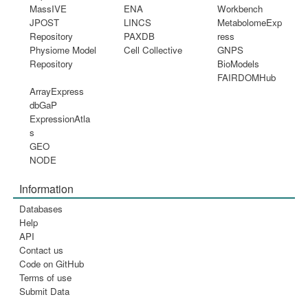
MassIVE
ENA
Workbench
JPOST
LINCS
MetabolomeExp
Repository
PAXDB
ress
Physiome Model
Cell Collective
GNPS
Repository
BioModels
FAIRDOMHub
ArrayExpress
dbGaP
ExpressionAtla
s
GEO
NODE
Information
Databases
Help
API
Contact us
Code on GitHub
Terms of use
Submit Data