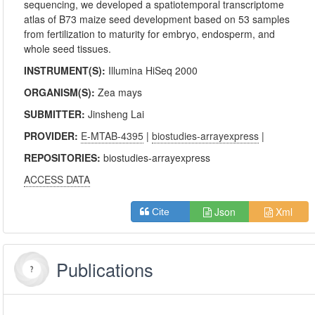
sequencing, we developed a spatiotemporal transcriptome
atlas of B73 maize seed development based on 53 samples
from fertilization to maturity for embryo, endosperm, and
whole seed tissues.
INSTRUMENT(S):
Illumina HiSeq 2000
ORGANISM(S):
Zea mays
SUBMITTER:
Jinsheng Lai
PROVIDER:
E-MTAB-4395
|
biostudies-arrayexpress
|
REPOSITORIES:
biostudies-arrayexpress
ACCESS DATA
Json
Xml
Cite
Publications