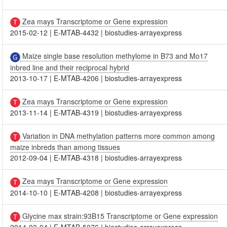
Zea mays Transcriptome or Gene expression
2015-02-12
|
E-MTAB-4432
|
biostudies-arrayexpress
Maize single base resolution methylome in B73 and Mo17
inbred line and their reciprocal hybrid
2013-10-17
|
E-MTAB-4206
|
biostudies-arrayexpress
Zea mays Transcriptome or Gene expression
2013-11-14
|
E-MTAB-4319
|
biostudies-arrayexpress
Variation in DNA methylation patterns more common among
maize inbreds than among tissues
2012-09-04
|
E-MTAB-4318
|
biostudies-arrayexpress
Zea mays Transcriptome or Gene expression
2014-10-10
|
E-MTAB-4208
|
biostudies-arrayexpress
Glycine max strain:93B15 Transcriptome or Gene expression
2014-03-04
|
E-MTAB-5076
|
biostudies-arrayexpress