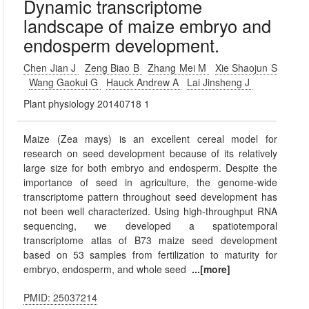
Dynamic transcriptome
landscape of maize embryo and
endosperm development.
Chen Jian J
Zeng Biao B
Zhang Mei M
Xie Shaojun S
Wang Gaokui G
Hauck Andrew A
Lai Jinsheng J
Plant physiology 20140718 1
Maize (Zea mays) is an excellent cereal model for
research on seed development because of its relatively
large size for both embryo and endosperm. Despite the
importance of seed in agriculture, the genome-wide
transcriptome pattern throughout seed development has
not been well characterized. Using high-throughput RNA
sequencing, we developed a spatiotemporal
transcriptome atlas of B73 maize seed development
based on 53 samples from fertilization to maturity for
embryo, endosperm, and whole seed
...[more]
PMID: 25037214