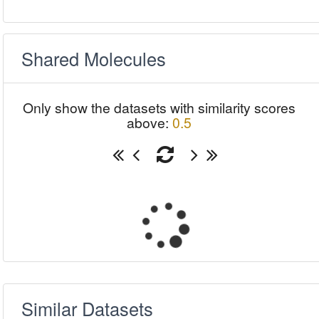
Shared Molecules
Only show the datasets with similarity scores
above:
0.5
Similar Datasets