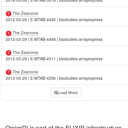
The Zeanome
2012-03-29
|
E-MTAB-4436
|
biostudies-arrayexpress
The Zeanome
2012-03-29
|
E-MTAB-4448
|
biostudies-arrayexpress
The Zeanome
2012-03-29
|
E-MTAB-4311
|
biostudies-arrayexpress
The Zeanome
2012-03-29
|
E-MTAB-4256
|
biostudies-arrayexpress
Load More
OmicsDI
is part of the ELIXIR infrastructure