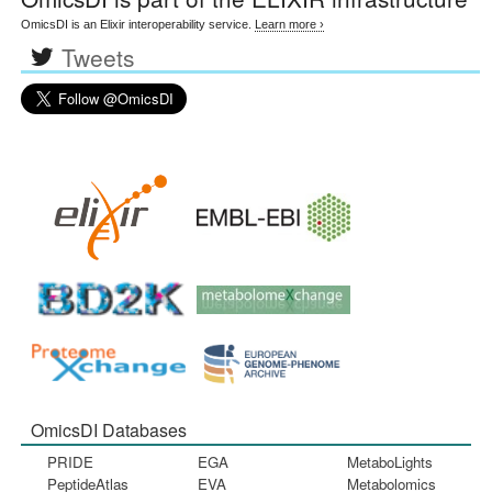
OmicsDI is an Elixir interoperability service.
Learn more ›
Tweets
OmicsDI Databases
PRIDE
EGA
MetaboLights
PeptideAtlas
EVA
Metabolomics