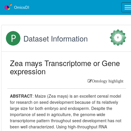
OmicsDI
Tog
nav
Dataset Information
0
Zea mays Transcriptome or Gene
expression
Ontology highlight
ABSTRACT
:
Maize (Zea mays) is an excellent cereal model
for research on seed development because of its relatively
large size for both embryo and endosperm. Despite the
importance of seed in agriculture, the genome-wide
transcriptome pattern throughout seed development has not
been well characterized. Using high-throughput RNA