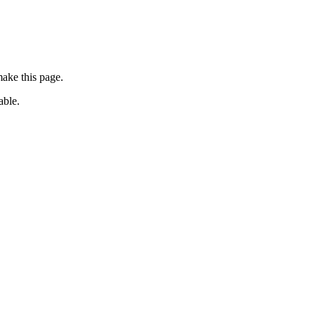
ake this page.
able.