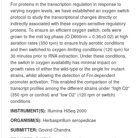
Fnr proteins in the transcription regulation in response to
varying oxygen levels, we have established an oxygen switch
protocol to study the transcriptional changes directly or
indirectly associated with these oxygen-sensitive regulatory
proteins. To ensure an efficient oxygen switch, cells were
grown to the mid log phase (O.D600nm = 0.36±0.02) at high
aeration rates (350 rpm) to ensure truly aerobic conditions
and then switched to oxygen-limiting conditions (120 rpm) for
30 minutes prior to RNA extraction. Under these conditions,
the switch in oxygen availability has minimal impact on
growth rates of either the wild-type or the single fnr mutant
strains, whilst allowing the detection of Fnr-dependent
promoter activation. This enabled the comparison of the
transcript profiles among the different strains under “high O2”
(350 rpm or control) and “low O2” (120 rpm or switch)
conditions.
INSTRUMENT(S):
Illumina HiSeq 2000
ORGANISM(S):
Herbaspirillum seropedicae
SUBMITTER:
Govind Chandra