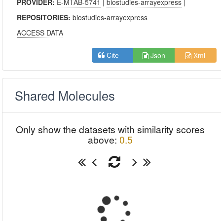
PROVIDER:
E-MTAB-5741
|
biostudies-arrayexpress
|
REPOSITORIES:
biostudies-arrayexpress
ACCESS DATA
Json
Xml
Cite
Shared Molecules
Only show the datasets with similarity scores
above:
0.5