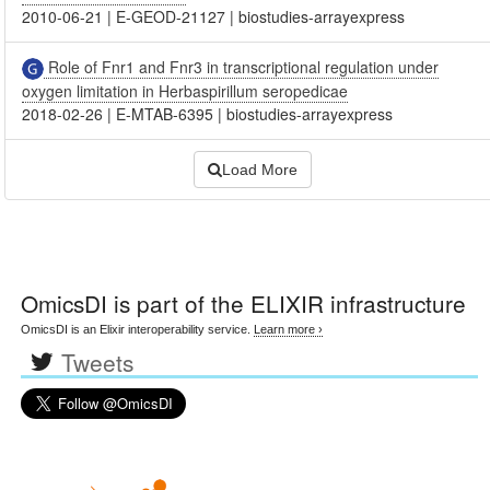
2010-06-21
|
E-GEOD-21127
|
biostudies-arrayexpress
Role of Fnr1 and Fnr3 in transcriptional regulation under
oxygen limitation in Herbaspirillum seropedicae
2018-02-26
|
E-MTAB-6395
|
biostudies-arrayexpress
Load More
OmicsDI
is part of the ELIXIR infrastructure
OmicsDI is an Elixir interoperability service.
Learn more ›
Tweets