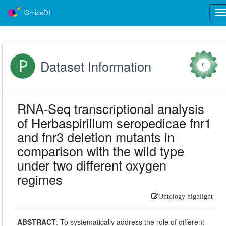
OmicsDI
Tog
nav
Dataset Information
0
RNA-Seq transcriptional analysis
of Herbaspirillum seropedicae fnr1
and fnr3 deletion mutants in
comparison with the wild type
under two different oxygen
regimes
Ontology highlight
ABSTRACT
:
To systematically address the role of different