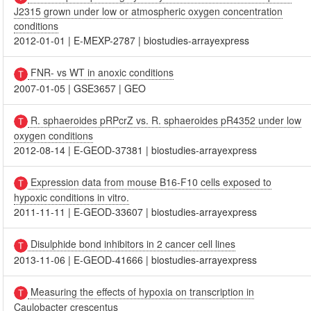
J2315 grown under low or atmospheric oxygen concentration
conditions
2012-01-01
|
E-MEXP-2787
|
biostudies-arrayexpress
FNR- vs WT in anoxic conditions
2007-01-05
|
GSE3657
|
GEO
R. sphaeroides pRPcrZ vs. R. sphaeroides pR4352 under low
oxygen conditions
2012-08-14
|
E-GEOD-37381
|
biostudies-arrayexpress
Expression data from mouse B16-F10 cells exposed to
hypoxic conditions in vitro.
2011-11-11
|
E-GEOD-33607
|
biostudies-arrayexpress
Disulphide bond inhibitors in 2 cancer cell lines
2013-11-06
|
E-GEOD-41666
|
biostudies-arrayexpress
Measuring the effects of hypoxia on transcription in
Caulobacter crescentus