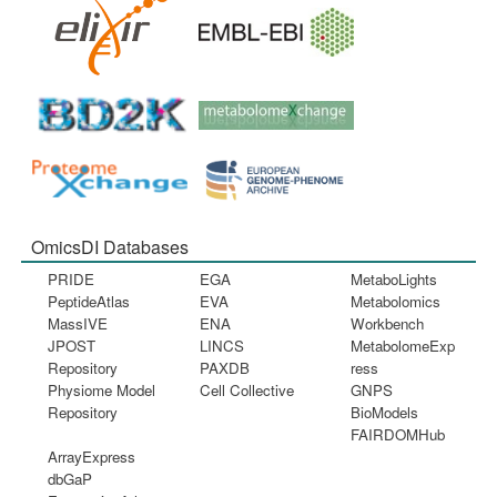
OmicsDI Databases
PRIDE
EGA
MetaboLights
PeptideAtlas
EVA
Metabolomics
MassIVE
ENA
Workbench
JPOST
LINCS
MetabolomeExp
Repository
PAXDB
ress
Physiome Model
Cell Collective
GNPS
Repository
BioModels
FAIRDOMHub
ArrayExpress
dbGaP