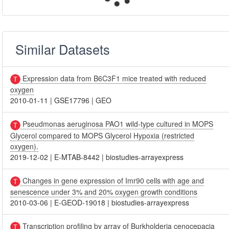
Similar Datasets
Expression data from B6C3F1 mice treated with reduced
oxygen
2010-01-11
|
GSE17796
|
GEO
Pseudmonas aeruginosa PAO1 wild-type cultured in MOPS
Glycerol compared to MOPS Glycerol Hypoxia (restricted
oxygen).
2019-12-02
|
E-MTAB-8442
|
biostudies-arrayexpress
Changes in gene expression of Imr90 cells with age and
senescence under 3% and 20% oxygen growth conditions
2010-03-06
|
E-GEOD-19018
|
biostudies-arrayexpress
Transcription profiling by array of Burkholderia cenocepacia