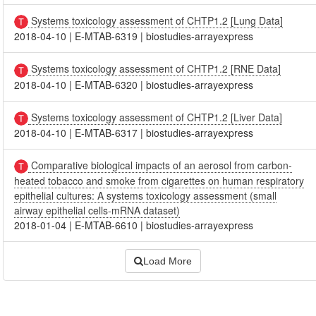
Systems toxicology assessment of CHTP1.2 [Lung Data]
2018-04-10
|
E-MTAB-6319
|
biostudies-arrayexpress
Systems toxicology assessment of CHTP1.2 [RNE Data]
2018-04-10
|
E-MTAB-6320
|
biostudies-arrayexpress
Systems toxicology assessment of CHTP1.2 [Liver Data]
2018-04-10
|
E-MTAB-6317
|
biostudies-arrayexpress
Comparative biological impacts of an aerosol from carbon-
heated tobacco and smoke from cigarettes on human respiratory
epithelial cultures: A systems toxicology assessment (small
airway epithelial cells-mRNA dataset)
2018-01-04
|
E-MTAB-6610
|
biostudies-arrayexpress
Load More