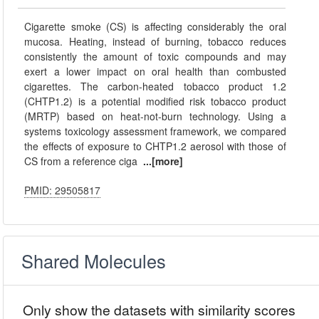
Cigarette smoke (CS) is affecting considerably the oral
mucosa. Heating, instead of burning, tobacco reduces
consistently the amount of toxic compounds and may
exert a lower impact on oral health than combusted
cigarettes. The carbon-heated tobacco product 1.2
(CHTP1.2) is a potential modified risk tobacco product
(MRTP) based on heat-not-burn technology. Using a
systems toxicology assessment framework, we compared
the effects of exposure to CHTP1.2 aerosol with those of
CS from a reference ciga
...[more]
PMID: 29505817
Shared Molecules
Only show the datasets with similarity scores