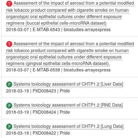
Assessment of the impact of aerosol from a potential modified
risk tobacco product compared with cigarette smoke on human
organotypic oral epithelial cultures under different exposure
regimens (buccal epithelial cells-microRNA dataset)
2018-03-07
|
E-MTAB-6543
|
biostudies-arrayexpress
Assessment of the impact of aerosol from a potential modified
risk tobacco product compared with cigarette smoke on human
organotypic oral epithelial cultures under different exposure
regimens (gingival epithelial cells-microRNA dataset).
2018-03-07
|
E-MTAB-6538
|
biostudies-arrayexpress
Systems toxicology assessment of CHTP1.2 [Liver Data]
2018-03-19
|
PXD008423
|
Pride
Systems toxicology assessment of CHTP1.2 [RNE Data]
2018-03-19
|
PXD008424
|
Pride
Systems toxicology assessment of CHTP1.2 [Lung Data]
2018-03-19
|
PXD008422
|
Pride