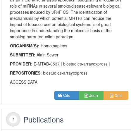
role of miRNAs in several smoke/disease-relevant biological
processes induced by 3R4F CS. The identification of
mechanisms by which potential MRTPs can reduce the
impact of tobacco use on biological systems is of great
importance in understanding the molecular basis of the
smoking harm reduction paradigm.
ORGANISM(S):
Homo sapiens
SUBMITTER:
Alain Sewer
PROVIDER:
E-MTAB-6537
|
biostudies-arrayexpress
|
REPOSITORIES:
biostudies-arrayexpress
ACCESS DATA
Json
Xml
Cite
Publications