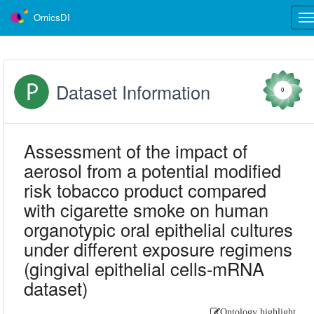
OmicsDI
Tog
nav
Dataset Information
0
Assessment of the impact of
aerosol from a potential modified
risk tobacco product compared
with cigarette smoke on human
organotypic oral epithelial cultures
under different exposure regimens
(gingival epithelial cells-mRNA
dataset)
Ontology highlight