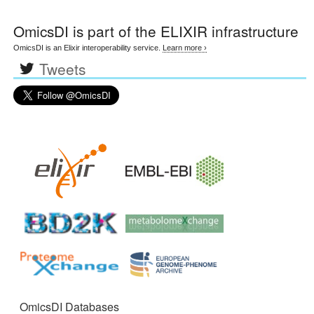
OmicsDI
is part of the ELIXIR infrastructure
OmicsDI is an Elixir interoperability service.
Learn more ›
Tweets
OmicsDI Databases