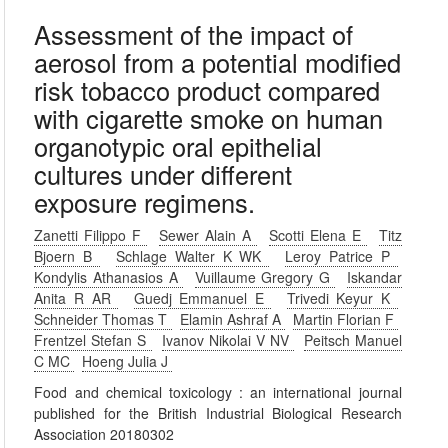
Assessment of the impact of
aerosol from a potential modified
risk tobacco product compared
with cigarette smoke on human
organotypic oral epithelial
cultures under different
exposure regimens.
Zanetti Filippo F
Sewer Alain A
Scotti Elena E
Titz
Bjoern B
Schlage Walter K WK
Leroy Patrice P
Kondylis Athanasios A
Vuillaume Gregory G
Iskandar
Anita R AR
Guedj Emmanuel E
Trivedi Keyur K
Schneider Thomas T
Elamin Ashraf A
Martin Florian F
Frentzel Stefan S
Ivanov Nikolai V NV
Peitsch Manuel
C MC
Hoeng Julia J
Food and chemical toxicology : an international journal
published for the British Industrial Biological Research
Association 20180302