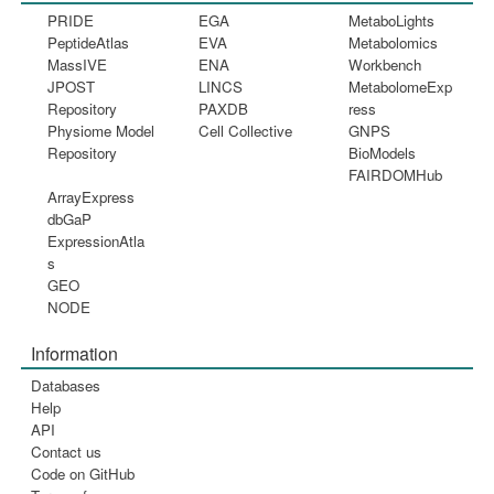
PRIDE
EGA
MetaboLights
PeptideAtlas
EVA
Metabolomics
MassIVE
ENA
Workbench
JPOST
LINCS
MetabolomeExp
Repository
PAXDB
ress
Physiome Model
Cell Collective
GNPS
Repository
BioModels
FAIRDOMHub
ArrayExpress
dbGaP
ExpressionAtla
s
GEO
NODE
Information
Databases
Help
API
Contact us
Code on GitHub