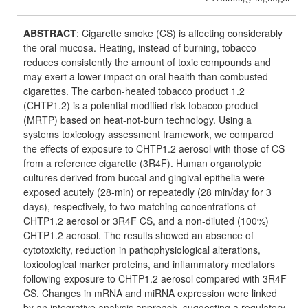
ABSTRACT
:
Cigarette smoke (CS) is affecting considerably
the oral mucosa. Heating, instead of burning, tobacco
reduces consistently the amount of toxic compounds and
may exert a lower impact on oral health than combusted
cigarettes. The carbon-heated tobacco product 1.2
(CHTP1.2) is a potential modified risk tobacco product
(MRTP) based on heat-not-burn technology. Using a
systems toxicology assessment framework, we compared
the effects of exposure to CHTP1.2 aerosol with those of CS
from a reference cigarette (3R4F). Human organotypic
cultures derived from buccal and gingival epithelia were
exposed acutely (28-min) or repeatedly (28 min/day for 3
days), respectively, to two matching concentrations of
CHTP1.2 aerosol or 3R4F CS, and a non-diluted (100%)
CHTP1.2 aerosol. The results showed an absence of
cytotoxicity, reduction in pathophysiological alterations,
toxicological marker proteins, and inflammatory mediators
following exposure to CHTP1.2 aerosol compared with 3R4F
CS. Changes in mRNA and miRNA expression were linked
by an integrative analysis approach, suggesting a regulatory