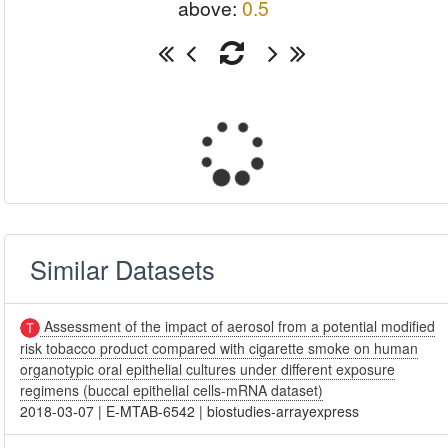
above:
0.5
Similar Datasets
Assessment of the impact of aerosol from a potential modified
risk tobacco product compared with cigarette smoke on human
organotypic oral epithelial cultures under different exposure
regimens (buccal epithelial cells-mRNA dataset)
2018-03-07
|
E-MTAB-6542
|
biostudies-arrayexpress