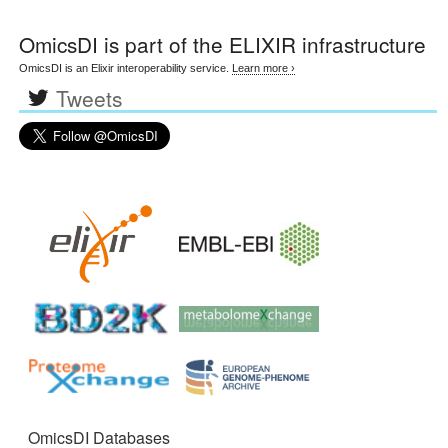
OmicsDI
is part of the ELIXIR infrastructure
OmicsDI is an Elixir interoperability service.
Learn more ›
Tweets
OmicsDI Databases