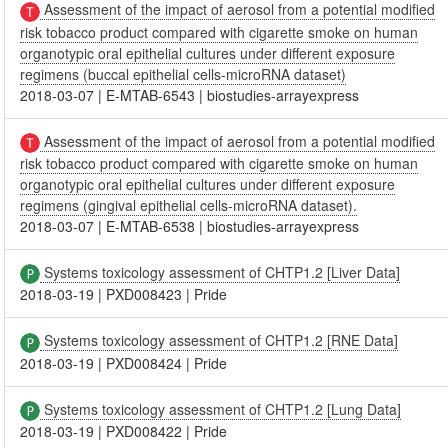
Assessment of the impact of aerosol from a potential modified
risk tobacco product compared with cigarette smoke on human
organotypic oral epithelial cultures under different exposure
regimens (buccal epithelial cells-microRNA dataset)
2018-03-07
|
E-MTAB-6543
|
biostudies-arrayexpress
Assessment of the impact of aerosol from a potential modified
risk tobacco product compared with cigarette smoke on human
organotypic oral epithelial cultures under different exposure
regimens (gingival epithelial cells-microRNA dataset).
2018-03-07
|
E-MTAB-6538
|
biostudies-arrayexpress
Systems toxicology assessment of CHTP1.2 [Liver Data]
2018-03-19
|
PXD008423
|
Pride
Systems toxicology assessment of CHTP1.2 [RNE Data]
2018-03-19
|
PXD008424
|
Pride
Systems toxicology assessment of CHTP1.2 [Lung Data]
2018-03-19
|
PXD008422
|
Pride