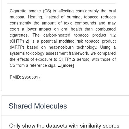
Cigarette smoke (CS) is affecting considerably the oral
mucosa. Heating, instead of burning, tobacco reduces
consistently the amount of toxic compounds and may
exert a lower impact on oral health than combusted
cigarettes. The carbon-heated tobacco product 1.2
(CHTP1.2) is a potential modified risk tobacco product
(MRTP) based on heat-not-burn technology. Using a
systems toxicology assessment framework, we compared
the effects of exposure to CHTP1.2 aerosol with those of
CS from a reference ciga
...[more]
PMID: 29505817
Shared Molecules
Only show the datasets with similarity scores