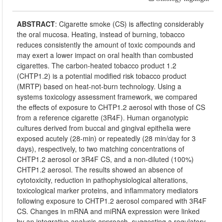
ABSTRACT
:
Cigarette smoke (CS) is affecting considerably
the oral mucosa. Heating, instead of burning, tobacco
reduces consistently the amount of toxic compounds and
may exert a lower impact on oral health than combusted
cigarettes. The carbon-heated tobacco product 1.2
(CHTP1.2) is a potential modified risk tobacco product
(MRTP) based on heat-not-burn technology. Using a
systems toxicology assessment framework, we compared
the effects of exposure to CHTP1.2 aerosol with those of CS
from a reference cigarette (3R4F). Human organotypic
cultures derived from buccal and gingival epithelia were
exposed acutely (28-min) or repeatedly (28 min/day for 3
days), respectively, to two matching concentrations of
CHTP1.2 aerosol or 3R4F CS, and a non-diluted (100%)
CHTP1.2 aerosol. The results showed an absence of
cytotoxicity, reduction in pathophysiological alterations,
toxicological marker proteins, and inflammatory mediators
following exposure to CHTP1.2 aerosol compared with 3R4F
CS. Changes in mRNA and miRNA expression were linked
by an integrative analysis approach, suggesting a regulatory