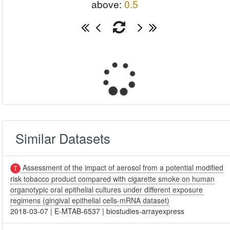
above:
0.5
Similar Datasets
Assessment of the impact of aerosol from a potential modified
risk tobacco product compared with cigarette smoke on human
organotypic oral epithelial cultures under different exposure
regimens (gingival epithelial cells-mRNA dataset)
2018-03-07
|
E-MTAB-6537
|
biostudies-arrayexpress