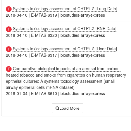
Systems toxicology assessment of CHTP1.2 [Lung Data]
2018-04-10
|
E-MTAB-6319
|
biostudies-arrayexpress
Systems toxicology assessment of CHTP1.2 [RNE Data]
2018-04-10
|
E-MTAB-6320
|
biostudies-arrayexpress
Systems toxicology assessment of CHTP1.2 [Liver Data]
2018-04-10
|
E-MTAB-6317
|
biostudies-arrayexpress
Comparative biological impacts of an aerosol from carbon-
heated tobacco and smoke from cigarettes on human respiratory
epithelial cultures: A systems toxicology assessment (small
airway epithelial cells-mRNA dataset)
2018-01-04
|
E-MTAB-6610
|
biostudies-arrayexpress
Load More