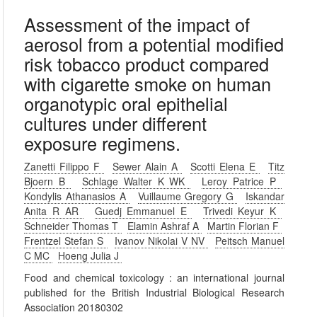
Assessment of the impact of
aerosol from a potential modified
risk tobacco product compared
with cigarette smoke on human
organotypic oral epithelial
cultures under different
exposure regimens.
Zanetti Filippo F
Sewer Alain A
Scotti Elena E
Titz
Bjoern B
Schlage Walter K WK
Leroy Patrice P
Kondylis Athanasios A
Vuillaume Gregory G
Iskandar
Anita R AR
Guedj Emmanuel E
Trivedi Keyur K
Schneider Thomas T
Elamin Ashraf A
Martin Florian F
Frentzel Stefan S
Ivanov Nikolai V NV
Peitsch Manuel
C MC
Hoeng Julia J
Food and chemical toxicology : an international journal
published for the British Industrial Biological Research
Association 20180302