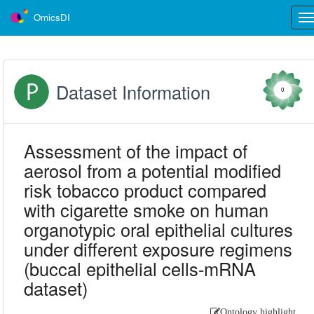
OmicsDI
Tog
nav
Dataset Information
0
Assessment of the impact of
aerosol from a potential modified
risk tobacco product compared
with cigarette smoke on human
organotypic oral epithelial cultures
under different exposure regimens
(buccal epithelial cells-mRNA
dataset)
Ontology highlight