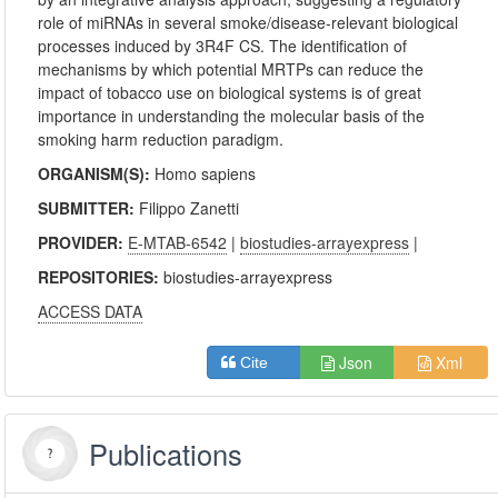
role of miRNAs in several smoke/disease-relevant biological
processes induced by 3R4F CS. The identification of
mechanisms by which potential MRTPs can reduce the
impact of tobacco use on biological systems is of great
importance in understanding the molecular basis of the
smoking harm reduction paradigm.
ORGANISM(S):
Homo sapiens
SUBMITTER:
Filippo Zanetti
PROVIDER:
E-MTAB-6542
|
biostudies-arrayexpress
|
REPOSITORIES:
biostudies-arrayexpress
ACCESS DATA
Json
Xml
Cite
Publications