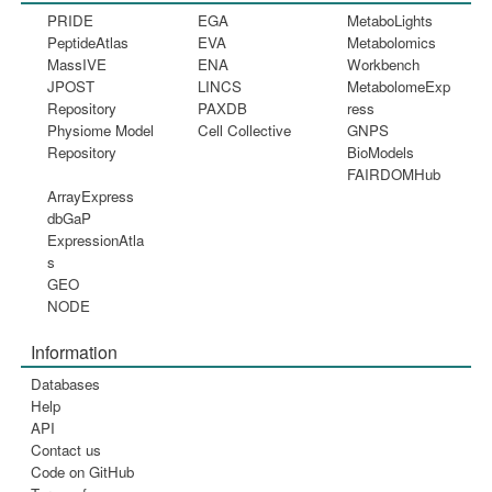
PRIDE
EGA
MetaboLights
PeptideAtlas
EVA
Metabolomics
MassIVE
ENA
Workbench
JPOST
LINCS
MetabolomeExp
Repository
PAXDB
ress
Physiome Model
Cell Collective
GNPS
Repository
BioModels
FAIRDOMHub
ArrayExpress
dbGaP
ExpressionAtla
s
GEO
NODE
Information
Databases
Help
API
Contact us
Code on GitHub