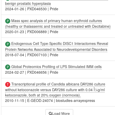
benign prostatic hyperplasia
2024-01-26
|
PXD046530
|
Pride
Mass spec analysis of primary human erythroid cultures
(healthy or thalassemic and treated or untreated with Decitabine)
2020-01-23
|
PXD006889
|
Pride
Endogenous Cell Type-Specific DISC1 Interactomes Reveal
Protein Networks Associated to Neurodevelopmental Disorders
2018-07-04
|
PXD007103
|
Pride
Global Proteomics Profiling of LPS Stimulated IMM cells
2024-02-27
|
PXD046656
|
Pride
Transcriptional profile of Candida albicans DAY286 culture
without ketoconazole versus DAY286 culture with 0.04 Î¼g/ml
ketoconazole, both at 20% oxygen (normoxia).
2010-11-15
|
E-GEOD-24074
|
biostudies-arrayexpress
Load More