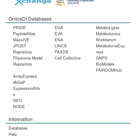
OmicsDI Databases
PRIDE
EGA
MetaboLights
PeptideAtlas
EVA
Metabolomics
MassIVE
ENA
Workbench
JPOST
LINCS
MetabolomeExp
Repository
PAXDB
ress
Physiome Model
Cell Collective
GNPS
Repository
BioModels
FAIRDOMHub
ArrayExpress
dbGaP
ExpressionAtla
s
GEO
NODE
Information
Databases
Help