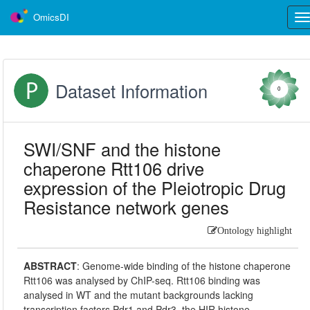
OmicsDI
Tog
nav
Dataset Information
0
SWI/SNF and the histone
chaperone Rtt106 drive
expression of the Pleiotropic Drug
Resistance network genes
Ontology highlight
ABSTRACT
:
Genome-wide binding of the histone chaperone
Rtt106 was analysed by ChIP-seq. Rtt106 binding was
analysed in WT and the mutant backgrounds lacking
transcription factors Pdr1 and Pdr3, the HIR histone