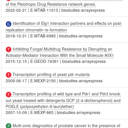
of the Pleiotropic Drug Resistance network genes.
2022-02-21
|
E-MTAB-11013
|
biostudies-arrayexpress
Identification of Elg1 interaction partners and effects on post-
replication chromatin re-formation
2018-10-31
|
E-MTAB-6985
|
biostudies-arrayexpress
Inhibiting Fungal Multidrug Resistance by Disrupting an
Activator-Mediator Interaction With the Small Molecule iKIX1
2015-12-15
|
E-GEOD-74361
|
biostudies-arrayexpress
Transcription profiling of yeast pdr mutants
2009-06-17
|
E-MEXP-2150
|
biostudies-arrayexpress
Transcription profiling of wild type and Pdr1 and Pdr3 knock-
out yeast treated with detergents DCP (2-4-dichlorophenol) and
POELE (polyoxyethylen-9-laurylether)
2007-10-09
|
E-MEXP-865
|
biostudies-arrayexpress
Multi-omic diagnostics of prostate cancer in the presence of