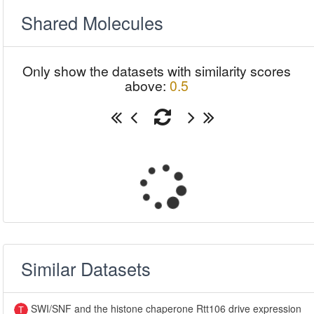
Shared Molecules
Only show the datasets with similarity scores
above:
0.5
Similar Datasets
SWI/SNF and the histone chaperone Rtt106 drive expression