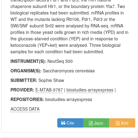
chaperone subunit Hir1, or the boundary protein Yta7. Two
biological replicates had been submitted. mRNA profiles in
WT and the mutants lacking Rtt106, Pdr1, Pdr3 or the
SWI/SNF subunit Snf2 were analysed by RNA-seq. mRNA
profiles in those yeast cells grown in rich media (YPD) and in
the glucose-starved condition (YEP) and in response to
ketoconazole (YEP+ket) were analysed. Three biological
samples for each condition had been submitted.
INSTRUMENT(S):
NextSeq 500
ORGANISM(S):
Saccharomyces cerevisiae
SUBMITTER:
Sophie Shaw
PROVIDER:
E-MTAB-9787
|
biostudies-arrayexpress
|
REPOSITORIES:
biostudies-arrayexpress
ACCESS DATA
Json
Xml
Cite