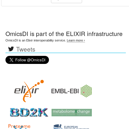
OmicsDI
is part of the ELIXIR infrastructure
OmicsDI is an Elixir interoperability service.
Learn more ›
Tweets