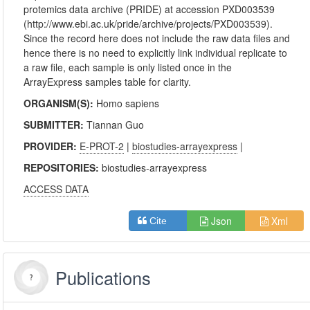
protemics data archive (PRIDE) at accession PXD003539
(http://www.ebi.ac.uk/pride/archive/projects/PXD003539).
Since the record here does not include the raw data files and
hence there is no need to explicitly link individual replicate to
a raw file, each sample is only listed once in the
ArrayExpress samples table for clarity.
ORGANISM(S):
Homo sapiens
SUBMITTER:
Tiannan Guo
PROVIDER:
E-PROT-2
|
biostudies-arrayexpress
|
REPOSITORIES:
biostudies-arrayexpress
ACCESS DATA
Json
Xml
Cite
Publications