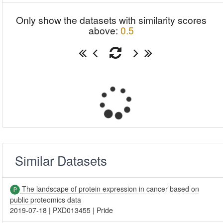
Only show the datasets with similarity scores
above:
0.5
Similar Datasets
The landscape of protein expression in cancer based on
public proteomics data
2019-07-18
|
PXD013455
|
Pride