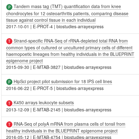
Tandem mass tag (TMT) quantification data from knee
chondrocytes for 12 osteoarthritis patients, comparing disease
tissue against control tissue in each individual
2017-10-01
|
E-PROT-4
|
biostudies-arrayexpress
Strand-specific RNA-Seq of rRNA-depleted total RNA from
common types of cultured or uncultured primary cells of different
haemopoetic lineages from healthy individuals in the BLUEPRINT
epigenome project
2015-09-30
|
E-MTAB-3827
|
biostudies-arrayexpress
HipSci project pilot submission for 18 IPS cell lines
2016-06-22
|
E-PROT-5
|
biostudies-arrayexpress
K450 arrays leukocyte subsets
2013-12-09
|
E-MTAB-2145
|
biostudies-arrayexpress
RNA-Seq of polyA mRNA from plasma cells of tonsil from
healthy individuals in the BLUEPRINT epigenome project
2016-05-12
|
E-MTAB-4754
|
biostudies-arrayexpress