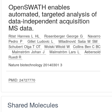
OpenSWATH enables
automated, targeted analysis of
data-independent acquisition
MS data.
Röst Hannes L HL
Rosenberger George G
Navarro
Pedro P
Gillet Ludovic L
Miladinović Saša M SM
Schubert Olga T OT
Wolski Witold W
Collins Ben C BC
Malmström Johan J
Malmström Lars L
Aebersold
Ruedi R
Nature biotechnology 20140301 3
PMID: 24727770
Shared Molecules