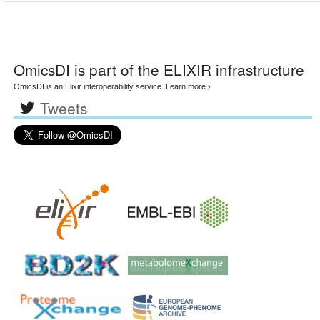
OmicsDI
is part of the ELIXIR infrastructure
OmicsDI is an Elixir interoperability service.
Learn more ›
Tweets