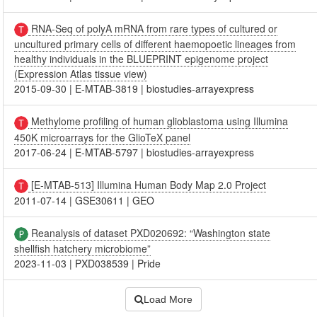
RNA-Seq of polyA mRNA from rare types of cultured or
uncultured primary cells of different haemopoetic lineages from
healthy individuals in the BLUEPRINT epigenome project
(Expression Atlas tissue view)
2015-09-30
|
E-MTAB-3819
|
biostudies-arrayexpress
Methylome profiling of human glioblastoma using Illumina
450K microarrays for the GlioTeX panel
2017-06-24
|
E-MTAB-5797
|
biostudies-arrayexpress
[E-MTAB-513] Illumina Human Body Map 2.0 Project
2011-07-14
|
GSE30611
|
GEO
Reanalysis of dataset PXD020692: “Washington state
shellfish hatchery microbiome”
2023-11-03
|
PXD038539
|
Pride
Load More