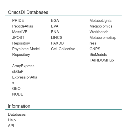
OmicsDI Databases
PRIDE
EGA
MetaboLights
PeptideAtlas
EVA
Metabolomics
MassIVE
ENA
Workbench
JPOST
LINCS
MetabolomeExp
Repository
PAXDB
ress
Physiome Model
Cell Collective
GNPS
Repository
BioModels
FAIRDOMHub
ArrayExpress
dbGaP
ExpressionAtla
s
GEO
NODE
Information
Databases
Help
API