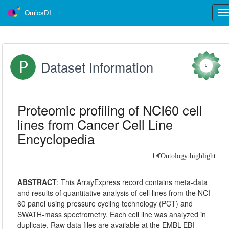
OmicsDI
Tog
nav
Dataset Information
0
Proteomic profiling of NCI60 cell
lines from Cancer Cell Line
Encyclopedia
Ontology highlight
ABSTRACT
:
This ArrayExpress record contains meta-data
and results of quantitative analysis of cell lines from the NCI-
60 panel using pressure cycling technology (PCT) and
SWATH-mass spectrometry. Each cell line was analyzed in
duplicate. Raw data files are available at the EMBL-EBI