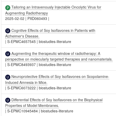
Tailoring an Intravenously Injectable Oncolytic Virus for
Augmenting Radiotherapy
2025-02-02
|
PXD060493
|
Cognitive Effects of Soy Isoflavones in Patients with
Alzheimer's Disease.
|
S-EPMC4657545
|
biostudies-literature
Augmenting the therapeutic window of radiotherapy: A
perspective on molecularly targeted therapies and nanomaterials.
|
S-EPMC8493937
|
biostudies-literature
Neuroprotective Effects of Soy Isoflavones on Scopolamine-
Induced Amnesia in Mice.
|
S-EPMC6073222
|
biostudies-literature
Differential Effects of Soy Isoflavones on the Biophysical
Properties of Model Membranes.
|
S-EPMC10945484
|
biostudies-literature