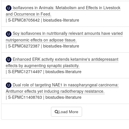
Isoflavones in Animals: Metabolism and Effects in Livestock
and Occurrence in Feed.
|
S-EPMC8705642
|
biostudies-literature
Soy isoflavones in nutritionally relevant amounts have varied
nutrigenomic effects on adipose tissue.
|
S-EPMC6272387
|
biostudies-literature
Enhanced ERK activity extends ketamine's antidepressant
effects by augmenting synaptic plasticity.
|
S-EPMC12714497
|
biostudies-literature
Dual role of targeting NAE1 in nasopharyngeal carcinoma:
Antitumor effects yet inducing radiotherapy resistance.
|
S-EPMC11408763
|
biostudies-literature
Load More