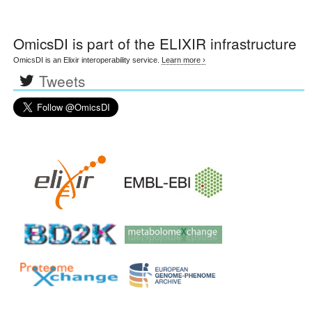
OmicsDI
is part of the ELIXIR infrastructure
OmicsDI is an Elixir interoperability service.
Learn more ›
Tweets