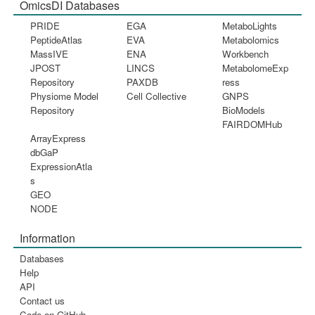
OmicsDI Databases
PRIDE
EGA
MetaboLights
PeptideAtlas
EVA
Metabolomics
MassIVE
ENA
Workbench
JPOST
LINCS
MetabolomeExp
Repository
PAXDB
ress
Physiome Model
Cell Collective
GNPS
Repository
BioModels
FAIRDOMHub
ArrayExpress
dbGaP
ExpressionAtla
s
GEO
NODE
Information
Databases
Help
API
Contact us
Code on GitHub