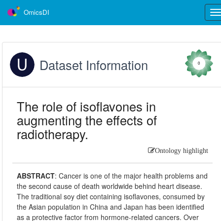
OmicsDI
Tog
nav
Dataset Information
0
The role of isoflavones in
augmenting the effects of
radiotherapy.
Ontology highlight
ABSTRACT
:
Cancer is one of the major health problems and
the second cause of death worldwide behind heart disease.
The traditional soy diet containing isoflavones, consumed by
the Asian population in China and Japan has been identified
as a protective factor from hormone-related cancers. Over