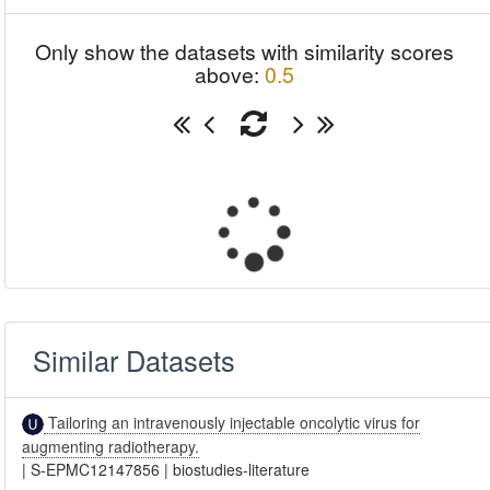
Only show the datasets with similarity scores
above:
0.5
Similar Datasets
Tailoring an intravenously injectable oncolytic virus for
augmenting radiotherapy.
|
S-EPMC12147856
|
biostudies-literature