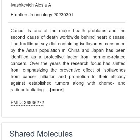
Ivashkevich Alesia A
Frontiers in oncology 20230301
Cancer is one of the major health problems and the
second cause of death worldwide behind heart disease.
The traditional soy diet containing isoflavones, consumed
by the Asian population in China and Japan has been
identified as a protective factor from hormone-related
cancers. Over the years the research focus has shifted
from emphasizing the preventive effect of isoflavones
from cancer initiation and promotion to their efficacy
against established tumors along with chemo- and
radiopotentiating
...[more]
PMID: 36936272
Shared Molecules