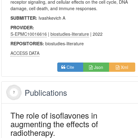
receptor signaling, and cellular effects on the cell cycle, DNA
damage, cell death, and immune responses.
SUBMITTER:
Ivashkevich A
PROVIDER:
S-EPMC10016616
|
biostudies-literature
| 2022
REPOSITORIES:
biostudies-literature
ACCESS DATA
Json
Xml
Cite
Publications
The role of isoflavones in
augmenting the effects of
radiotherapy.