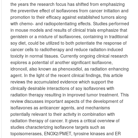
the years the research focus has shifted from emphasizing
the preventive effect of isoflavones from cancer initiation and
promotion to their efficacy against established tumors along
with chemo- and radiopotentiating effects. Studies performed
in mouse models and results of clinical trials emphasize that
genistein or a mixture of isoflavones, containing in traditional
soy diet, could be utilized to both potentiate the response of
cancer cells to radiotherapy and reduce radiation-induced
toxicity in normal tissues. Currently ongoing clinical research
explores a potential of another significant isoflavone,
idronoxil, also known as phenoxodiol, as radiation enhancing
agent. In the light of the recent clinical findings, this article
reviews the accumulated evidence which support the
clinically desirable interactions of soy isoflavones with
radiation therapy resulting in improved tumor treatment. This
review discusses important aspects of the development of
isoflavones as anticancer agents, and mechanisms
potentially relevant to their activity in combination with
radiation therapy of cancer. It gives a critical overview of
studies characterizing isoflavone targets such as
topoisomerases, ENOX2/PMET, tyrosine kinases and ER