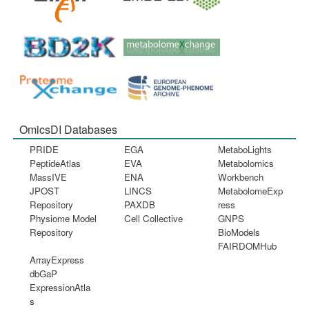
OmicsDI Databases
PRIDE
EGA
MetaboLights
PeptideAtlas
EVA
Metabolomics
MassIVE
ENA
Workbench
JPOST
LINCS
MetabolomeExp
Repository
PAXDB
ress
Physiome Model
Cell Collective
GNPS
Repository
BioModels
FAIRDOMHub
ArrayExpress
dbGaP
ExpressionAtla
s