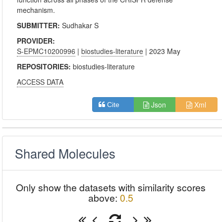
mechanism.
SUBMITTER:
Sudhakar S
PROVIDER:
S-EPMC10200996
|
biostudies-literature
| 2023 May
REPOSITORIES:
biostudies-literature
ACCESS DATA
Json
Xml
Cite
Shared Molecules
Only show the datasets with similarity scores
above:
0.5