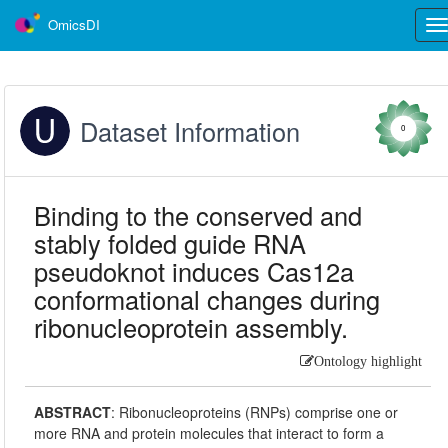
OmicsDI
Tog
nav
Dataset Information
0
Binding to the conserved and
stably folded guide RNA
pseudoknot induces Cas12a
conformational changes during
ribonucleoprotein assembly.
Ontology highlight
ABSTRACT
:
Ribonucleoproteins (RNPs) comprise one or
more RNA and protein molecules that interact to form a