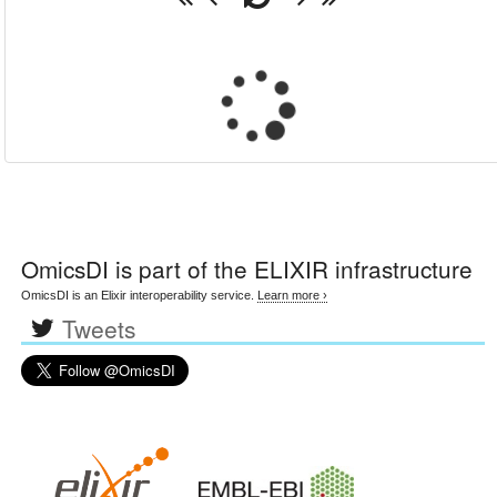
OmicsDI
is part of the ELIXIR infrastructure
OmicsDI is an Elixir interoperability service.
Learn more ›
Tweets