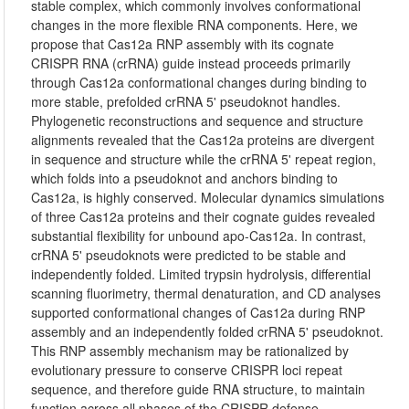
stable complex, which commonly involves conformational
changes in the more flexible RNA components. Here, we
propose that Cas12a RNP assembly with its cognate
CRISPR RNA (crRNA) guide instead proceeds primarily
through Cas12a conformational changes during binding to
more stable, prefolded crRNA 5' pseudoknot handles.
Phylogenetic reconstructions and sequence and structure
alignments revealed that the Cas12a proteins are divergent
in sequence and structure while the crRNA 5' repeat region,
which folds into a pseudoknot and anchors binding to
Cas12a, is highly conserved. Molecular dynamics simulations
of three Cas12a proteins and their cognate guides revealed
substantial flexibility for unbound apo-Cas12a. In contrast,
crRNA 5' pseudoknots were predicted to be stable and
independently folded. Limited trypsin hydrolysis, differential
scanning fluorimetry, thermal denaturation, and CD analyses
supported conformational changes of Cas12a during RNP
assembly and an independently folded crRNA 5' pseudoknot.
This RNP assembly mechanism may be rationalized by
evolutionary pressure to conserve CRISPR loci repeat
sequence, and therefore guide RNA structure, to maintain
function across all phases of the CRISPR defense