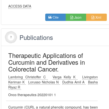
ACCESS DATA
Json
Xml
Cite
Publications
Therapeutic Applications of
Curcumin and Derivatives in
Colorectal Cancer.
Lambring Christoffer C
Varga Kelly K
Livingston
Keriman K
Lorusso Nicholas N
Dudhia Amil A
Basha
Riyaz R
Onco therapeutics 20220101 1
Curcumin (CUR), a natural phenolic compound, has been