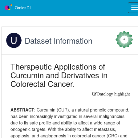
OmicsDI
Tog
nav
Dataset Information
0
Therapeutic Applications of
Curcumin and Derivatives in
Colorectal Cancer.
Ontology highlight
ABSTRACT
:
Curcumin (CUR), a natural phenolic compound,
has been increasingly investigated in several malignancies
due to its safe profile and ability to affect a wide range of
oncogenic targets. With the ability to affect metastasis,
apoptosis, and angiogenesis in colorectal cancer (CRC) and