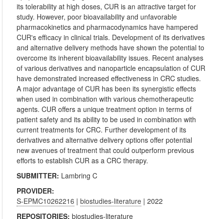
its tolerability at high doses, CUR is an attractive target for
study. However, poor bioavailability and unfavorable
pharmacokinetics and pharmacodynamics have hampered
CUR's efficacy in clinical trials. Development of its derivatives
and alternative delivery methods have shown the potential to
overcome its inherent bioavailability issues. Recent analyses
of various derivatives and nanoparticle encapsulation of CUR
have demonstrated increased effectiveness in CRC studies.
A major advantage of CUR has been its synergistic effects
when used in combination with various chemotherapeutic
agents. CUR offers a unique treatment option in terms of
patient safety and its ability to be used in combination with
current treatments for CRC. Further development of its
derivatives and alternative delivery options offer potential
new avenues of treatment that could outperform previous
efforts to establish CUR as a CRC therapy.
SUBMITTER:
Lambring C
PROVIDER:
S-EPMC10262216
|
biostudies-literature
| 2022
REPOSITORIES:
biostudies-literature