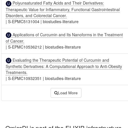
Polyunsaturated Fatty Acids and Their Derivatives:
Therapeutic Value for Inflammatory, Functional Gastrointestinal
Disorders, and Colorectal Cancer.
|
S-EPMC5131004
|
biostudies-literature
Applications of Curcumin and Its Nanoforms in the Treatment
of Cancer.
|
S-EPMC10536212
|
biostudies-literature
Evaluating the Therapeutic Potential of Curcumin and
Synthetic Derivatives: A Computational Approach to Anti-Obesity
Treatments.
|
S-EPMC10932351
|
biostudies-literature
Load More
OmicsDI
is part of the ELIXIR infrastructure