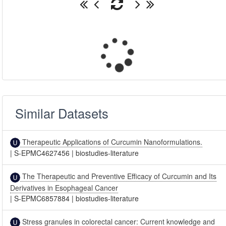
Similar Datasets
Therapeutic Applications of Curcumin Nanoformulations.
|
S-EPMC4627456
|
biostudies-literature
The Therapeutic and Preventive Efficacy of Curcumin and Its
Derivatives in Esophageal Cancer
|
S-EPMC6857884
|
biostudies-literature
Stress granules in colorectal cancer: Current knowledge and