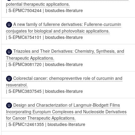
potential therapeutic applications.
|
S-EPMC7504244
|
biostudies-literature
A new family of fullerene derivatives: Fullerene-curcumin
conjugates for biological and photovoltaic applications.
|
S-EPMC6754101
|
biostudies-literature
Triazoles and Their Derivatives: Chemistry, Synthesis, and
Therapeutic Applications.
|
S-EPMC9081720
|
biostudies-literature
Colorectal cancer: chemopreventive role of curcumin and
resveratrol.
|
S-EPMC3837545
|
biostudies-literature
Design and Characterization of Langmuir-Blodgett Films
Incorporating Europium Complexes and Nucleoside Derivatives
for Cancer Therapeutic Applications.
|
S-EPMC12461355
|
biostudies-literature