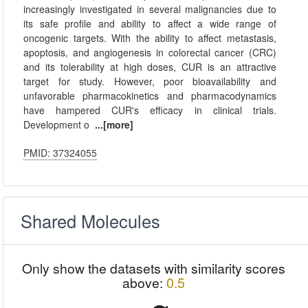
increasingly investigated in several malignancies due to
its safe profile and ability to affect a wide range of
oncogenic targets. With the ability to affect metastasis,
apoptosis, and angiogenesis in colorectal cancer (CRC)
and its tolerability at high doses, CUR is an attractive
target for study. However, poor bioavailability and
unfavorable pharmacokinetics and pharmacodynamics
have hampered CUR's efficacy in clinical trials.
Development o
...[more]
PMID: 37324055
Shared Molecules
Only show the datasets with similarity scores
above:
0.5