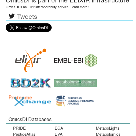
OmicsDI is an Elixir interoperability service.
Learn more ›
Tweets
OmicsDI Databases
PRIDE
EGA
MetaboLights
PeptideAtlas
EVA
Metabolomics