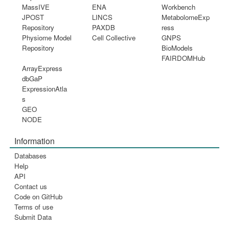
MassIVE
ENA
Workbench
JPOST
LINCS
MetabolomeExp
Repository
PAXDB
ress
Physiome Model
Cell Collective
GNPS
Repository
BioModels
FAIRDOMHub
ArrayExpress
dbGaP
ExpressionAtla
s
GEO
NODE
Information
Databases
Help
API
Contact us
Code on GitHub
Terms of use
Submit Data