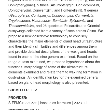
Coniopteryginae), 5 tribes (Aleuropterygini, Coniocompsini,
Coniopterygini, Conwentziini, and Fontenelleini), 9 genera
(
Aleuropteryx
,
Coniopteryx
,
Coniocompsa
,
Conwentzia
,
Cryptoscenea
,
Heteroconis
,
Semidalis
,
Spiloconis
, and
Thecosemidalis
), and 28 species of Palearctic and Oriental
dustywings collected from a variety of sites across China. We
propose a new descriptive terminology to concisely
characterize the major elements of gland head ultrastructure
and then identify similarities and differences among them
and provide detailed descriptions of the wax gland heads
found in each of the nine genera examined. Based on the
range of taxa examined, we propose hypotheses about the
functional morphology of some of the ultrastructural
elements examined and relate them to wax ring formation in
dustywings. An identification key for the examined genera
based on gland head morphology is also presented.
SUBMITTER:
Li M
PROVIDER:
S-EPMC10380582
|
biostudies-literature
| 2023 Jul