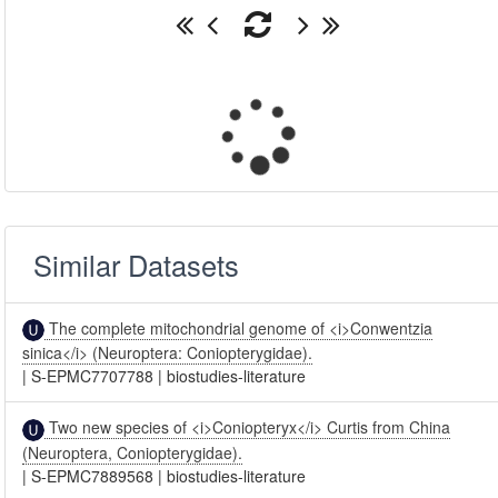
Similar Datasets
The complete mitochondrial genome of <i>Conwentzia
sinica</i> (Neuroptera: Coniopterygidae).
|
S-EPMC7707788
|
biostudies-literature
Two new species of <i>Coniopteryx</i> Curtis from China
(Neuroptera, Coniopterygidae).
|
S-EPMC7889568
|
biostudies-literature