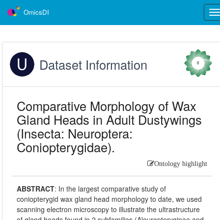
OmicsDI
Tog
nav
Dataset Information
0
Comparative Morphology of Wax
Gland Heads in Adult Dustywings
(Insecta: Neuroptera:
Coniopterygidae).
Ontology highlight
ABSTRACT
:
In the largest comparative study of
coniopterygid wax gland head morphology to date, we used
scanning electron microscopy to illustrate the ultrastructure
of gland heads found in 2 subfamilies (Aleuropteryginae and