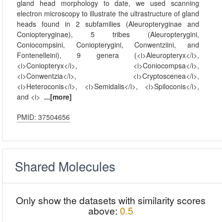
gland head morphology to date, we used scanning
electron microscopy to illustrate the ultrastructure of gland
heads found in 2 subfamilies (Aleuropteryginae and
Coniopteryginae), 5 tribes (Aleuropterygini,
Coniocompsini, Coniopterygini, Conwentziini, and
Fontenelleini), 9 genera (<i>Aleuropteryx</i>,
<i>Coniopteryx</i>, <i>Coniocompsa</i>,
<i>Conwentzia</i>, <i>Cryptoscenea</i>,
<i>Heteroconis</i>, <i>Semidalis</i>, <i>Spiloconis</i>,
and <i>
...[more]
PMID: 37504656
Shared Molecules
Only show the datasets with similarity scores
above:
0.5