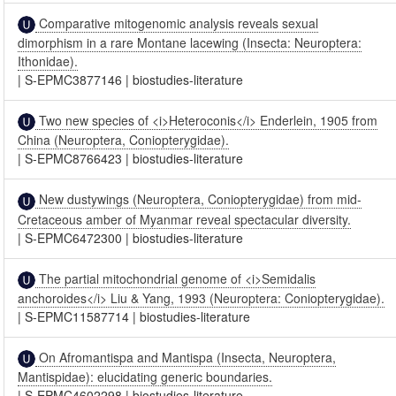
Comparative mitogenomic analysis reveals sexual
dimorphism in a rare Montane lacewing (Insecta: Neuroptera:
Ithonidae).
|
S-EPMC3877146
|
biostudies-literature
Two new species of <i>Heteroconis</i> Enderlein, 1905 from
China (Neuroptera, Coniopterygidae).
|
S-EPMC8766423
|
biostudies-literature
New dustywings (Neuroptera, Coniopterygidae) from mid-
Cretaceous amber of Myanmar reveal spectacular diversity.
|
S-EPMC6472300
|
biostudies-literature
The partial mitochondrial genome of <i>Semidalis
anchoroides</i> Liu & Yang, 1993 (Neuroptera: Coniopterygidae).
|
S-EPMC11587714
|
biostudies-literature
On Afromantispa and Mantispa (Insecta, Neuroptera,
Mantispidae): elucidating generic boundaries.
|
S-EPMC4602298
|
biostudies-literature