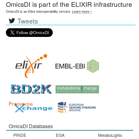
OmicsDI
is part of the ELIXIR infrastructure
OmicsDI is an Elixir interoperability service.
Learn more ›
Tweets
OmicsDI Databases
PRIDE
EGA
MetaboLights