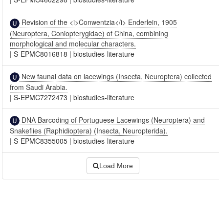
Revision of the <i>Conwentzia</i> Enderlein, 1905
(Neuroptera, Coniopterygidae) of China, combining
morphological and molecular characters.
|
S-EPMC8016818
|
biostudies-literature
New faunal data on lacewings (Insecta, Neuroptera) collected
from Saudi Arabia.
|
S-EPMC7272473
|
biostudies-literature
DNA Barcoding of Portuguese Lacewings (Neuroptera) and
Snakeflies (Raphidioptera) (Insecta, Neuropterida).
|
S-EPMC8355005
|
biostudies-literature
Load More