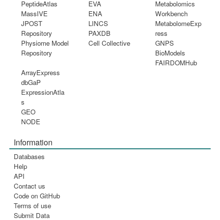
PeptideAtlas
EVA
Metabolomics
MassIVE
ENA
Workbench
JPOST
LINCS
MetabolomeExp
Repository
PAXDB
ress
Physiome Model
Cell Collective
GNPS
Repository
BioModels
FAIRDOMHub
ArrayExpress
dbGaP
ExpressionAtla
s
GEO
NODE
Information
Databases
Help
API
Contact us
Code on GitHub
Terms of use
Submit Data