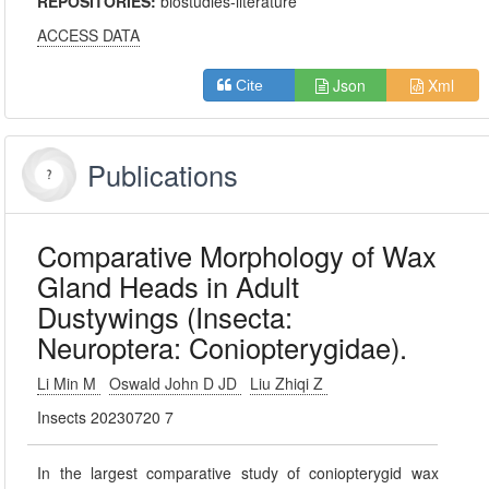
REPOSITORIES:
biostudies-literature
ACCESS DATA
Json
Xml
Cite
Publications
Comparative Morphology of Wax
Gland Heads in Adult
Dustywings (Insecta:
Neuroptera: Coniopterygidae).
Li Min M
Oswald John D JD
Liu Zhiqi Z
Insects 20230720 7
In the largest comparative study of coniopterygid wax