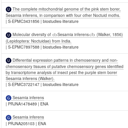
The complete mitochondrial genome of the pink stem borer,
Sesamia inferens, in comparison with four other Noctuid moths.
|
S-EPMC3431856
|
biostudies-literature
Molecular diversity of <i>Sesamia inferens</i> (Walker, 1856)
(Lepidoptera: Noctuidae) from India.
|
S-EPMC7897588
|
biostudies-literature
Differential expression patterns in chemosensory and non-
chemosensory tissues of putative chemosensory genes identified
by transcriptome analysis of insect pest the purple stem borer
Sesamia inferens (Walker).
|
S-EPMC3722147
|
biostudies-literature
Sesamia inferens
|
PRJNA1478489
|
ENA
Sesamia inferens
|
PRJNA205103
|
ENA