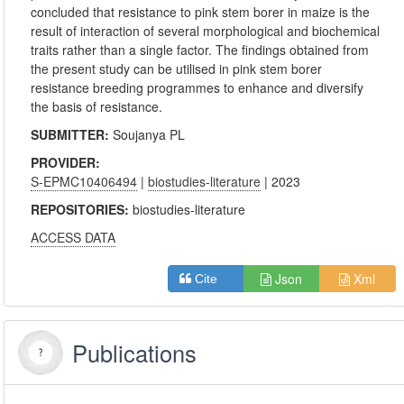
concluded that resistance to pink stem borer in maize is the
result of interaction of several morphological and biochemical
traits rather than a single factor. The findings obtained from
the present study can be utilised in pink stem borer
resistance breeding programmes to enhance and diversify
the basis of resistance.
SUBMITTER:
Soujanya PL
PROVIDER:
S-EPMC10406494
|
biostudies-literature
| 2023
REPOSITORIES:
biostudies-literature
ACCESS DATA
Json
Xml
Cite
Publications