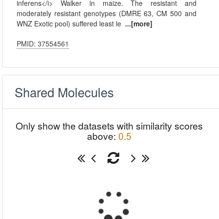
inferens</i> Walker in maize. The resistant and
moderately resistant genotypes (DMRE 63, CM 500 and
WNZ Exotic pool) suffered least le
...[more]
PMID: 37554561
Shared Molecules
Only show the datasets with similarity scores
above:
0.5