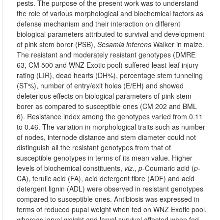
pests. The purpose of the present work was to understand
the role of various morphological and biochemical factors as
defense mechanism and their interaction on different
biological parameters attributed to survival and development
of pink stem borer (PSB),
Sesamia inferens
Walker in maize.
The resistant and moderately resistant genotypes (DMRE
63, CM 500 and WNZ Exotic pool) suffered least leaf injury
rating (LIR), dead hearts (DH%), percentage stem tunneling
(ST%), number of entry/exit holes (E/EH) and showed
deleterious effects on biological parameters of pink stem
borer as compared to susceptible ones (CM 202 and BML
6). Resistance index among the genotypes varied from 0.11
to 0.46. The variation in morphological traits such as number
of nodes, internode distance and stem diameter could not
distinguish all the resistant genotypes from that of
susceptible genotypes in terms of its mean value. Higher
levels of biochemical constituents,
viz
.,
p
-Coumaric acid (
p
-
CA), ferulic acid (FA), acid detergent fibre (ADF) and acid
detergent lignin (ADL) were observed in resistant genotypes
compared to susceptible ones. Antibiosis was expressed in
terms of reduced pupal weight when fed on WNZ Exotic pool,
whereas larval weight and larval survival affected when fed