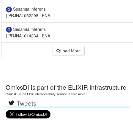
Sesamia inferens
|
PRJNA1052298
|
ENA
Sesamia inferens
|
PRJNA1014234
|
ENA
Load More
OmicsDI
is part of the ELIXIR infrastructure
OmicsDI is an Elixir interoperability service.
Learn more ›
Tweets