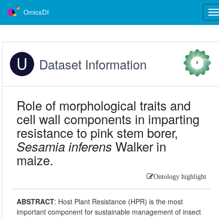
OmicsDI
Tog
nav
Dataset Information
0
Role of morphological traits and
cell wall components in imparting
resistance to pink stem borer,
Sesamia inferens
Walker in
maize.
Ontology highlight
ABSTRACT
:
Host Plant Resistance (HPR) is the most
important component for sustainable management of insect