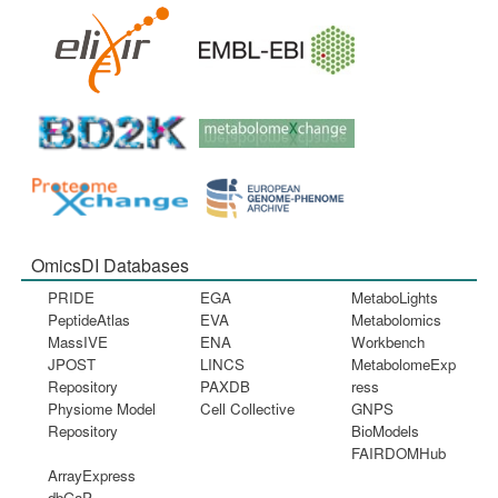
OmicsDI Databases
PRIDE
EGA
MetaboLights
PeptideAtlas
EVA
Metabolomics
MassIVE
ENA
Workbench
JPOST
LINCS
MetabolomeExp
Repository
PAXDB
ress
Physiome Model
Cell Collective
GNPS
Repository
BioModels
FAIRDOMHub
ArrayExpress
dbGaP