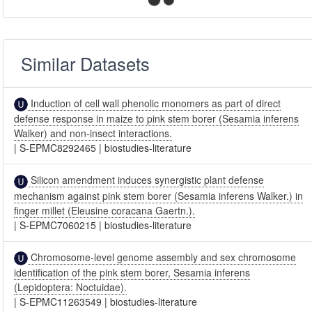
Similar Datasets
Induction of cell wall phenolic monomers as part of direct
defense response in maize to pink stem borer (Sesamia inferens
Walker) and non-insect interactions.
|
S-EPMC8292465
|
biostudies-literature
Silicon amendment induces synergistic plant defense
mechanism against pink stem borer (Sesamia inferens Walker.) in
finger millet (Eleusine coracana Gaertn.).
|
S-EPMC7060215
|
biostudies-literature
Chromosome-level genome assembly and sex chromosome
identification of the pink stem borer, Sesamia inferens
(Lepidoptera: Noctuidae).
|
S-EPMC11263549
|
biostudies-literature