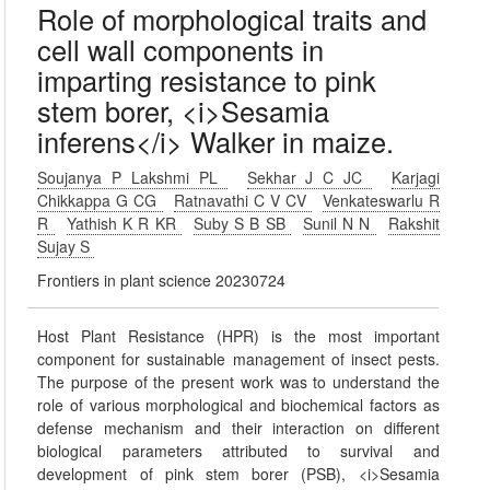
Role of morphological traits and
cell wall components in
imparting resistance to pink
stem borer, <i>Sesamia
inferens</i> Walker in maize.
Soujanya P Lakshmi PL
Sekhar J C JC
Karjagi
Chikkappa G CG
Ratnavathi C V CV
Venkateswarlu R
R
Yathish K R KR
Suby S B SB
Sunil N N
Rakshit
Sujay S
Frontiers in plant science 20230724
Host Plant Resistance (HPR) is the most important
component for sustainable management of insect pests.
The purpose of the present work was to understand the
role of various morphological and biochemical factors as
defense mechanism and their interaction on different
biological parameters attributed to survival and
development of pink stem borer (PSB), <i>Sesamia