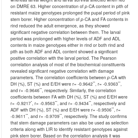
on DMRE 63. Higher concentration of
p
-CA content in pith of
resistant maize genotypes prolonged the pupal period of pink
stem borer. Higher concentration of
p
-CA and FA contents in
rind reduced the adult emergence, as they showed
significant negative correlation between them. The larval
period was prolonged with higher levels of ADF and ADL
contents in maize genotypes either in rind or both rind and
pith as both ADF and ADL content showed a significant
positive correlation with the larval period. The Pearson
correlation analysis of most of the biochemical constituents
revealed significant negative correlation with damage
parameters. The correlation coefficients between
p
-CA with
**
**
DH (%), ST (%) and E/EH were r= -0.9642
, r= -0.9363
,
**
and r= -0.9646
, respectively. Similarly, the correlation
coefficients between FA with DH (%), ST (%) and E/EH were
*
**
**
r= -0.9217
, r= -0.9563
, and r= -0.9434
, respectively and
**
ADF with DH (%), ST (%) and E/EH were r= -0.9506
, r=
**
**
-0.9611
, and r= -0.9709
, respectively. The study confirms
that stem damage parameters can also be used as selection
criteria along with LIR to identify resistant genotypes against
pink stem borer. Based on the correlation analysis it was