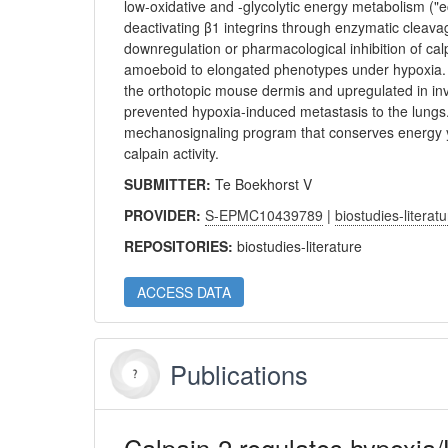
low-oxidative and -glycolytic energy metabolism 
deactivating β1 integrins through enzymatic cleavag
downregulation or pharmacological inhibition of cal
amoeboid to elongated phenotypes under hypoxia. C
the orthotopic mouse dermis and upregulated in inva
prevented hypoxia-induced metastasis to the lungs. T
mechanosignaling program that conserves energy ye
calpain activity.
SUBMITTER:
Te Boekhorst V
PROVIDER:
S-EPMC10439789
|
biostudies-literat
REPOSITORIES:
biostudies-literature
ACCESS DATA
Publications