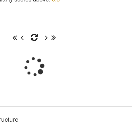
ructure