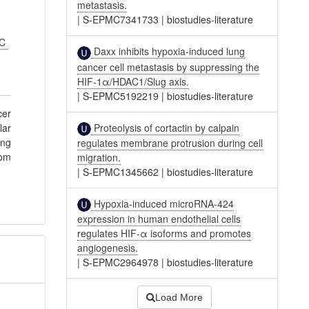
metastasis.
|
S-EPMC7341733
|
biostudies-literature
FC
Daxx inhibits hypoxia-induced lung
cancer cell metastasis by suppressing the
HIF-1α/HDAC1/Slug axis.
|
S-EPMC5192219
|
biostudies-literature
cer
Proteolysis of cortactin by calpain
lar
ing
regulates membrane protrusion during cell
rom
migration.
|
S-EPMC1345662
|
biostudies-literature
Hypoxia-induced microRNA-424
expression in human endothelial cells
regulates HIF-α isoforms and promotes
angiogenesis.
|
S-EPMC2964978
|
biostudies-literature
Load More