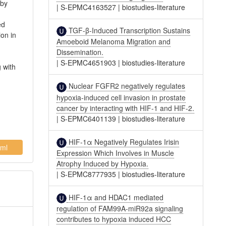
 by
|
S-EPMC4163527
|
biostudies-literature
ed
TGF-β-Induced Transcription Sustains
on in
Amoeboid Melanoma Migration and
Dissemination.
|
S-EPMC4651903
|
biostudies-literature
 with
Nuclear FGFR2 negatively regulates
hypoxia-induced cell invasion in prostate
cancer by interacting with HIF-1 and HIF-2.
|
S-EPMC6401139
|
biostudies-literature
HIF-1α Negatively Regulates Irisin
ml
Expression Which Involves in Muscle
Atrophy Induced by Hypoxia.
|
S-EPMC8777935
|
biostudies-literature
HIF-1α and HDAC1 mediated
regulation of FAM99A-miR92a signaling
contributes to hypoxia induced HCC