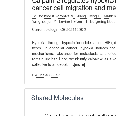
Calpain-2 regulates hypoxia/
cancer cell migration and me
Te Boekhorst Veronika V
Jiang Liying L
Mählen
Yang Yanjun Y
Levine Herbert H
Burgering Bou
Current biology : CB 20211208 2
Hypoxia, through hypoxia inducible factor (HIF), 
types. In epithelial cancer, hypoxia induces th
mechanisms, relevance for metastasis, and effe
remain unclear. Here, we identify calpain-2 as a k
collective to amoeboid
...[more]
PMID: 34883047
Shared Molecules
Only show the datasets with sim