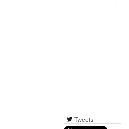
Tweets