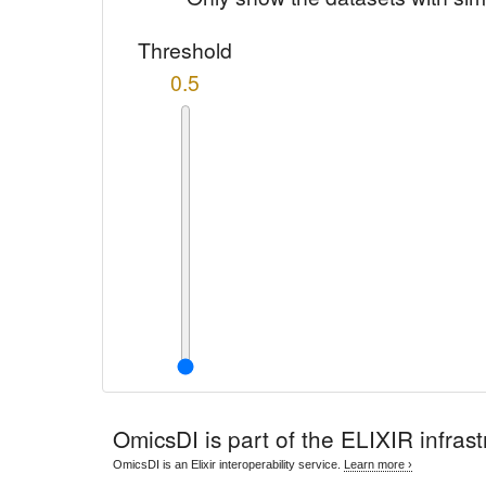
Threshold
0.5
OmicsDI
is part of the ELIXIR infrast
OmicsDI is an Elixir interoperability service.
Learn more ›