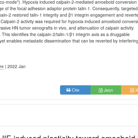
("eco-mode"). Hypoxia induced calpain-2-mediated amoeboid conversion
e of the focal adhesion adaptor protein talin-1. Consequently, targeted
pain-2 restored talin-1 integrity and β1 integrin engagement and revert
alpain-2 activity was required for hypoxia-induced amoeboid conversi
sive HN tumor xenografts in vivo, and attenuation of calpain activity
his identifies the calpain-2/talin-1/β1 integrin axis as a druggable
t enables metastatic dissemination that can be reverted by interfering
ure
| 2022 Jan
Json
X
Cite