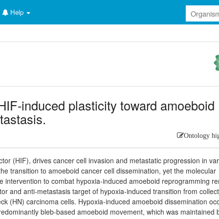
Help
HIF-induced plasticity toward amoeboid
tastasis.
Ontology hi
tor (HIF), drives cancer cell invasion and metastatic progression in va
 the transition to amoeboid cancer cell dissemination, yet the molecular
ive intervention to combat hypoxia-induced amoeboid reprogramming r
tor and anti-metastasis target of hypoxia-induced transition from collect
ck (HN) carcinoma cells. Hypoxia-induced amoeboid dissemination oc
 predominantly bleb-based amoeboid movement, which was maintained 