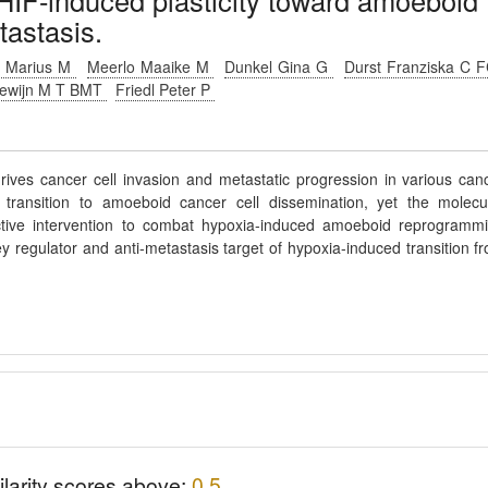
HIF-induced plasticity toward amoeboid
tastasis.
 Marius M
Meerlo Maaike M
Dunkel Gina G
Durst Franziska C 
dewijn M T BMT
Friedl Peter P
drives cancer cell invasion and metastatic progression in various can
e transition to amoeboid cancer cell dissemination, yet the molecu
ctive intervention to combat hypoxia-induced amoeboid reprogramm
ey regulator and anti-metastasis target of hypoxia-induced transition f
ilarity scores above:
0.5