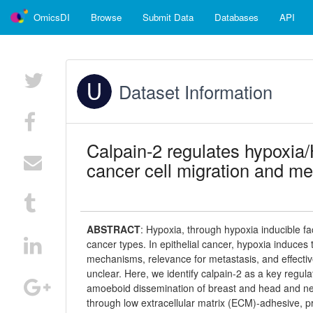
OmicsDI
Browse
Submit Data
Databases
API
Dataset Information
Calpain-2 regulates hypoxia/
cancer cell migration and me
ABSTRACT
:
Hypoxia, through hypoxia inducible fac
cancer types. In epithelial cancer, hypoxia induces
mechanisms, relevance for metastasis, and effect
unclear. Here, we identify calpain-2 as a key regula
amoeboid dissemination of breast and head and ne
through low extracellular matrix (ECM)-adhesive,