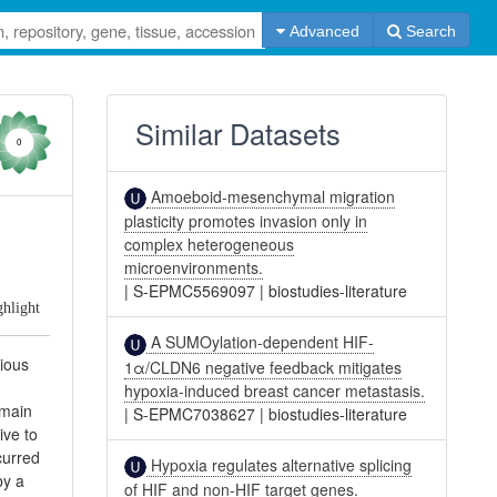
Advanced
Search
Similar Datasets
0
Amoeboid-mesenchymal migration
plasticity promotes invasion only in
complex heterogeneous
microenvironments.
|
S-EPMC5569097
|
biostudies-literature
ghlight
A SUMOylation-dependent HIF-
rious
1α/CLDN6 negative feedback mitigates
hypoxia-induced breast cancer metastasis.
emain
|
S-EPMC7038627
|
biostudies-literature
ive to
curred
Hypoxia regulates alternative splicing
by a
of HIF and non-HIF target genes.