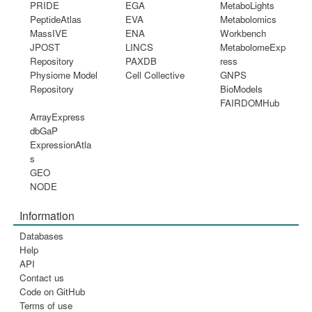
PRIDE
EGA
MetaboLights
PeptideAtlas
EVA
Metabolomics
MassIVE
ENA
Workbench
JPOST
LINCS
MetabolomeExp
Repository
PAXDB
ress
Physiome Model
Cell Collective
GNPS
Repository
BioModels
FAIRDOMHub
ArrayExpress
dbGaP
ExpressionAtla
s
GEO
NODE
Information
Databases
Help
API
Contact us
Code on GitHub
Terms of use