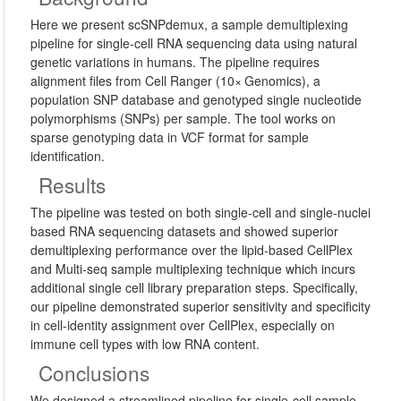
Here we present scSNPdemux, a sample demultiplexing
pipeline for single-cell RNA sequencing data using natural
genetic variations in humans. The pipeline requires
alignment files from Cell Ranger (10× Genomics), a
population SNP database and genotyped single nucleotide
polymorphisms (SNPs) per sample. The tool works on
sparse genotyping data in VCF format for sample
identification.
Results
The pipeline was tested on both single-cell and single-nuclei
based RNA sequencing datasets and showed superior
demultiplexing performance over the lipid-based CellPlex
and Multi-seq sample multiplexing technique which incurs
additional single cell library preparation steps. Specifically,
our pipeline demonstrated superior sensitivity and specificity
in cell-identity assignment over CellPlex, especially on
immune cell types with low RNA content.
Conclusions
We designed a streamlined pipeline for single-cell sample