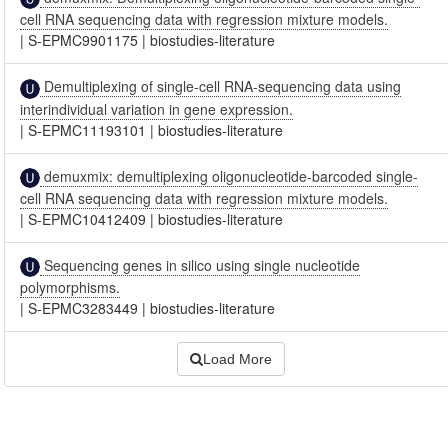
cell RNA sequencing data with regression mixture models.
|
S-EPMC9901175
|
biostudies-literature
Demultiplexing of single-cell RNA-sequencing data using
interindividual variation in gene expression.
|
S-EPMC11193101
|
biostudies-literature
demuxmix: demultiplexing oligonucleotide-barcoded single-
cell RNA sequencing data with regression mixture models.
|
S-EPMC10412409
|
biostudies-literature
Sequencing genes in silico using single nucleotide
polymorphisms.
|
S-EPMC3283449
|
biostudies-literature
Load More