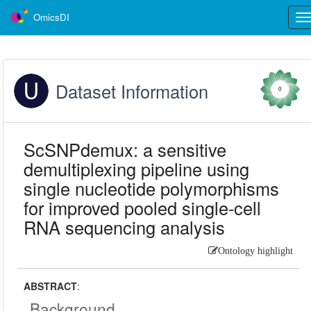
OmicsDI
Tog
nav
Dataset Information
0
ScSNPdemux: a sensitive
demultiplexing pipeline using
single nucleotide polymorphisms
for improved pooled single-cell
RNA sequencing analysis
Ontology highlight
ABSTRACT
:
Background