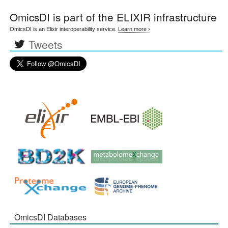
OmicsDI
is part of the ELIXIR infrastructure
OmicsDI is an Elixir interoperability service.
Learn more ›
Tweets
OmicsDI Databases