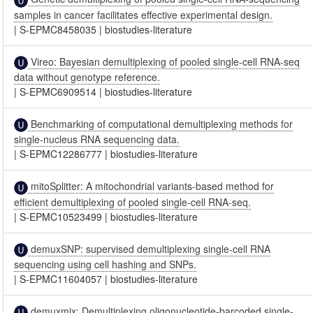
samples in cancer facilitates effective experimental design.
|
S-EPMC8458035
|
biostudies-literature
Vireo: Bayesian demultiplexing of pooled single-cell RNA-seq
data without genotype reference.
|
S-EPMC6909514
|
biostudies-literature
Benchmarking of computational demultiplexing methods for
single-nucleus RNA sequencing data.
|
S-EPMC12286777
|
biostudies-literature
mitoSplitter: A mitochondrial variants-based method for
efficient demultiplexing of pooled single-cell RNA-seq.
|
S-EPMC10523499
|
biostudies-literature
demuxSNP: supervised demultiplexing single-cell RNA
sequencing using cell hashing and SNPs.
|
S-EPMC11604057
|
biostudies-literature
demuxmix: Demultiplexing oligonucleotide-barcoded single-