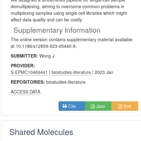
demultiplexing, aiming to overcome common problems in
multiplexing samples using single cell libraries which might
affect data quality and can be costly.
Supplementary Information
The online version contains supplementary material available
at 10.1186/s12859-023-05440-8.
SUBMITTER:
Wong J
PROVIDER:
S-EPMC10469441
|
biostudies-literature
| 2023 Jan
REPOSITORIES:
biostudies-literature
ACCESS DATA
Json
Xml
Cite
Shared Molecules