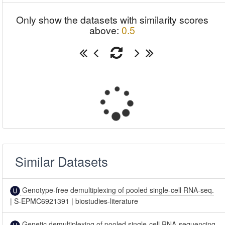
Only show the datasets with similarity scores
above:
0.5
Similar Datasets
Genotype-free demultiplexing of pooled single-cell RNA-seq.
|
S-EPMC6921391
|
biostudies-literature
Genetic demultiplexing of pooled single-cell RNA-sequencing