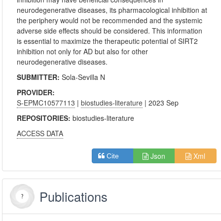
neurodegenerative diseases, its pharmacological inhibition at
the periphery would not be recommended and the systemic
adverse side effects should be considered. This information
is essential to maximize the therapeutic potential of SIRT2
inhibition not only for AD but also for other
neurodegenerative diseases.
SUBMITTER:
Sola-Sevilla N
PROVIDER:
S-EPMC10577113
|
biostudies-literature
| 2023 Sep
REPOSITORIES:
biostudies-literature
ACCESS DATA
Json
Xml
Cite
Publications