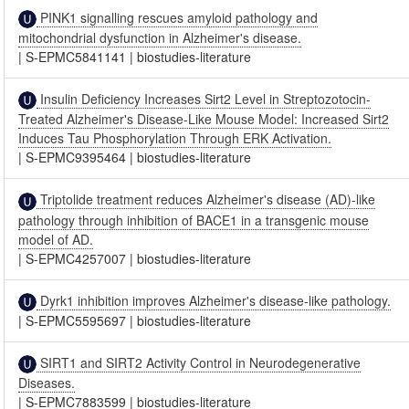
PINK1 signalling rescues amyloid pathology and
mitochondrial dysfunction in Alzheimer's disease.
|
S-EPMC5841141
|
biostudies-literature
Insulin Deficiency Increases Sirt2 Level in Streptozotocin-
Treated Alzheimer's Disease-Like Mouse Model: Increased Sirt2
Induces Tau Phosphorylation Through ERK Activation.
|
S-EPMC9395464
|
biostudies-literature
Triptolide treatment reduces Alzheimer's disease (AD)-like
pathology through inhibition of BACE1 in a transgenic mouse
model of AD.
|
S-EPMC4257007
|
biostudies-literature
Dyrk1 inhibition improves Alzheimer's disease-like pathology.
|
S-EPMC5595697
|
biostudies-literature
SIRT1 and SIRT2 Activity Control in Neurodegenerative
Diseases.
|
S-EPMC7883599
|
biostudies-literature