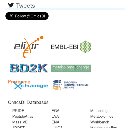
Tweets
OmicsDI Databases
PRIDE
EGA
MetaboLights
PeptideAtlas
EVA
Metabolomics
MassIVE
ENA
Workbench
JPOST
LINCS
MetabolomeExp