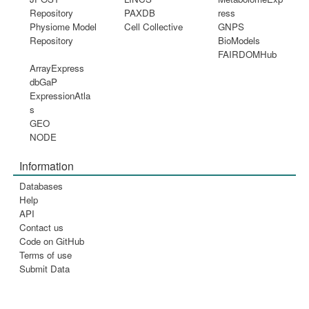
Repository
PAXDB
ress
Physiome Model
Cell Collective
GNPS
Repository
BioModels
FAIRDOMHub
ArrayExpress
dbGaP
ExpressionAtla
s
GEO
NODE
Information
Databases
Help
API
Contact us
Code on GitHub
Terms of use
Submit Data