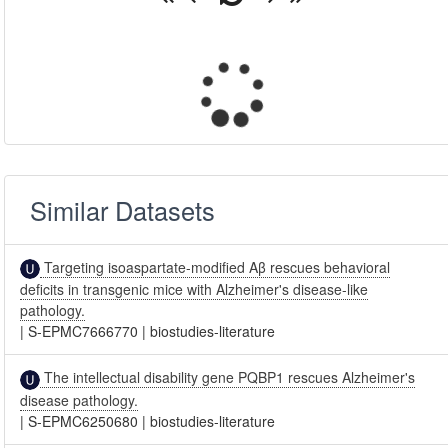
Similar Datasets
Targeting isoaspartate-modified Aβ rescues behavioral
deficits in transgenic mice with Alzheimer's disease-like
pathology.
|
S-EPMC7666770
|
biostudies-literature
The intellectual disability gene PQBP1 rescues Alzheimer's
disease pathology.
|
S-EPMC6250680
|
biostudies-literature