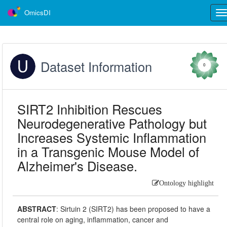
OmicsDI
Tog
nav
Dataset Information
0
SIRT2 Inhibition Rescues
Neurodegenerative Pathology but
Increases Systemic Inflammation
in a Transgenic Mouse Model of
Alzheimer's Disease.
Ontology highlight
ABSTRACT
:
Sirtuin 2 (SIRT2) has been proposed to have a
central role on aging, inflammation, cancer and