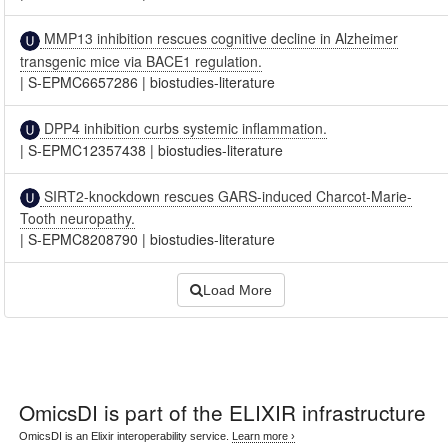
MMP13 inhibition rescues cognitive decline in Alzheimer
transgenic mice via BACE1 regulation.
|
S-EPMC6657286
|
biostudies-literature
DPP4 inhibition curbs systemic inflammation.
|
S-EPMC12357438
|
biostudies-literature
SIRT2-knockdown rescues GARS-induced Charcot-Marie-
Tooth neuropathy.
|
S-EPMC8208790
|
biostudies-literature
Load More
OmicsDI
is part of the ELIXIR infrastructure
OmicsDI is an Elixir interoperability service.
Learn more ›