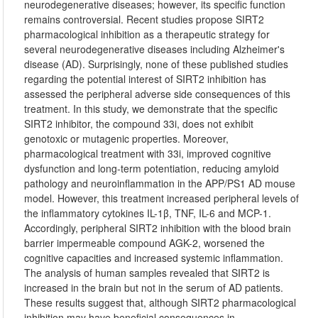
neurodegenerative diseases; however, its specific function
remains controversial. Recent studies propose SIRT2
pharmacological inhibition as a therapeutic strategy for
several neurodegenerative diseases including Alzheimer's
disease (AD). Surprisingly, none of these published studies
regarding the potential interest of SIRT2 inhibition has
assessed the peripheral adverse side consequences of this
treatment. In this study, we demonstrate that the specific
SIRT2 inhibitor, the compound 33i, does not exhibit
genotoxic or mutagenic properties. Moreover,
pharmacological treatment with 33i, improved cognitive
dysfunction and long-term potentiation, reducing amyloid
pathology and neuroinflammation in the APP/PS1 AD mouse
model. However, this treatment increased peripheral levels of
the inflammatory cytokines IL-1β, TNF, IL-6 and MCP-1.
Accordingly, peripheral SIRT2 inhibition with the blood brain
barrier impermeable compound AGK-2, worsened the
cognitive capacities and increased systemic inflammation.
The analysis of human samples revealed that SIRT2 is
increased in the brain but not in the serum of AD patients.
These results suggest that, although SIRT2 pharmacological
inhibition may have beneficial consequences in