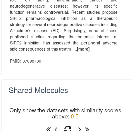
neurodegenerative diseases; however, its specific
function remains controversial. Recent studies propose
SIRT2 pharmacological inhibition as a therapeutic
strategy for several neurodegenerative diseases including
Alzheimer's disease (AD). Surprisingly, none of these
published studies regarding the potential interest of
SIRT2 inhibition has assessed the peripheral adverse
side consequences of this treatm
...[more]
PMID: 37698780
Shared Molecules
Only show the datasets with similarity scores
above:
0.5