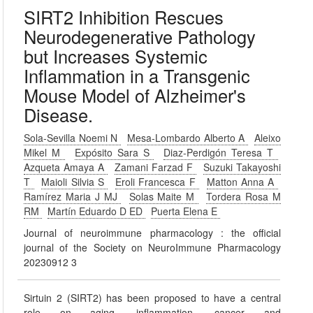
SIRT2 Inhibition Rescues
Neurodegenerative Pathology
but Increases Systemic
Inflammation in a Transgenic
Mouse Model of Alzheimer's
Disease.
Sola-Sevilla Noemi N
Mesa-Lombardo Alberto A
Aleixo
Mikel M
Expósito Sara S
Diaz-Perdigón Teresa T
Azqueta Amaya A
Zamani Farzad F
Suzuki Takayoshi
T
Maioli Silvia S
Eroli Francesca F
Matton Anna A
Ramírez Maria J MJ
Solas Maite M
Tordera Rosa M
RM
Martín Eduardo D ED
Puerta Elena E
Journal of neuroimmune pharmacology : the official
journal of the Society on NeuroImmune Pharmacology
20230912 3
Sirtuin 2 (SIRT2) has been proposed to have a central
role on aging, inflammation, cancer and