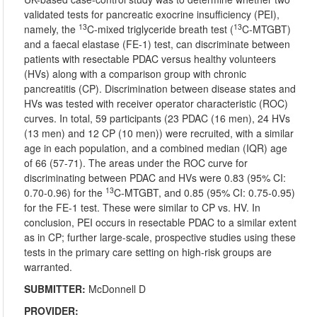
validated tests for pancreatic exocrine insufficiency (PEI),
13
13
namely, the
C-mixed triglyceride breath test (
C-MTGBT)
and a faecal elastase (FE-1) test, can discriminate between
patients with resectable PDAC versus healthy volunteers
(HVs) along with a comparison group with chronic
pancreatitis (CP). Discrimination between disease states and
HVs was tested with receiver operator characteristic (ROC)
curves. In total, 59 participants (23 PDAC (16 men), 24 HVs
(13 men) and 12 CP (10 men)) were recruited, with a similar
age in each population, and a combined median (IQR) age
of 66 (57-71). The areas under the ROC curve for
discriminating between PDAC and HVs were 0.83 (95% CI:
13
0.70-0.96) for the
C-MTGBT, and 0.85 (95% CI: 0.75-0.95)
for the FE-1 test. These were similar to CP vs. HV. In
conclusion, PEI occurs in resectable PDAC to a similar extent
as in CP; further large-scale, prospective studies using these
tests in the primary care setting on high-risk groups are
warranted.
SUBMITTER:
McDonnell D
PROVIDER: