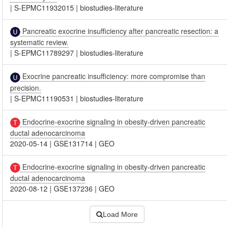
|
S-EPMC11932015
|
biostudies-literature
Pancreatic exocrine insufficiency after pancreatic resection: a
systematic review.
|
S-EPMC11789297
|
biostudies-literature
Exocrine pancreatic insufficiency: more compromise than
precision.
|
S-EPMC11190531
|
biostudies-literature
Endocrine-exocrine signaling in obesity-driven pancreatic
ductal adenocarcinoma
2020-05-14
|
GSE131714
|
GEO
Endocrine-exocrine signaling in obesity-driven pancreatic
ductal adenocarcinoma
2020-08-12
|
GSE137236
|
GEO
Load More