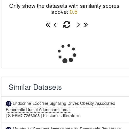
Only show the datasets with similarity scores
above:
0.5
Similar Datasets
Endocrine-Exocrine Signaling Drives Obesity-Associated
Pancreatic Ductal Adenocarcinoma.
|
S-EPMC7266008
|
biostudies-literature
Metabolite Changes Associated with Resectable Pancreatic