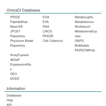
OmicsDI Databases
PRIDE
EGA
MetaboLights
PeptideAtlas
EVA
Metabolomics
MassIVE
ENA
Workbench
JPOST
LINCS
MetabolomeExp
Repository
PAXDB
ress
Physiome Model
Cell Collective
GNPS
Repository
BioModels
FAIRDOMHub
ArrayExpress
dbGaP
ExpressionAtla
s
GEO
NODE
Information
Databases
Help
API