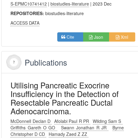
S-EPMC10741412
|
biostudies-literature
| 2023 Dec
REPOSITORIES:
biostudies-literature
ACCESS DATA
Json
Xml
Cite
Publications
Utilising Pancreatic Exocrine
Insufficiency in the Detection of
Resectable Pancreatic Ductal
Adenocarcinoma.
McDonnell Declan D
Afolabi Paul R PR
Wilding Sam S
Griffiths Gareth O GO
Swann Jonathan R JR
Byrne
Christopher D CD
Hamady Zaed Z ZZ