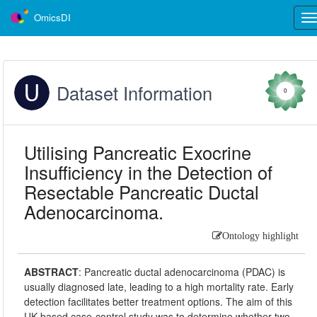
OmicsDI
Tog
nav
Dataset Information
0
Utilising Pancreatic Exocrine
Insufficiency in the Detection of
Resectable Pancreatic Ductal
Adenocarcinoma.
Ontology highlight
ABSTRACT
:
Pancreatic ductal adenocarcinoma (PDAC) is
usually diagnosed late, leading to a high mortality rate. Early
detection facilitates better treatment options. The aim of this
UK-based case-control study was to determine whether two