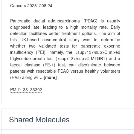
Cancers 20231208 24
Pancreatic ductal adenocarcinoma (PDAC) is usually
diagnosed late, leading to a high mortality rate. Early
detection facilitates better treatment options. The aim of
this UK-based case-control study was to determine
whether two validated tests for pancreatic exocrine
insufficiency (PEI), namely, the <sup>13</sup>C-mixed
triglyceride breath test (<sup>13</sup>C-MTGBT) and a
faecal elastase (FE-1) test, can discriminate between
patients with resectable PDAC versus healthy volunteers
(HVs) along wi
...[more]
PMID: 38136302
Shared Molecules