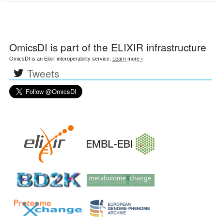
OmicsDI
is part of the ELIXIR infrastructure
OmicsDI is an Elixir interoperability service.
Learn more ›
Tweets