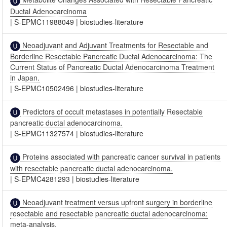
Ductal Adenocarcinoma
|
S-EPMC11988049
|
biostudies-literature
Neoadjuvant and Adjuvant Treatments for Resectable and
Borderline Resectable Pancreatic Ductal Adenocarcinoma: The
Current Status of Pancreatic Ductal Adenocarcinoma Treatment
in Japan.
|
S-EPMC10502496
|
biostudies-literature
Predictors of occult metastases in potentially Resectable
pancreatic ductal adenocarcinoma.
|
S-EPMC11327574
|
biostudies-literature
Proteins associated with pancreatic cancer survival in patients
with resectable pancreatic ductal adenocarcinoma.
|
S-EPMC4281293
|
biostudies-literature
Neoadjuvant treatment versus upfront surgery in borderline
resectable and resectable pancreatic ductal adenocarcinoma:
meta-analysis.