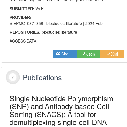
SUBMITTER:
Ve K
PROVIDER:
S-EPMC10871358
|
biostudies-literature
| 2024 Feb
REPOSITORIES:
biostudies-literature
ACCESS DATA
Json
Xml
Cite
Publications
Single Nucleotide Polymorphism
(SNP) and Antibody-based Cell
Sorting (SNACS): A tool for
demultiplexing single-cell DNA