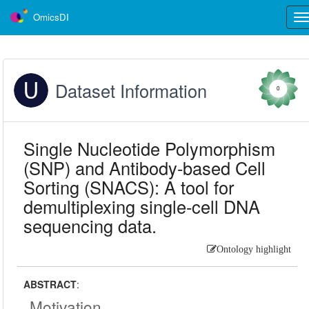
OmicsDI
Tog
nav
Dataset Information
0
Single Nucleotide Polymorphism
(SNP) and Antibody-based Cell
Sorting (SNACS): A tool for
demultiplexing single-cell DNA
sequencing data.
Ontology highlight
ABSTRACT
:
Motivation