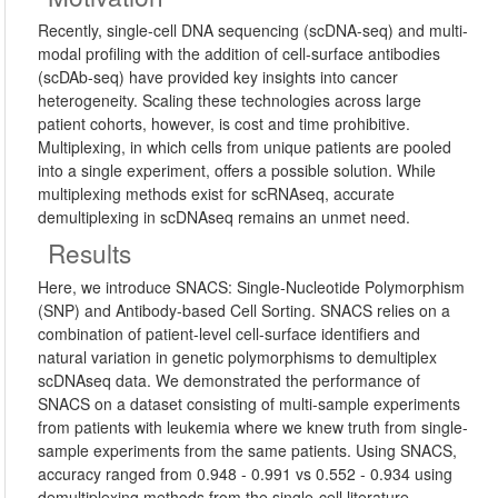
Recently, single-cell DNA sequencing (scDNA-seq) and multi-
modal profiling with the addition of cell-surface antibodies
(scDAb-seq) have provided key insights into cancer
heterogeneity. Scaling these technologies across large
patient cohorts, however, is cost and time prohibitive.
Multiplexing, in which cells from unique patients are pooled
into a single experiment, offers a possible solution. While
multiplexing methods exist for scRNAseq, accurate
demultiplexing in scDNAseq remains an unmet need.
Results
Here, we introduce SNACS: Single-Nucleotide Polymorphism
(SNP) and Antibody-based Cell Sorting. SNACS relies on a
combination of patient-level cell-surface identifiers and
natural variation in genetic polymorphisms to demultiplex
scDNAseq data. We demonstrated the performance of
SNACS on a dataset consisting of multi-sample experiments
from patients with leukemia where we knew truth from single-
sample experiments from the same patients. Using SNACS,
accuracy ranged from 0.948 - 0.991 vs 0.552 - 0.934 using
demultiplexing methods from the single-cell literature.