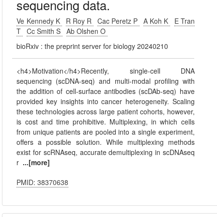
sequencing data.
Ve Kennedy K
R Roy R
Cac Peretz P
A Koh K
E Tran
T
Cc Smith S
Ab Olshen O
bioRxiv : the preprint server for biology 20240210
<h4>Motivation</h4>Recently, single-cell DNA
sequencing (scDNA-seq) and multi-modal profiling with
the addition of cell-surface antibodies (scDAb-seq) have
provided key insights into cancer heterogeneity. Scaling
these technologies across large patient cohorts, however,
is cost and time prohibitive. Multiplexing, in which cells
from unique patients are pooled into a single experiment,
offers a possible solution. While multiplexing methods
exist for scRNAseq, accurate demultiplexing in scDNAseq
r
...[more]
PMID: 38370638