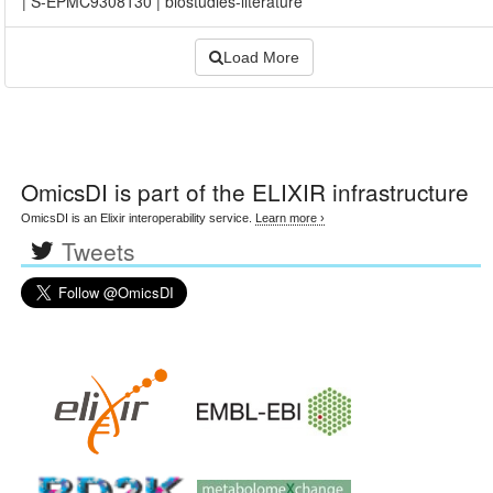
|
S-EPMC9308130
|
biostudies-literature
Load More
OmicsDI
is part of the ELIXIR infrastructure
OmicsDI is an Elixir interoperability service.
Learn more ›
Tweets