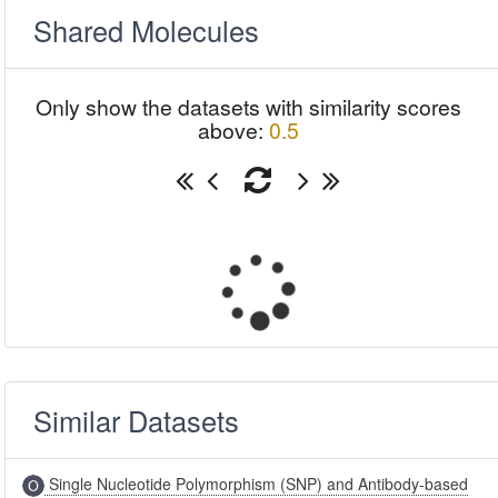
Shared Molecules
Only show the datasets with similarity scores
above:
0.5
Similar Datasets
Single Nucleotide Polymorphism (SNP) and Antibody-based