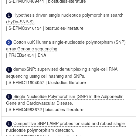
|
S-EPMC10469441
|
biostudies-literature
Hypothesis driven single nucleotide polymorphism search
(HyDn-SNP-S).
|
S-EPMC3916134
|
biostudies-literature
Cotton 63K Illumina single-nucleotide polymorphism (SNP)
array Genome sequencing
|
PRJEB24454
|
ENA
demuxSNP: supervised demultiplexing single-cell RNA
sequencing using cell hashing and SNPs.
|
S-EPMC11604057
|
biostudies-literature
Single Nucleotide Polymorphism (SNP) in the Adiponectin
Gene and Cardiovascular Disease.
|
S-EPMC4983672
|
biostudies-literature
Competitive SNP-LAMP probes for rapid and robust single-
nucleotide polymorphism detection.