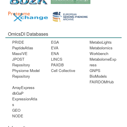
OmicsDI Databases
PRIDE
EGA
MetaboLights
PeptideAtlas
EVA
Metabolomics
MassIVE
ENA
Workbench
JPOST
LINCS
MetabolomeExp
Repository
PAXDB
ress
Physiome Model
Cell Collective
GNPS
Repository
BioModels
FAIRDOMHub
ArrayExpress
dbGaP
ExpressionAtla
s
GEO
NODE