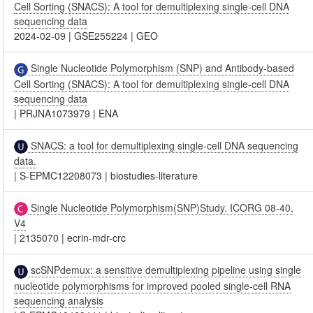
Cell Sorting (SNACS): A tool for demultiplexing single-cell DNA
sequencing data
2024-02-09
|
GSE255224
|
GEO
Single Nucleotide Polymorphism (SNP) and Antibody-based
Cell Sorting (SNACS): A tool for demultiplexing single-cell DNA
sequencing data
|
PRJNA1073979
|
ENA
SNACS: a tool for demultiplexing single-cell DNA sequencing
data.
|
S-EPMC12208073
|
biostudies-literature
Single Nucleotide Polymorphism(SNP)Study. ICORG 08-40,
V4
|
2135070
|
ecrin-mdr-crc
scSNPdemux: a sensitive demultiplexing pipeline using single
nucleotide polymorphisms for improved pooled single-cell RNA
sequencing analysis