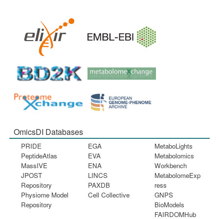
OmicsDI Databases
PRIDE
EGA
MetaboLights
PeptideAtlas
EVA
Metabolomics
MassIVE
ENA
Workbench
JPOST
LINCS
MetabolomeExp
Repository
PAXDB
ress
Physiome Model
Cell Collective
GNPS
Repository
BioModels
FAIRDOMHub