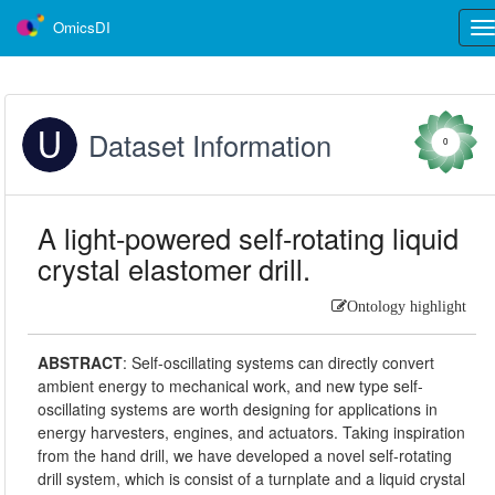
OmicsDI
Tog
nav
Dataset Information
0
A light-powered self-rotating liquid
crystal elastomer drill.
Ontology highlight
ABSTRACT
:
Self-oscillating systems can directly convert
ambient energy to mechanical work, and new type self-
oscillating systems are worth designing for applications in
energy harvesters, engines, and actuators. Taking inspiration
from the hand drill, we have developed a novel self-rotating
drill system, which is consist of a turnplate and a liquid crystal