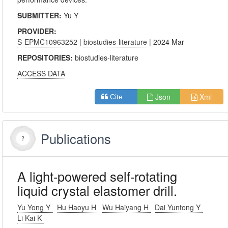
SUBMITTER:
Yu Y
PROVIDER:
S-EPMC10963252
|
biostudies-literature
| 2024 Mar
REPOSITORIES:
biostudies-literature
ACCESS DATA
Json
Xml
Cite
Publications
A light-powered self-rotating
liquid crystal elastomer drill.
Yu Yong Y
Hu Haoyu H
Wu Haiyang H
Dai Yuntong Y
Li Kai K