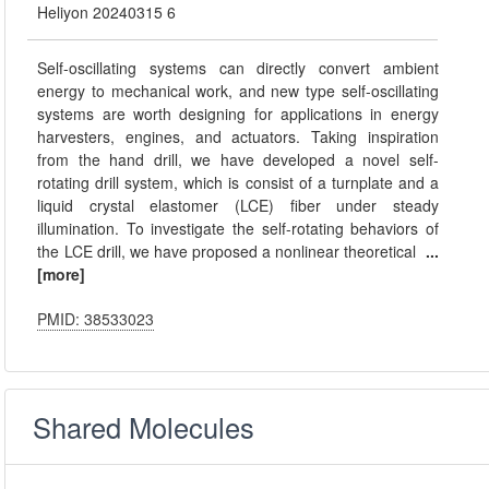
Heliyon 20240315 6
Self-oscillating systems can directly convert ambient
energy to mechanical work, and new type self-oscillating
systems are worth designing for applications in energy
harvesters, engines, and actuators. Taking inspiration
from the hand drill, we have developed a novel self-
rotating drill system, which is consist of a turnplate and a
liquid crystal elastomer (LCE) fiber under steady
illumination. To investigate the self-rotating behaviors of
the LCE drill, we have proposed a nonlinear theoretical
...
[more]
PMID: 38533023
Shared Molecules