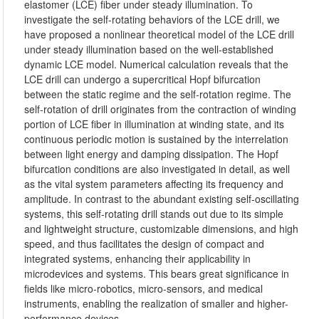
elastomer (LCE) fiber under steady illumination. To
investigate the self-rotating behaviors of the LCE drill, we
have proposed a nonlinear theoretical model of the LCE drill
under steady illumination based on the well-established
dynamic LCE model. Numerical calculation reveals that the
LCE drill can undergo a supercritical Hopf bifurcation
between the static regime and the self-rotation regime. The
self-rotation of drill originates from the contraction of winding
portion of LCE fiber in illumination at winding state, and its
continuous periodic motion is sustained by the interrelation
between light energy and damping dissipation. The Hopf
bifurcation conditions are also investigated in detail, as well
as the vital system parameters affecting its frequency and
amplitude. In contrast to the abundant existing self-oscillating
systems, this self-rotating drill stands out due to its simple
and lightweight structure, customizable dimensions, and high
speed, and thus facilitates the design of compact and
integrated systems, enhancing their applicability in
microdevices and systems. This bears great significance in
fields like micro-robotics, micro-sensors, and medical
instruments, enabling the realization of smaller and higher-
performance devices.