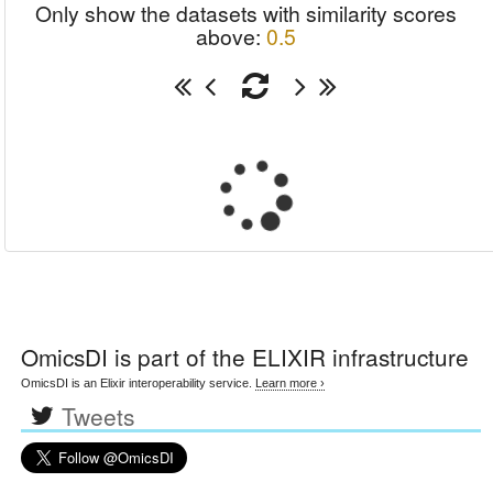
Only show the datasets with similarity scores
above:
0.5
OmicsDI
is part of the ELIXIR infrastructure
OmicsDI is an Elixir interoperability service.
Learn more ›
Tweets