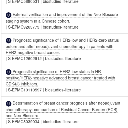
|
S-EPMC5880531
|
biostudies-literature
External verification and improvement of the Neo-Bioscore
staging system in a Chinese cohort.
|
S-EPMC9263773
|
biostudies-literature
Prognostic significance of HER2-low and HER2-zero status
before and after neoadjuvant chemotherapy in patients with
HER2-negative breast cancer.
|
S-EPMC12602912
|
biostudies-literature
Prognostic significance of HER2-low status in HR-
positive/HER2-negative advanced breast cancer treated with
CDK4/6 inhibitors.
|
S-EPMC10110597
|
biostudies-literature
Determination of breast cancer prognosis after neoadjuvant
chemotherapy: comparison of Residual Cancer Burden (RCB)
and Neo-Bioscore.
|
S-EPMC8039034
|
biostudies-literature