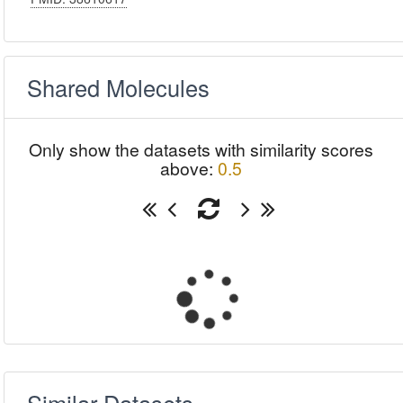
Shared Molecules
Only show the datasets with similarity scores
above:
0.5