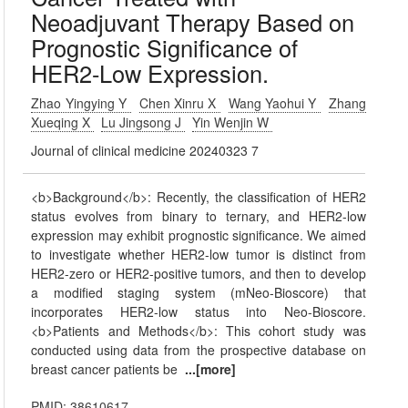
Neoadjuvant Therapy Based on
Prognostic Significance of
HER2-Low Expression.
Zhao Yingying Y
Chen Xinru X
Wang Yaohui Y
Zhang
Xueqing X
Lu Jingsong J
Yin Wenjin W
Journal of clinical medicine 20240323 7
<b>Background</b>: Recently, the classification of HER2
status evolves from binary to ternary, and HER2-low
expression may exhibit prognostic significance. We aimed
to investigate whether HER2-low tumor is distinct from
HER2-zero or HER2-positive tumors, and then to develop
a modified staging system (mNeo-Bioscore) that
incorporates HER2-low status into Neo-Bioscore.
<b>Patients and Methods</b>: This cohort study was
conducted using data from the prospective database on
breast cancer patients be
...[more]
PMID: 38610617