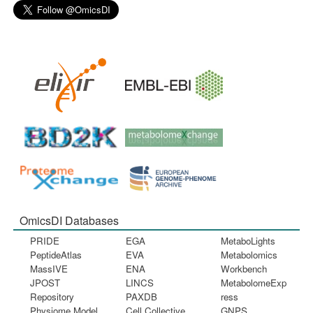
OmicsDI Databases
PRIDE
EGA
MetaboLights
PeptideAtlas
EVA
Metabolomics
MassIVE
ENA
Workbench
JPOST
LINCS
MetabolomeExp
Repository
PAXDB
ress
Physiome Model
Cell Collective
GNPS