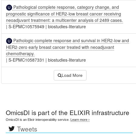
Pathological complete response, category change, and
prognostic significance of HER2-low breast cancer receiving
neoadjuvant treatment: a multicenter analysis of 2489 cases.
|
S-EPMC10575949
|
biostudies-literature
Pathologic complete response and survival in HER2-low and
HER2-zero early breast cancer treated with neoadjuvant
chemotherapy.
|
S-EPMC10587331
|
biostudies-literature
Load More
OmicsDI
is part of the ELIXIR infrastructure
OmicsDI is an Elixir interoperability service.
Learn more ›
Tweets