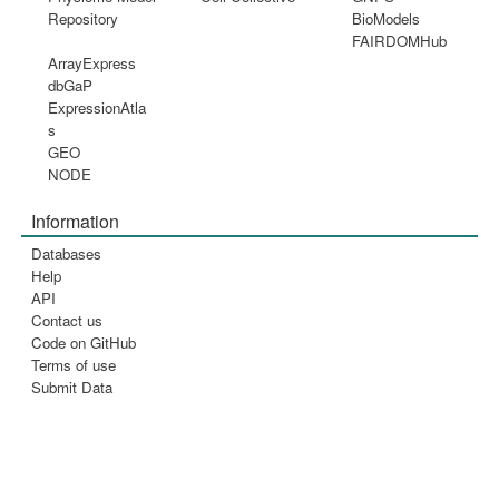
Repository
BioModels
FAIRDOMHub
ArrayExpress
dbGaP
ExpressionAtla
s
GEO
NODE
Information
Databases
Help
API
Contact us
Code on GitHub
Terms of use
Submit Data