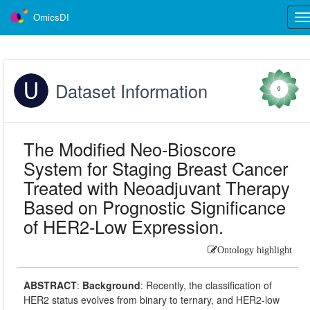
OmicsDI
Tog
nav
Dataset Information
0
The Modified Neo-Bioscore
System for Staging Breast Cancer
Treated with Neoadjuvant Therapy
Based on Prognostic Significance
of HER2-Low Expression.
Ontology highlight
ABSTRACT
:
Background
: Recently, the classification of
HER2 status evolves from binary to ternary, and HER2-low