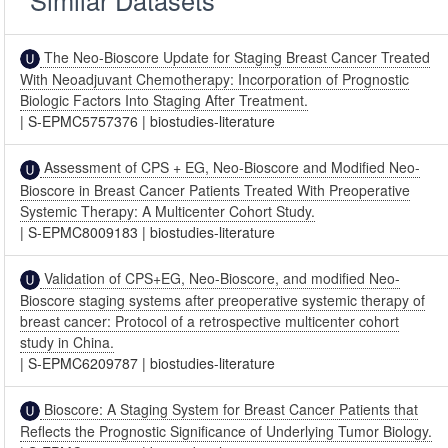
Similar Datasets
The Neo-Bioscore Update for Staging Breast Cancer Treated
With Neoadjuvant Chemotherapy: Incorporation of Prognostic
Biologic Factors Into Staging After Treatment.
|
S-EPMC5757376
|
biostudies-literature
Assessment of CPS + EG, Neo-Bioscore and Modified Neo-
Bioscore in Breast Cancer Patients Treated With Preoperative
Systemic Therapy: A Multicenter Cohort Study.
|
S-EPMC8009183
|
biostudies-literature
Validation of CPS+EG, Neo-Bioscore, and modified Neo-
Bioscore staging systems after preoperative systemic therapy of
breast cancer: Protocol of a retrospective multicenter cohort
study in China.
|
S-EPMC6209787
|
biostudies-literature
Bioscore: A Staging System for Breast Cancer Patients that
Reflects the Prognostic Significance of Underlying Tumor Biology.