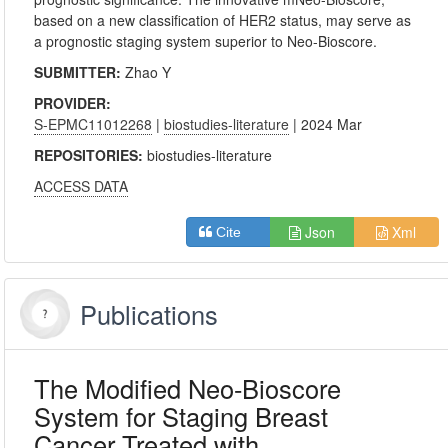
based on a new classification of HER2 status, may serve as
a prognostic staging system superior to Neo-Bioscore.
SUBMITTER:
Zhao Y
PROVIDER:
S-EPMC11012268
|
biostudies-literature
| 2024 Mar
REPOSITORIES:
biostudies-literature
ACCESS DATA
Json
Xml
Cite
Publications
The Modified Neo-Bioscore
System for Staging Breast
Cancer Treated with