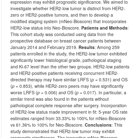
expression may exhibit prognostic significance. We aimed to
investigate whether HER2-low tumor is distinct from HER2-
zero or HER2-positive tumors, and then to develop a
modified staging system (mNeo-Bioscore) that incorporates
HER2-low status into Neo-Bioscore.
Patients and Methods
:
This cohort study was conducted using data from the
prospective database on breast cancer patients between
January 2014 and February 2019.
Results
: Among 259
patients enrolled in the study, the HER2-low tumor exhibited
significantly lower histological grade, pathological staging
and Ki-67 level than the other two groups. HER2-low patients
and HER2-positive patients receiving concurrent HER2-
directed therapy may have similar LRFS (
p
= 0.531) and OS
(
p
= 0.853), while HER2-zero peers may have significantly
worse LRFS (
p
= 0.006) and OS (
p
= 0.017). In particular, a
similar trend was also found in the patients without
pathological complete response after surgery. Incorporation
of HER2-low status made improvement in fit: 5-year OS rate
estimates ranged from 33.33% to 100% for mNeo-Bioscore
vs 61.36% to 100% for Neo-Bioscore.
Conclusions
: This
study demonstrated that HER2-low tumor may exhibit
prognostic significance. The innovative mNeo-Bioscore,